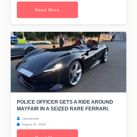
Read More
POLICE OFFICER GETS A RIDE AROUND
MAYFAIR IN A SEIZED RARE FERRARI.
casualnews
August 10, 2026