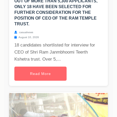
OUT OF MORE THAN 5,300 APPLICANTS,
ONLY 18 HAVE BEEN SELECTED FOR
FURTHER CONSIDERATION FOR THE
POSITION OF CEO OF THE RAM TEMPLE
TRUST.
casualnews
August 10, 2026
18 candidates shortlisted for interview for
CEO of Shri Ram Janmbhoomi Teerth
Kshetra trust. Over 5,...
Read More