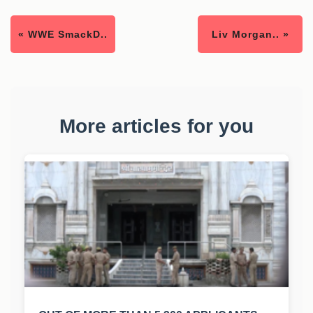
« WWE SmackD..
Liv Morgan.. »
More articles for you