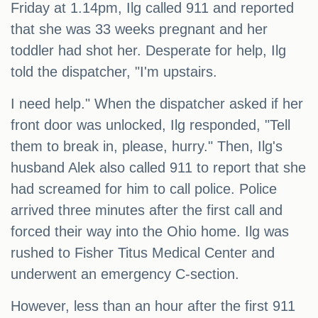
Friday at 1.14pm, Ilg called 911 and reported
that she was 33 weeks pregnant and her
toddler had shot her. Desperate for help, Ilg
told the dispatcher, "I'm upstairs.
I need help." When the dispatcher asked if her
front door was unlocked, Ilg responded, "Tell
them to break in, please, hurry." Then, Ilg's
husband Alek also called 911 to report that she
had screamed for him to call police. Police
arrived three minutes after the first call and
forced their way into the Ohio home. Ilg was
rushed to Fisher Titus Medical Center and
underwent an emergency C-section.
However, less than an hour after the first 911