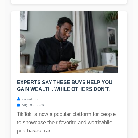
EXPERTS SAY THESE BUYS HELP YOU
GAIN WEALTH, WHILE OTHERS DON'T.
casualnews
August 7, 2026
TikTok is now a popular platform for people
to showcase their favorite and worthwhile
purchases, ran...