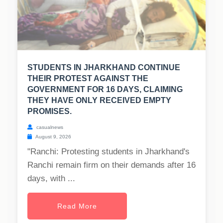
STUDENTS IN JHARKHAND CONTINUE
THEIR PROTEST AGAINST THE
GOVERNMENT FOR 16 DAYS, CLAIMING
THEY HAVE ONLY RECEIVED EMPTY
PROMISES.
casualnews
August 9, 2026
"Ranchi: Protesting students in Jharkhand's
Ranchi remain firm on their demands after 16
days, with ...
Read More