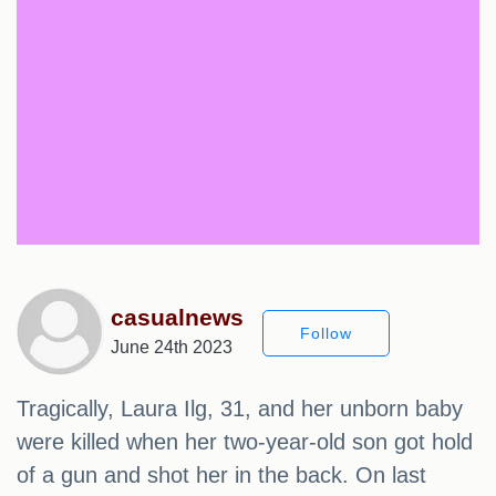
casualnews
Follow
June 24th 2023
Tragically, Laura Ilg, 31, and her unborn baby
were killed when her two-year-old son got hold
of a gun and shot her in the back. On last