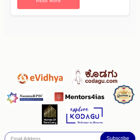
Read More