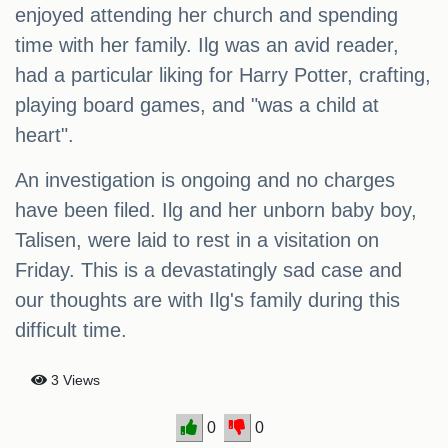
enjoyed attending her church and spending
time with her family. Ilg was an avid reader,
had a particular liking for Harry Potter, crafting,
playing board games, and "was a child at
heart".
An investigation is ongoing and no charges
have been filed. Ilg and her unborn baby boy,
Talisen, were laid to rest in a visitation on
Friday. This is a devastatingly sad case and
our thoughts are with Ilg's family during this
difficult time.
3 Views
0
0