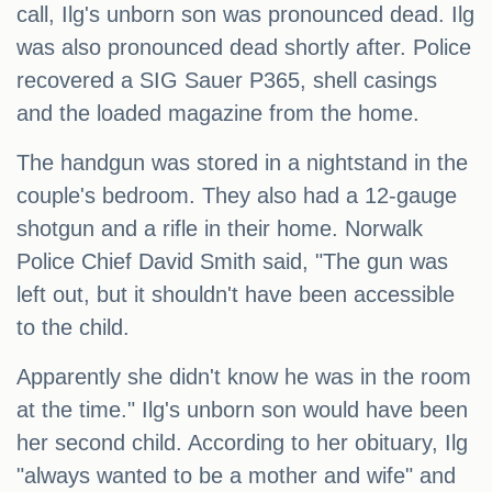
call, Ilg's unborn son was pronounced dead. Ilg
was also pronounced dead shortly after. Police
recovered a SIG Sauer P365, shell casings
and the loaded magazine from the home.
The handgun was stored in a nightstand in the
couple's bedroom. They also had a 12-gauge
shotgun and a rifle in their home. Norwalk
Police Chief David Smith said, "The gun was
left out, but it shouldn't have been accessible
to the child.
Apparently she didn't know he was in the room
at the time." Ilg's unborn son would have been
her second child. According to her obituary, Ilg
"always wanted to be a mother and wife" and