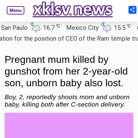
Menu
℃
℃
Paulo
16.7
Mexico City
15.5
Cair
for the position of CEO of the Ram temple trust.
Pregnant mum killed by
gunshot from her 2-year-old
son, unborn baby also lost.
Boy, 2, reportedly shoots mom and unborn
baby, killing both after C-section delivery.