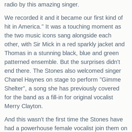
radio by this amazing singer.
We recorded it and it became our first kind of
hit in America." It was a touching moment as
the two music icons sang alongside each
other, with Sir Mick in a red sparkly jacket and
Thomas in a stunning black, blue and green
patterned ensemble. But the surprises didn't
end there. The Stones also welcomed singer
Chanel Haynes on stage to perform "Gimme
Shelter", a song she has previously covered
for the band as a fill-in for original vocalist
Merry Clayton.
And this wasn't the first time the Stones have
had a powerhouse female vocalist join them on