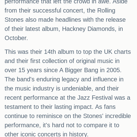
performance that left the crowd in awe. Aside
from their successful concert, the Rolling
Stones also made headlines with the release
of their latest album, Hackney Diamonds, in
October.
This was their 14th album to top the UK charts
and their first collection of original music in
over 15 years since A Bigger Bang in 2005.
The band's enduring legacy and influence in
the music industry is undeniable, and their
recent performance at the Jazz Festival was a
testament to their lasting impact. As fans
continue to reminisce on the Stones' incredible
performance, it's hard not to compare it to
other iconic concerts in history.