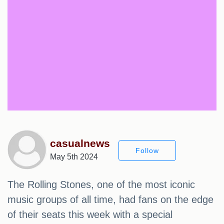
casualnews
Follow
May 5th 2024
The Rolling Stones, one of the most iconic
music groups of all time, had fans on the edge
of their seats this week with a special