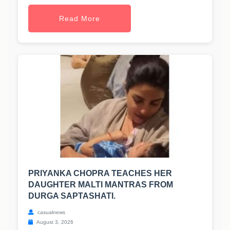
Read More
PRIYANKA CHOPRA TEACHES HER
DAUGHTER MALTI MANTRAS FROM
DURGA SAPTASHATI.
casualnews
August 3, 2026