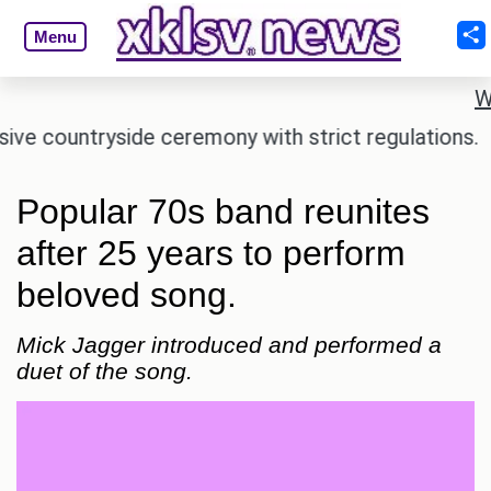
Menu
W
countryside ceremony with strict regulations.
Afs
Popular 70s band reunites
after 25 years to perform
beloved song.
Mick Jagger introduced and performed a
duet of the song.