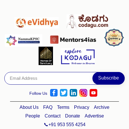
Follow Us
About Us
FAQ
Terms
Privacy
Archive
People
Contact
Donate
Advertise
📞+91 953 555 4254