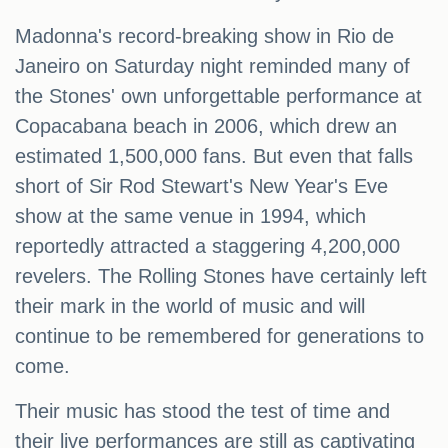
Madonna's record-breaking show in Rio de
Janeiro on Saturday night reminded many of
the Stones' own unforgettable performance at
Copacabana beach in 2006, which drew an
estimated 1,500,000 fans. But even that falls
short of Sir Rod Stewart's New Year's Eve
show at the same venue in 1994, which
reportedly attracted a staggering 4,200,000
revelers. The Rolling Stones have certainly left
their mark in the world of music and will
continue to be remembered for generations to
come.
Their music has stood the test of time and
their live performances are still as captivating