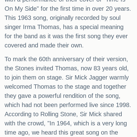
On My Side" for the first time in over 20 years.
This 1963 song, originally recorded by soul
singer Irma Thomas, has a special meaning
for the band as it was the first song they ever
covered and made their own.
To mark the 60th anniversary of their version,
the Stones invited Thomas, now 83 years old,
to join them on stage. Sir Mick Jagger warmly
welcomed Thomas to the stage and together
they gave a powerful rendition of the song,
which had not been performed live since 1998.
According to Rolling Stone, Sir Mick shared
with the crowd, "In 1964, which is a very long
time ago, we heard this great song on the