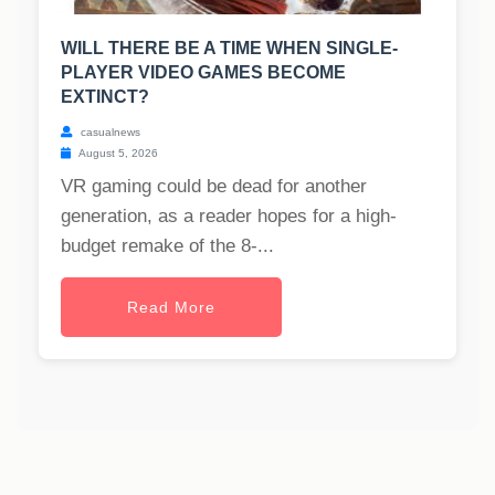
WILL THERE BE A TIME WHEN SINGLE-
PLAYER VIDEO GAMES BECOME
EXTINCT?
casualnews
August 5, 2026
VR gaming could be dead for another
generation, as a reader hopes for a high-
budget remake of the 8-...
Read More