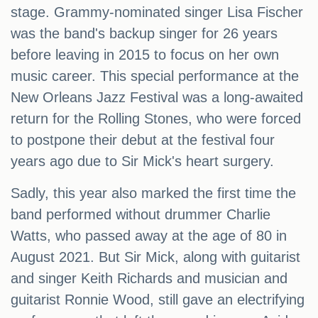
stage. Grammy-nominated singer Lisa Fischer
was the band's backup singer for 26 years
before leaving in 2015 to focus on her own
music career. This special performance at the
New Orleans Jazz Festival was a long-awaited
return for the Rolling Stones, who were forced
to postpone their debut at the festival four
years ago due to Sir Mick's heart surgery.
Sadly, this year also marked the first time the
band performed without drummer Charlie
Watts, who passed away at the age of 80 in
August 2021. But Sir Mick, along with guitarist
and singer Keith Richards and musician and
guitarist Ronnie Wood, still gave an electrifying