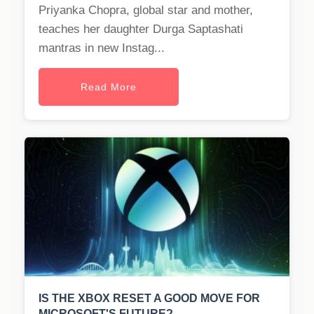
Priyanka Chopra, global star and mother,
teaches her daughter Durga Saptashati
mantras in new Instag...
Read More
IS THE XBOX RESET A GOOD MOVE FOR
MICROSOFT'S FUTURE?