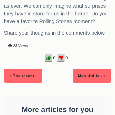
as ever. We can only imagine what surprises
they have in store for us in the future. Do you
have a favorite Rolling Stones moment?
Share your thoughts in the comments below.
23 Views
0
0
« The recent..
Man Utd fa.. »
More articles for you