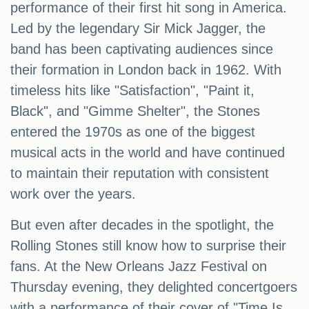
performance of their first hit song in America.
Led by the legendary Sir Mick Jagger, the
band has been captivating audiences since
their formation in London back in 1962. With
timeless hits like "Satisfaction", "Paint it,
Black", and "Gimme Shelter", the Stones
entered the 1970s as one of the biggest
musical acts in the world and have continued
to maintain their reputation with consistent
work over the years.
But even after decades in the spotlight, the
Rolling Stones still know how to surprise their
fans. At the New Orleans Jazz Festival on
Thursday evening, they delighted concertgoers
with a performance of their cover of "Time Is