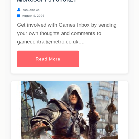
casualnews
August 4, 2026
Get involved with Games Inbox by sending
your own thoughts and comments to
gamecentral@metro.co.uk
....
Read More