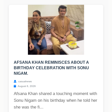
AFSANA KHAN REMINISCES ABOUT A
BIRTHDAY CELEBRATION WITH SONU
NIGAM.
casualnews
August 6, 2026
Afsana Khan shared a touching moment with
Sonu Nigam on his birthday when he told her
she was the fi...