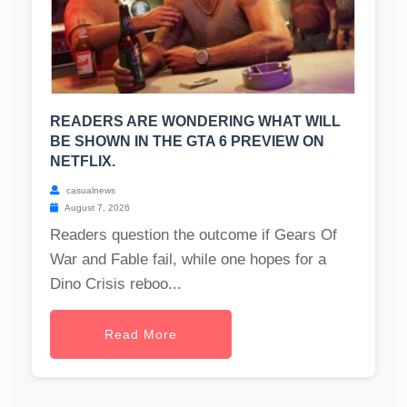
READERS ARE WONDERING WHAT WILL
BE SHOWN IN THE GTA 6 PREVIEW ON
NETFLIX.
casualnews
August 7, 2026
Readers question the outcome if Gears Of
War and Fable fail, while one hopes for a
Dino Crisis reboo...
Read More