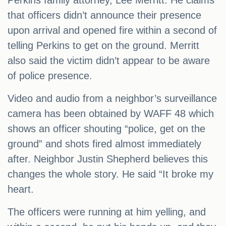
Perkins family attorney, Lee Merritt. He claims
that officers didn’t announce their presence
upon arrival and opened fire within a second of
telling Perkins to get on the ground. Merritt
also said the victim didn’t appear to be aware
of police presence.
Video and audio from a neighbor’s surveillance
camera has been obtained by WAFF 48 which
shows an officer shouting “police, get on the
ground” and shots fired almost immediately
after. Neighbor Justin Shepherd believes this
changes the whole story. He said “It broke my
heart.
The officers were running at him yelling, and