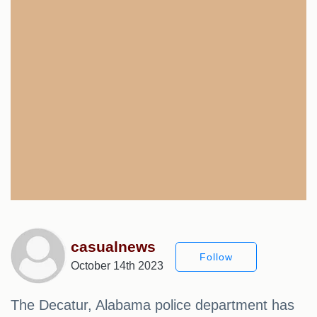
casualnews
Follow
October 14th 2023
The Decatur, Alabama police department has