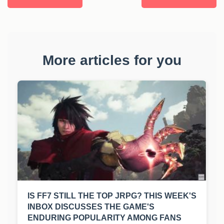
More articles for you
IS FF7 STILL THE TOP JRPG? THIS WEEK'S
INBOX DISCUSSES THE GAME'S
ENDURING POPULARITY AMONG FANS