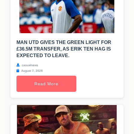
MAN UTD GIVES THE GREEN LIGHT FOR
£36.5M TRANSFER, AS ERIK TEN HAG IS
EXPECTED TO LEAVE.
casualnews
August 7, 2026
Read More