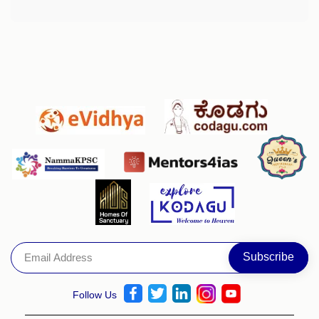
Follow Us