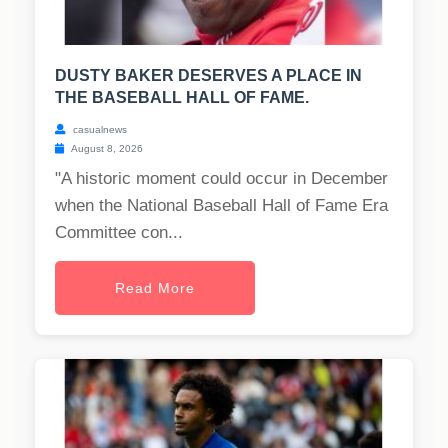
DUSTY BAKER DESERVES A PLACE IN
THE BASEBALL HALL OF FAME.
casualnews
August 8, 2026
"A historic moment could occur in December
when the National Baseball Hall of Fame Era
Committee con...
Read More