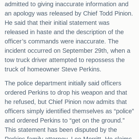
admitted to giving inaccurate information and
an apology was released by Chief Todd Pinion.
He said that their initial statement was
released in haste and the description of the
officer’s commands were inaccurate. The
incident occurred on September 29th, when a
tow truck driver attempted to repossess the
truck of homeowner Steve Perkins.
The police department initially said officers
ordered Perkins to drop his weapon and that
he refused, but Chief Pinion now admits that
officers simply identified themselves as “police”
and ordered Perkins to “get on the ground.”
This statement has been disputed by the