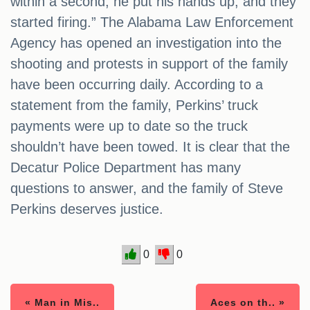
within a second, he put his hands up, and they
started firing.” The Alabama Law Enforcement
Agency has opened an investigation into the
shooting and protests in support of the family
have been occurring daily. According to a
statement from the family, Perkins’ truck
payments were up to date so the truck
shouldn’t have been towed. It is clear that the
Decatur Police Department has many
questions to answer, and the family of Steve
Perkins deserves justice.
0
0
« Man in Mis..
Aces on th.. »