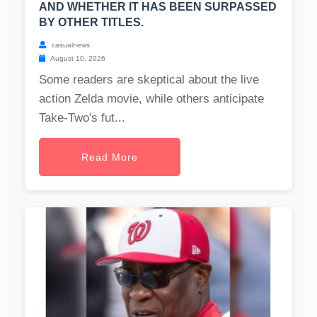
AND WHETHER IT HAS BEEN SURPASSED
BY OTHER TITLES.
casualnews
August 10, 2026
Some readers are skeptical about the live
action Zelda movie, while others anticipate
Take-Two's fut...
Read More