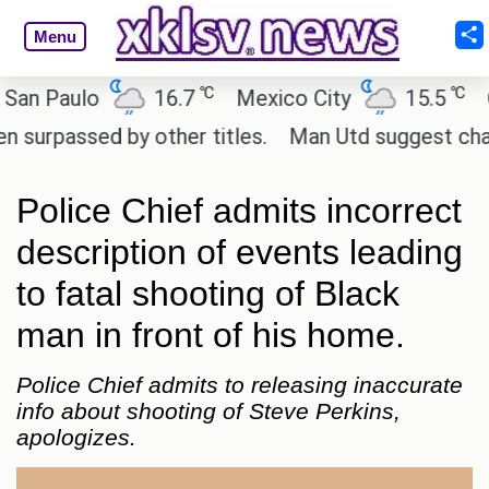
Menu
℃
℃
 Paulo
16.7
Mexico City
15.5
Cai
passed by other titles.
Man Utd suggest change to
Police Chief admits incorrect
description of events leading
to fatal shooting of Black
man in front of his home.
Police Chief admits to releasing inaccurate
info about shooting of Steve Perkins,
apologizes.