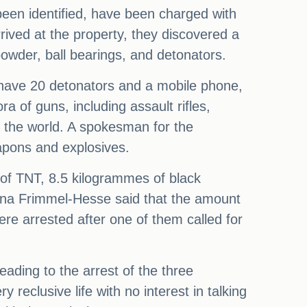
been identified, have been charged with
rived at the property, they discovered a
owder, ball bearings, and detonators.
o have 20 detonators and a mobile phone,
a of guns, including assault rifles,
of the world. A spokesman for the
eapons and explosives.
 of TNT, 8.5 kilogrammes of black
 Tina Frimmel-Hesse said that the amount
e arrested after one of them called for
eading to the arrest of the three
 reclusive life with no interest in talking