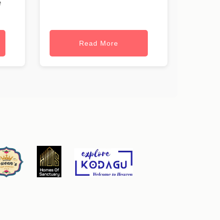
e
Read More