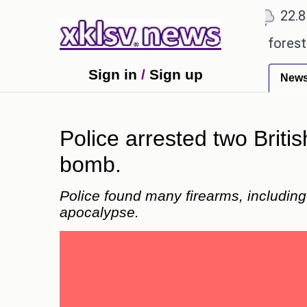
℃
℃
℃
1
Ahmedabad
27.5
Pune
22.8
T
egarding alleged misuse of protected forest land i
Sign in
/
Sign up
New
Police arrested two Briti
bomb.
Police found many firearms, including 
apocalypse.