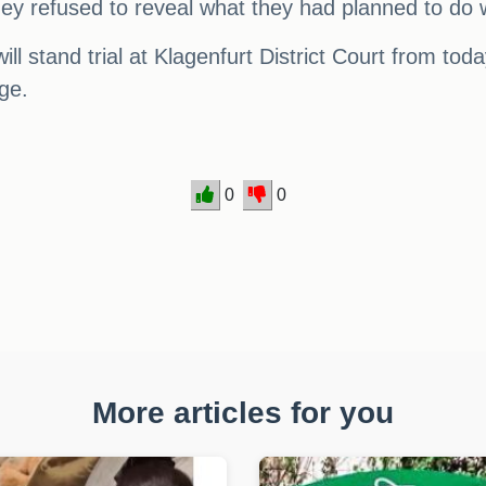
ey refused to reveal what they had planned to do w
will stand trial at Klagenfurt District Court from to
rge.
0
0
More articles for you