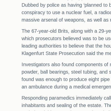
Dubbed by police as having ‘planned to b
conspiracy to use a nuclear fuel, a radi
massive arsenal of weapons, as well as 
The 67-year-old Brits, along with a 29-y
which prosecutors believed was to be used
leading authorities to believe that the h
Klagenfurt State Prosecution said the me
Investigators also found components of 
powder, ball bearings, steel tubing, and
found was enough to produce eight pipe 
an ambulance during a medical emergen
Responding paramedics immediately called 
inhabitants and sealing of the estate. The