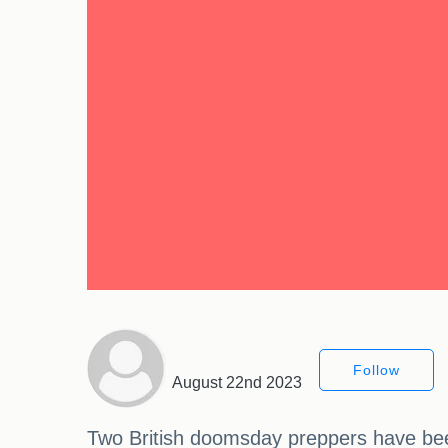
Follow
August 22nd 2023
Two British doomsday preppers have been 