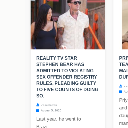
REALITY TV STAR
PR
STEPHEN BEAR HAS
TE
ADMITTED TO VIOLATING
MAL
SEX OFFENDER REGISTRY
DUR
RULES, PLEADING GUILTY
ca
TO FIVE COUNTS OF DOING
Aug
SO.
Priy
casualnews
and
August 5, 2026
dau
Last year, he went to
mant
Brazil....