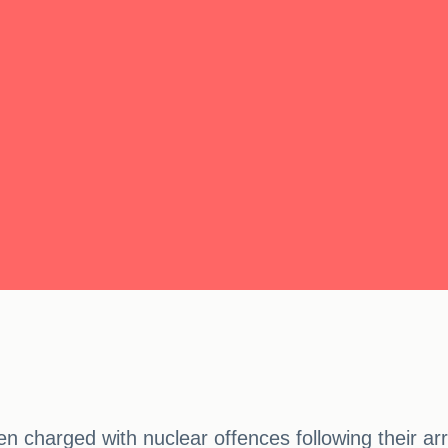
charged with nuclear offences following their arre