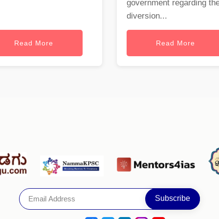
government regarding th
diversion...
Read More
Read More