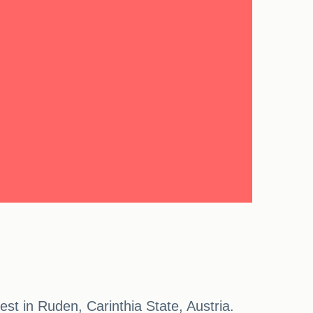
st in Ruden, Carinthia State, Austria.