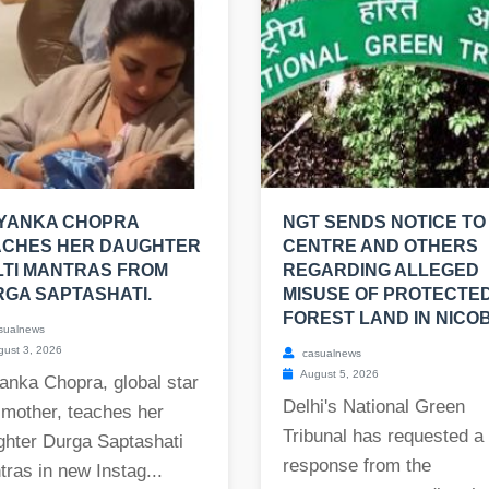
IYANKA CHOPRA
NGT SENDS NOTICE TO
ACHES HER DAUGHTER
CENTRE AND OTHERS
TI MANTRAS FROM
REGARDING ALLEGED
GA SAPTASHATI.
MISUSE OF PROTECTE
FOREST LAND IN NICO
sualnews
ust 3, 2026
casualnews
August 5, 2026
anka Chopra, global star
Delhi's National Green
 mother, teaches her
Tribunal has requested a
ghter Durga Saptashati
response from the
ras in new Instag...