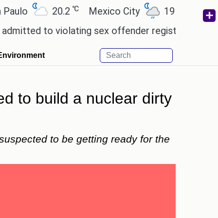
℃
℃
lo
20.2
Mexico City
19
Cairo
d to violating sex offender registry rules, pleading
Environment
d to build a nuclear dirty
 suspected to be getting ready for the