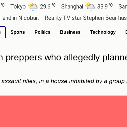
℃
℃
okyo
29.6
Shanghai
33.9
San Pau
n Nicobar.
Reality TV star Stephen Bear has admitte
s
Sports
Politics
Business
Technology
sh preppers who allegedly planne
assault rifles, in a house inhabited by a group