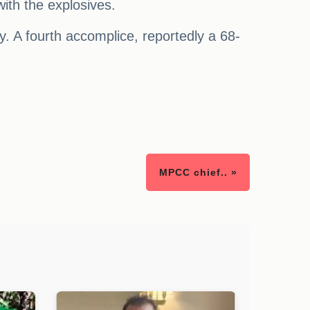
ith the explosives.
day. A fourth accomplice, reportedly a 68-
MPCC chief.. »