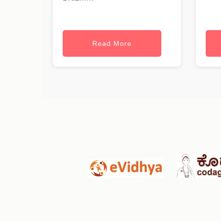
Read More