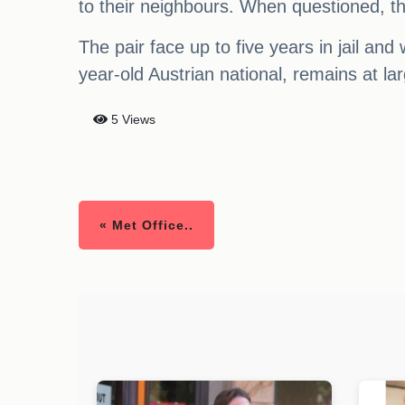
to their neighbours. When questioned, th
The pair face up to five years in jail and 
year-old Austrian national, remains at la
5 Views
« Met Office..