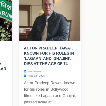
ACTOR PRADEEP RAWAT,
KNOWN FOR HIS ROLES IN
'LAGAAN' AND 'GHAJINI',
D
DIES AT THE AGE OF 74.
BAR.
casualnews
August 5, 2026
Actor Pradeep Rawat, known
for his roles in Bollywood
films like Lagaan and Ghajini,
passed away at ...