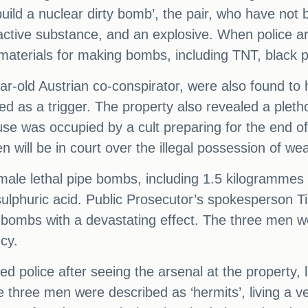
uild a nuclear dirty bomb’, the pair, who have not 
oactive substance, and an explosive. When police ar
materials for making bombs, including TNT, black p
ear-old Austrian co-conspirator, were also found t
 as a trigger. The property also revealed a plethor
ouse was occupied by a cult preparing for the end 
n will be in court over the illegal possession of w
male lethal pipe bombs, including 1.5 kilogrammes
 sulphuric acid. Public Prosecutor’s spokesperson
bombs with a devastating effect. The three men wer
cy.
police after seeing the arsenal at the property, l
 three men were described as ‘hermits’, living a very