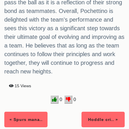
pass the ball as it is a reflection of their strong
bond as teammates. Overall, Pochettino is
delighted with the team's performance and
sees this victory as a significant step towards
their ultimate goal of evolving and improving as
a team. He believes that as long as the team
continues to follow their principles and work
together, they will continue to progress and
reach new heights.
15 Views
0
0
« Spurs mana..
Hoddle cri.. »