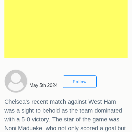
Follow
May 5th 2024
Chelsea's recent match against West Ham
was a sight to behold as the team dominated
with a 5-0 victory. The star of the game was
Noni Madueke, who not only scored a goal but