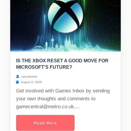
IS THE XBOX RESET A GOOD MOVE FOR
MICROSOFT'S FUTURE?
casualnews
August 4, 2026
Get involved with Games Inbox by sending
your own thoughts and comments to
gamecentral@metro.co.uk
....
Read More