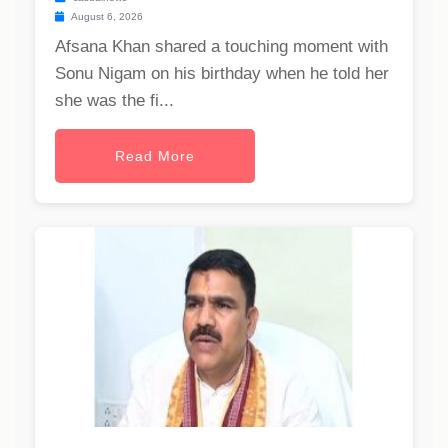
August 6, 2026
Afsana Khan shared a touching moment with
Sonu Nigam on his birthday when he told her
she was the fi...
Read More