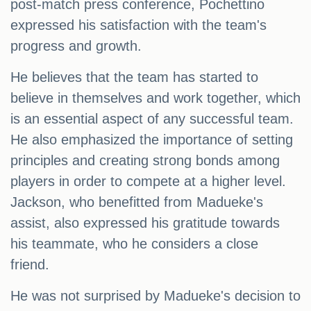
post-match press conference, Pochettino
expressed his satisfaction with the team's
progress and growth.
He believes that the team has started to
believe in themselves and work together, which
is an essential aspect of any successful team.
He also emphasized the importance of setting
principles and creating strong bonds among
players in order to compete at a higher level.
Jackson, who benefitted from Madueke's
assist, also expressed his gratitude towards
his teammate, who he considers a close
friend.
He was not surprised by Madueke's decision to