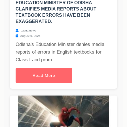
EDUCATION MINISTER OF ODISHA
CLARIFIES MEDIA REPORTS ABOUT
TEXTBOOK ERRORS HAVE BEEN
EXAGGERATED.
casualnews
August 6, 2026
Odisha's Education Minister denies media
reports of errors in English textbooks for
Class I and prom...
Read More