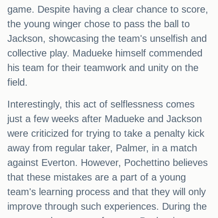
game. Despite having a clear chance to score,
the young winger chose to pass the ball to
Jackson, showcasing the team's unselfish and
collective play. Madueke himself commended
his team for their teamwork and unity on the
field.
Interestingly, this act of selflessness comes
just a few weeks after Madueke and Jackson
were criticized for trying to take a penalty kick
away from regular taker, Palmer, in a match
against Everton. However, Pochettino believes
that these mistakes are a part of a young
team's learning process and that they will only
improve through such experiences. During the