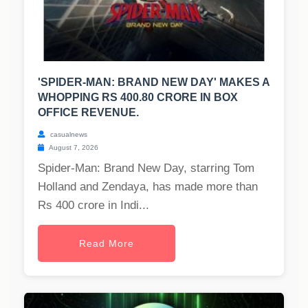
'SPIDER-MAN: BRAND NEW DAY' MAKES A
WHOPPING RS 400.80 CRORE IN BOX
OFFICE REVENUE.
casualnews
August 7, 2026
Spider-Man: Brand New Day, starring Tom
Holland and Zendaya, has made more than
Rs 400 crore in Indi...
Read More