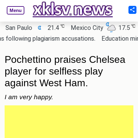
Menu
℃
℃
n Paulo
21.4
Mexico City
17.5
Cai
lowing plagiarism accusations.
Education minister
Pochettino praises Chelsea
player for selfless play
against West Ham.
I am very happy.