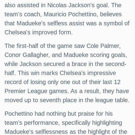
also assisted in Nicolas Jackson's goal. The
team's coach, Mauricio Pochettino, believes
that Madueke's selfless assist was a symbol of
Chelsea's improved form.
The first-half of the game saw Cole Palmer,
Conor Gallagher, and Madueke scoring goals,
while Jackson secured a brace in the second-
half. This win marks Chelsea's impressive
record of losing only one out of their last 12
Premier League games. As a result, they have
moved up to seventh place in the league table.
Pochettino had nothing but praise for his
team's performance, specifically highlighting
Madueke's selflessness as the highlight of the