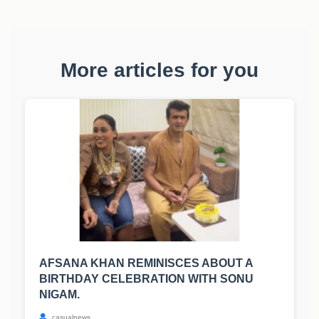
More articles for you
AFSANA KHAN REMINISCES ABOUT A
BIRTHDAY CELEBRATION WITH SONU
NIGAM.
casualnews