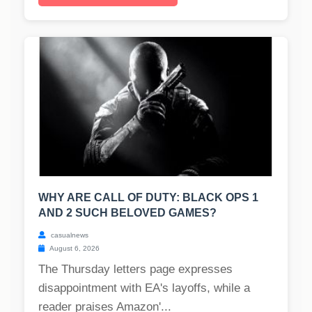
WHY ARE CALL OF DUTY: BLACK OPS 1
AND 2 SUCH BELOVED GAMES?
casualnews
August 6, 2026
The Thursday letters page expresses
disappointment with EA's layoffs, while a
reader praises Amazon'...