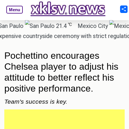
Menu
℃
Paulo
21.4
Mexico City
sive countryside ceremony with strict regulations.
Pochettino encourages
Chelsea player to adjust his
attitude to better reflect his
positive performance.
Team's success is key.