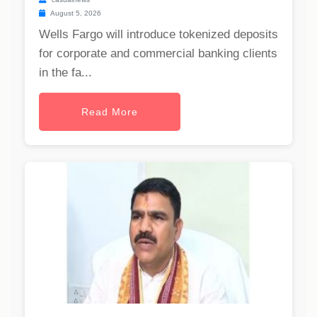
August 5, 2026
Wells Fargo will introduce tokenized deposits
for corporate and commercial banking clients
in the fa...
Read More