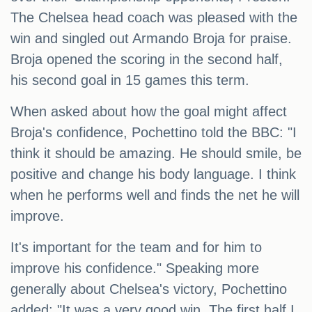
The Chelsea head coach was pleased with the
win and singled out Armando Broja for praise.
Broja opened the scoring in the second half,
his second goal in 15 games this term.
When asked about how the goal might affect
Broja's confidence, Pochettino told the BBC: "I
think it should be amazing. He should smile, be
positive and change his body language. I think
when he performs well and finds the net he will
improve.
It's important for the team and for him to
improve his confidence." Speaking more
generally about Chelsea's victory, Pochettino
added: "It was a very good win. The first half I