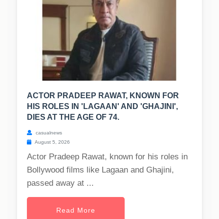
ACTOR PRADEEP RAWAT, KNOWN FOR
HIS ROLES IN 'LAGAAN' AND 'GHAJINI',
DIES AT THE AGE OF 74.
casualnews
August 5, 2026
Actor Pradeep Rawat, known for his roles in
Bollywood films like Lagaan and Ghajini,
passed away at ...
Read More