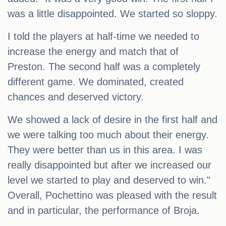
was a little disappointed. We started so sloppy.
I told the players at half-time we needed to
increase the energy and match that of
Preston. The second half was a completely
different game. We dominated, created
chances and deserved victory.
We showed a lack of desire in the first half and
we were talking too much about their energy.
They were better than us in this area. I was
really disappointed but after we increased our
level we started to play and deserved to win."
Overall, Pochettino was pleased with the result
and in particular, the performance of Broja.