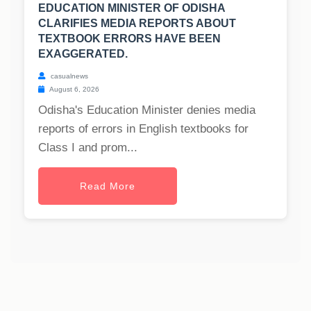
EDUCATION MINISTER OF ODISHA
CLARIFIES MEDIA REPORTS ABOUT
TEXTBOOK ERRORS HAVE BEEN
EXAGGERATED.
casualnews
August 6, 2026
Odisha's Education Minister denies media
reports of errors in English textbooks for
Class I and prom...
Read More