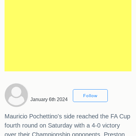
Follow
January 6th 2024
Mauricio Pochettino's side reached the FA Cup
fourth round on Saturday with a 4-0 victory
over their Championship opponents, Preston.