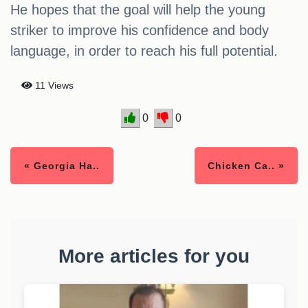
He hopes that the goal will help the young
striker to improve his confidence and body
language, in order to reach his full potential.
11 Views
0
0
« Georgia Ha..
Chicken Ca.. »
More articles for you