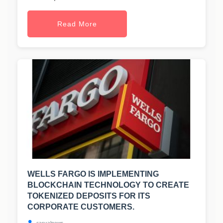
Read More
WELLS FARGO IS IMPLEMENTING
BLOCKCHAIN TECHNOLOGY TO CREATE
TOKENIZED DEPOSITS FOR ITS
CORPORATE CUSTOMERS.
casualnews