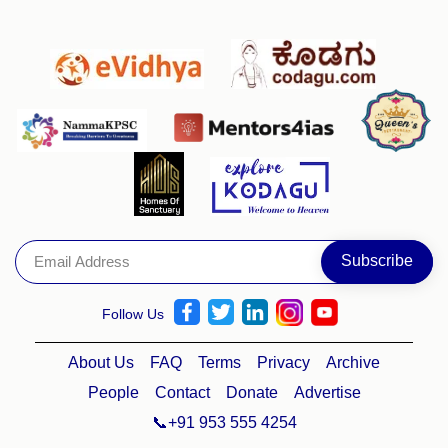
Follow Us
About Us
FAQ
Terms
Privacy
Archive
People
Contact
Donate
Advertise
📞+91 953 555 4254