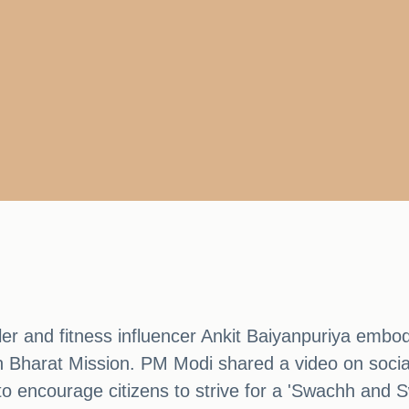
r and fitness influencer Ankit Baiyanpuriya embodie
h Bharat Mission. PM Modi shared a video on socia
 to encourage citizens to strive for a 'Swachh and