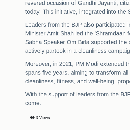
revered occasion of Gandhi Jayanti, cit
today. This initiative, integrated into t
Leaders from the BJP also participated
Minister Amit Shah led the 'Shramdaan f
Sabha Speaker Om Birla supported the c
actively partook in a cleanliness campai
Moreover, in 2021, PM Modi extended the 
spans five years, aiming to transform all
cleanliness, fitness, and well-being, prop
With the support of leaders from the BJP
come.
3 Views