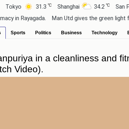
℃
℃
kyo
31.3
Shanghai
34.2
San Paulo
 in Rayagada.
Man Utd gives the green light for £3
s
Sports
Politics
Business
Technology
npuriya in a cleanliness and fi
tch Video).