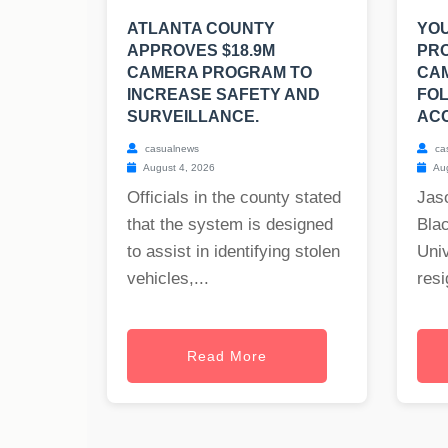
ATLANTA COUNTY
YO
APPROVES $18.9M
PR
CAMERA PROGRAM TO
CA
INCREASE SAFETY AND
FOL
SURVEILLANCE.
ACC
casualnews
ca
August 4, 2026
Aug
Officials in the county stated
Jas
that the system is designed
Blac
to assist in identifying stolen
Univ
vehicles,...
resi
Read More