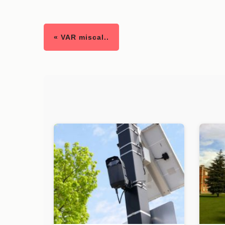
« VAR miscal..