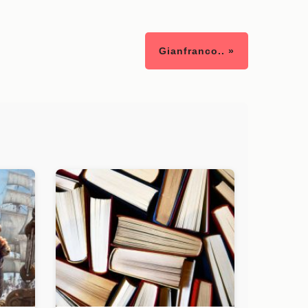
Gianfranco.. »