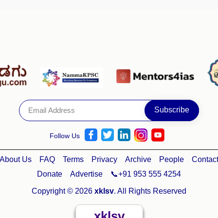
Follow Us
About Us
FAQ
Terms
Privacy
Archive
People
Contac
Donate
Advertise
📞+91 953 555 4254
Copyright © 2026
xklsv
. All Rights Reserved
xklsv