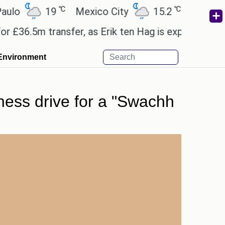
℃
℃
19
Mexico City
15.2
Cairo
26
6.5m transfer, as Erik ten Hag is expected to leave
Environment
tness drive for a "Swachh