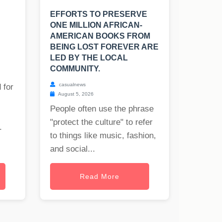
EFFORTS TO PRESERVE
ONE MILLION AFRICAN-
AMERICAN BOOKS FROM
BEING LOST FOREVER ARE
LED BY THE LOCAL
COMMUNITY.
casualnews
 for
August 5, 2026
People often use the phrase
"protect the culture" to refer
.
to things like music, fashion,
and social...
Read More