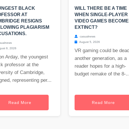
UNGEST BLACK
WILL THERE BE A TIME
OFESSOR AT
WHEN SINGLE-PLAYER
MBRIDGE RESIGNS
VIDEO GAMES BECOME
LOWING PLAGIARISM
EXTINCT?
USATIONS.
casualnews
August 5, 2026
sualnews
ust 6, 2026
VR gaming could be dead
on Arday, the youngest
another generation, as a
k professor at the
reader hopes for a high-
ersity of Cambridge,
budget remake of the 8-..
gned, representing per...
Read More
Read More