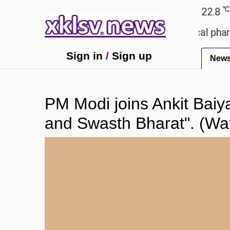
℃
℃
℃
Ahmedabad
27.1
Pune
22.8
To
receiving an incorrect injection at a local pharmacy
Sign in
/
Sign up
New
PM Modi joins Ankit Baiya
and Swasth Bharat". (Wa