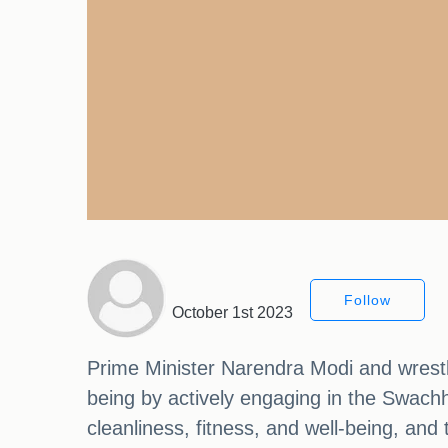
Follow
October 1st 2023
Prime Minister Narendra Modi and wrestle
being by actively engaging in the Swach
cleanliness, fitness, and well-being, and