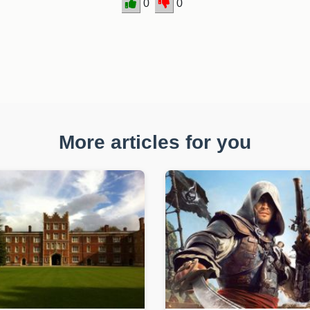
0
0
More articles for you