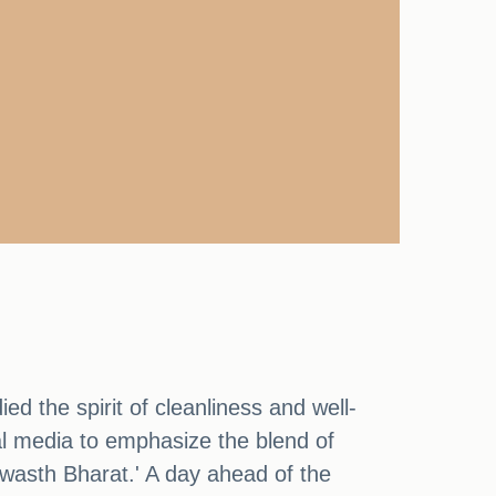
d the spirit of cleanliness and well-
l media to emphasize the blend of
 Swasth Bharat.' A day ahead of the