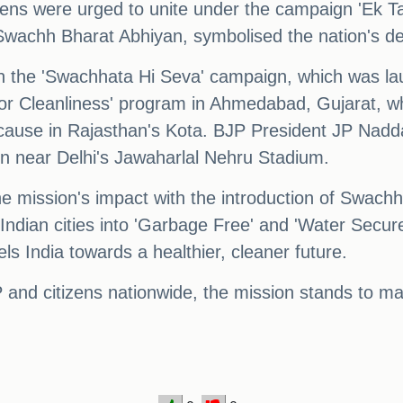
izens were urged to unite under the campaign 'Ek 
he Swachh Bharat Abhiyan, symbolised the nation's de
 in the 'Swachhata Hi Seva' campaign, which was 
or Cleanliness' program in Ahmedabad, Gujarat, w
ause in Rajasthan's Kota. BJP President JP Nadd
gn near Delhi's Jawaharlal Nehru Stadium.
mission's impact with the introduction of Swachh B
 Indian cities into 'Garbage Free' and 'Water Secure
els India towards a healthier, cleaner future.
 and citizens nationwide, the mission stands to ma