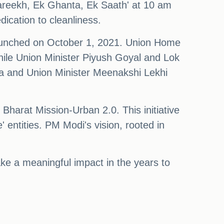
Tareekh, Ek Ghanta, Ek Saath' at 10 am
dication to cleanliness.
launched on October 1, 2021. Union Home
hile Union Minister Piyush Goyal and Lok
a and Union Minister Meenakshi Lekhi
harat Mission-Urban 2.0. This initiative
' entities. PM Modi's vision, rooted in
ke a meaningful impact in the years to