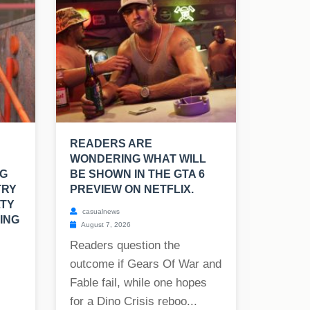
READERS ARE
WONDERING WHAT WILL
NG
BE SHOWN IN THE GTA 6
TRY
PREVIEW ON NETFLIX.
LTY
casualnews
ING
August 7, 2026
Readers question the
outcome if Gears Of War and
Fable fail, while one hopes
for a Dino Crisis reboo...