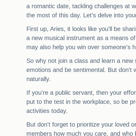
a romantic date, tackling challenges at
the most of this day. Let's delve into yo
First up, Aries, it looks like you'll be
a new musical instrument as a means of ex
may also help you win over someone's h
So why not join a class and learn a new sk
emotions and be sentimental. But don't w
naturally.
If you're a public servant, then your eff
put to the test in the workplace, so be p
activities today.
But don't forget to prioritize your loved 
members how much you care, and who know