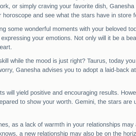
 work, or simply craving your favorite dish, Ganes
ur horoscope and see what the stars have in store f
 sharing some wonderful moments with your beloved 
pressing your emotions. Not only will it be a beaut
eart.
ill while the mood is just right? Taurus, today you 
orry, Ganesha advises you to adopt a laid-back atti
orts will yield positive and encouraging results. H
repared to show your worth. Gemini, the stars are u
ones, as a lack of warmth in your relationships may 
s, a new relationship may also be on the horizon.