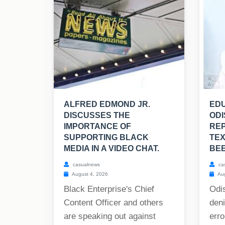
ALFRED EDMOND JR.
EDU
DISCUSSES THE
ODI
IMPORTANCE OF
RE
SUPPORTING BLACK
TE
MEDIA IN A VIDEO CHAT.
BE
casualnews
ca
August 4, 2026
Aug
Black Enterprise's Chief
Odis
Content Officer and others
deni
are speaking out against
erro