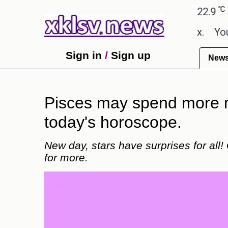
℃
℃
Ahmedabad
27.8
Pune
22.9
Tokyo
hown in the GTA 6 preview on Netflix.
Youngest bl
Sign in
/
Sign up
New
Pisces may spend more mo
today's horoscope.
New day, stars have surprises for all!
for more.