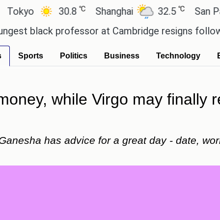
℃
℃
30.8
Shanghai
32.5
San Paulo
ack professor at Cambridge resigns following plag
s
Sports
Politics
Business
Technology
ney, while Virgo may finally r
 Ganesha has advice for a great day - date, wor