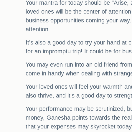
Your mantra for today should be "Arise, a
loved ones will be the center of attent
business opportunities coming your way. Y
attention.
It's also a good day to try your hand at c
for an impromptu trip! It could be for busi
You may even run into an old friend from
come in handy when dealing with strangers 
Your loved ones will feel your warmth and
also thrive, and it's a good day to stre
Your performance may be scrutinized, but
money, Ganesha points towards the real es
that your expenses may skyrocket today