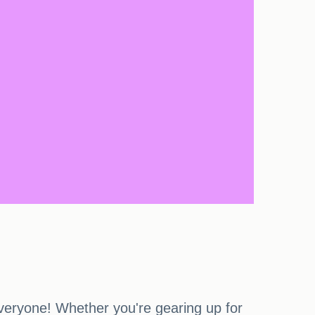
veryone! Whether you're gearing up for