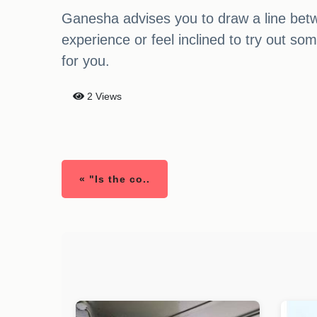
Ganesha advises you to draw a line betw
experience or feel inclined to try out so
for you.
2 Views
« "Is the co..