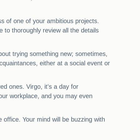
ess of one of your ambitious projects.
to thoroughly review all the details
 about trying something new; sometimes,
quaintances, either at a social event or
d ones. Virgo, it's a day for
your workplace, and you may even
e office. Your mind will be buzzing with