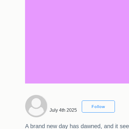
Follow
July 4th 2025
A brand new day has dawned, and it seem