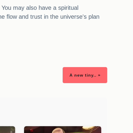
You may also have a spiritual
e flow and trust in the universe's plan
A new tiny.. »