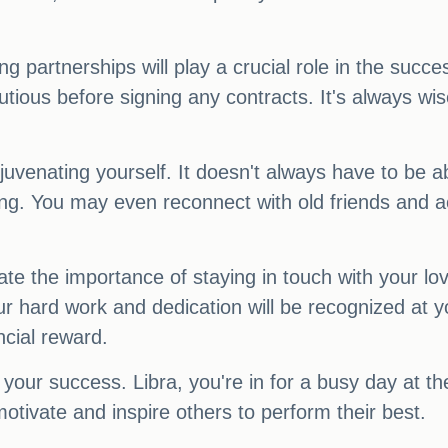
ng partnerships will play a crucial role in the succ
ous before signing any contracts. It's always wise 
rejuvenating yourself. It doesn't always have to be
ing. You may even reconnect with old friends and ac
 the importance of staying in touch with your love
 hard work and dedication will be recognized at 
ncial reward.
 your success. Libra, you're in for a busy day at th
motivate and inspire others to perform their best.