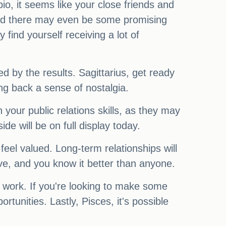
io, it seems like your close friends and
 and there may even be some promising
find yourself receiving a lot of
ed by the results. Sagittarius, get ready
ring back a sense of nostalgia.
our public relations skills, as they may
de will be on full display today.
eel valued. Long-term relationships will
ave, and you know it better than anyone.
 work. If you're looking to make some
tunities. Lastly, Pisces, it's possible