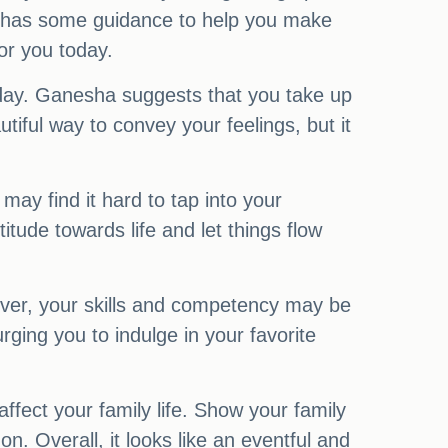
ha has some guidance to help you make
or you today.
today. Ganesha suggests that you take up
iful way to convey your feelings, but it
may find it hard to tap into your
tude towards life and let things flow
owever, your skills and competency may be
rging you to indulge in your favorite
affect your family life. Show your family
 Overall, it looks like an eventful and