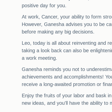
positive day for you.
At work, Cancer, your ability to form stro
However, Ganesha advises you to be cauti
before making any big decisions.
Leo, today is all about reinventing and 
taking a look back can also be enlighten
a work meeting.
Ganesha reminds you not to underestimate
achievements and accomplishments! Your
receive a long-awaited promotion or fina
Enjoy the fruits of your labor and bask in
new ideas, and you'll have the ability to 