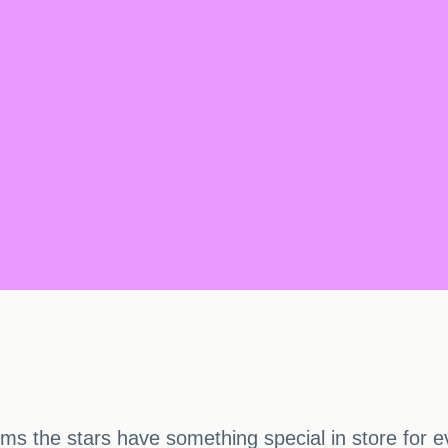
s the stars have something special in store for e