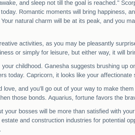
wake, and sleep not till the goal is reached." Scorp
ion today. Romantic moments will bring happiness,
our natural charm will be at its peak, and you may 
reative activities, as you may be pleasantly surpris
ness or simply for leisure, but either way, it will b
 your childhood. Ganesha suggests brushing up on y
today. Capricorn, it looks like your affectionate si
 love, and you'll go out of your way to make them f
ngthen those bonds. Aquarius, fortune favors the br
 your bosses will be more than satisfied with your
tate and construction industries for potential oppor
.