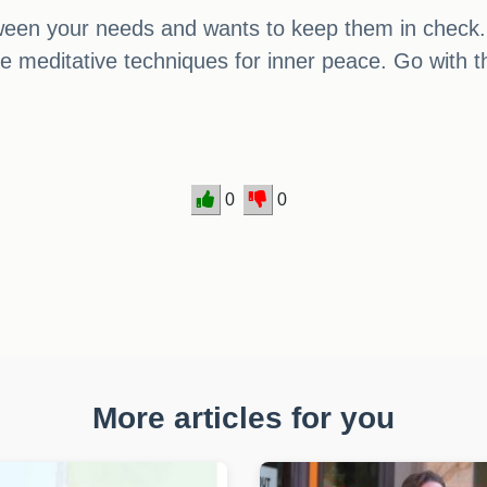
een your needs and wants to keep them in check. 
me meditative techniques for inner peace. Go with th
0
0
More articles for you