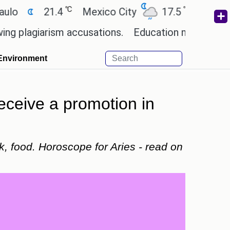
℃
℃
21.4
Mexico City
17.5
Cairo
26.
iarism accusations.
Education minister of Odisha 
Environment
eceive a promotion in
k, food. Horoscope for Aries - read on