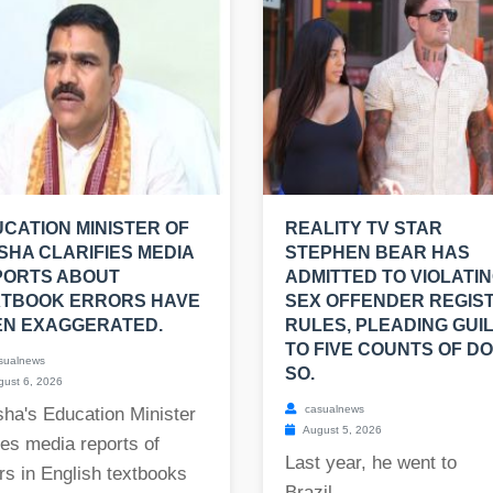
CATION MINISTER OF
REALITY TV STAR
SHA CLARIFIES MEDIA
STEPHEN BEAR HAS
PORTS ABOUT
ADMITTED TO VIOLATI
XTBOOK ERRORS HAVE
SEX OFFENDER REGIS
EN EXAGGERATED.
RULES, PLEADING GUI
TO FIVE COUNTS OF DO
sualnews
SO.
ust 6, 2026
casualnews
ha's Education Minister
August 5, 2026
es media reports of
Last year, he went to
rs in English textbooks
Brazil....