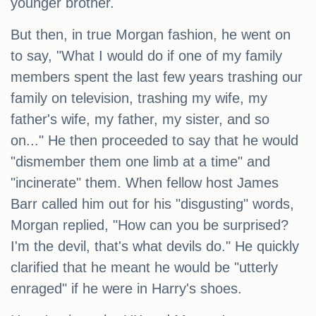
younger brother.
But then, in true Morgan fashion, he went on
to say, "What I would do if one of my family
members spent the last few years trashing our
family on television, trashing my wife, my
father's wife, my father, my sister, and so
on..." He then proceeded to say that he would
"dismember them one limb at a time" and
"incinerate" them. When fellow host James
Barr called him out for his "disgusting" words,
Morgan replied, "How can you be surprised?
I'm the devil, that's what devils do." He quickly
clarified that he meant he would be "utterly
enraged" if he were in Harry's shoes.