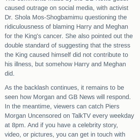
caused outrage on social media, with activist
Dr. Shola Mos-Shogbamimu questioning the
ridiculousness of blaming Harry and Meghan
for the King's cancer. She also pointed out the
double standard of suggesting that the stress
the King caused himself did not contribute to
his illness, but somehow Harry and Meghan
did.
As the backlash continues, it remains to be
seen how Morgan and GB News will respond.
In the meantime, viewers can catch Piers
Morgan Uncensored on TalkTV every weekday
at 8pm. And if you have a celebrity story,
video, or pictures, you can get in touch with