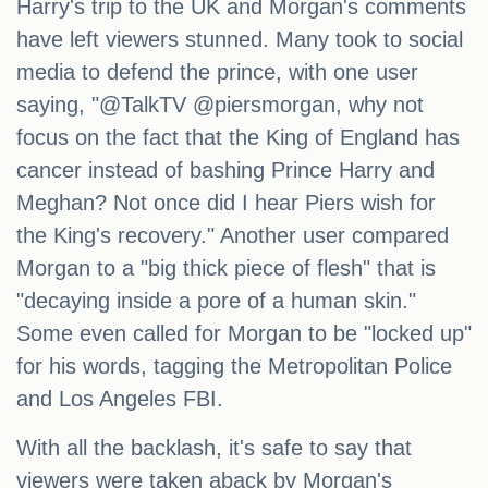
Harry's trip to the UK and Morgan's comments
have left viewers stunned. Many took to social
media to defend the prince, with one user
saying, "@TalkTV @piersmorgan, why not
focus on the fact that the King of England has
cancer instead of bashing Prince Harry and
Meghan? Not once did I hear Piers wish for
the King's recovery." Another user compared
Morgan to a "big thick piece of flesh" that is
"decaying inside a pore of a human skin."
Some even called for Morgan to be "locked up"
for his words, tagging the Metropolitan Police
and Los Angeles FBI.
With all the backlash, it's safe to say that
viewers were taken aback by Morgan's