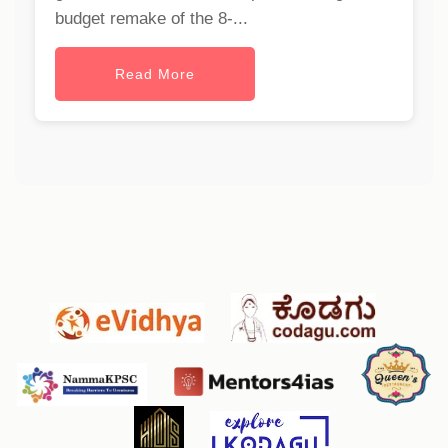
budget remake of the 8-...
Read More