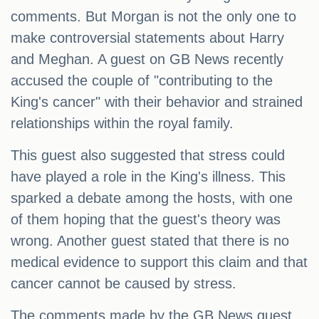
comments. But Morgan is not the only one to
make controversial statements about Harry
and Meghan. A guest on GB News recently
accused the couple of "contributing to the
King's cancer" with their behavior and strained
relationships within the royal family.
This guest also suggested that stress could
have played a role in the King's illness. This
sparked a debate among the hosts, with one
of them hoping that the guest's theory was
wrong. Another guest stated that there is no
medical evidence to support this claim and that
cancer cannot be caused by stress.
The comments made by the GB News guest