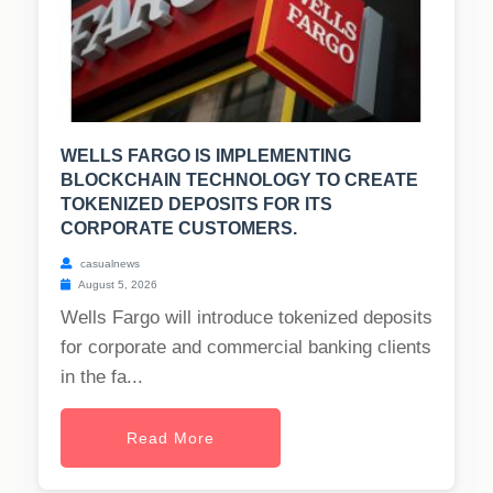
WELLS FARGO IS IMPLEMENTING
BLOCKCHAIN TECHNOLOGY TO CREATE
TOKENIZED DEPOSITS FOR ITS
CORPORATE CUSTOMERS.
casualnews
August 5, 2026
Wells Fargo will introduce tokenized deposits
for corporate and commercial banking clients
in the fa...
Read More