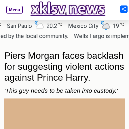
Menu
℃
℃
n Paulo
20.2
Mexico City
19
Cair
 the local community.
Wells Fargo is implementin
Piers Morgan faces backlash
for suggesting violent actions
against Prince Harry.
'This guy needs to be taken into custody.'