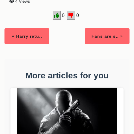
4 Views
0
0
« Harry retu..
Fans are s.. »
More articles for you