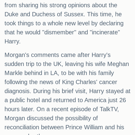
from sharing his strong opinions about the
Duke and Duchess of Sussex. This time, he
took things to a whole new level by declaring
that he would "dismember" and "incinerate"
Harry.
Morgan's comments came after Harry's
sudden trip to the UK, leaving his wife Meghan
Markle behind in LA, to be with his family
following the news of King Charles' cancer
diagnosis. During his brief visit, Harry stayed at
a public hotel and returned to America just 26
hours later. On a recent episode of TalkTV,
Morgan discussed the possibility of
reconciliation between Prince William and his