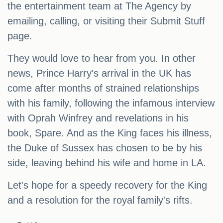
the entertainment team at The Agency by
emailing, calling, or visiting their Submit Stuff
page.
They would love to hear from you. In other
news, Prince Harry's arrival in the UK has
come after months of strained relationships
with his family, following the infamous interview
with Oprah Winfrey and revelations in his
book, Spare. And as the King faces his illness,
the Duke of Sussex has chosen to be by his
side, leaving behind his wife and home in LA.
Let's hope for a speedy recovery for the King
and a resolution for the royal family's rifts.