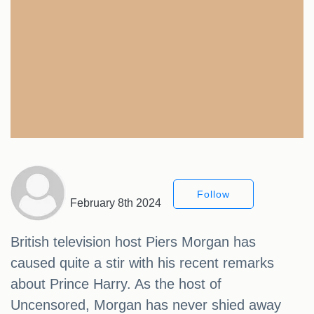
Follow
February 8th 2024
British television host Piers Morgan has
caused quite a stir with his recent remarks
about Prince Harry. As the host of
Uncensored, Morgan has never shied away