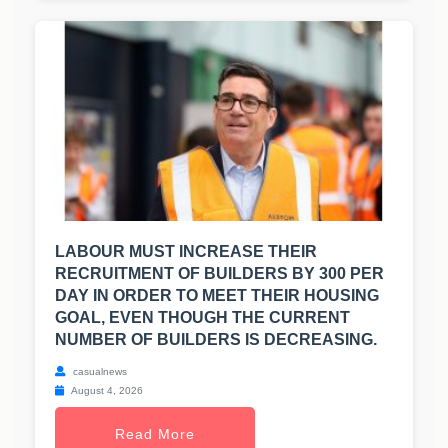
LABOUR MUST INCREASE THEIR
RECRUITMENT OF BUILDERS BY 300 PER
DAY IN ORDER TO MEET THEIR HOUSING
GOAL, EVEN THOUGH THE CURRENT
NUMBER OF BUILDERS IS DECREASING.
casualnews
August 4, 2026
Read More