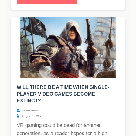
WILL THERE BE A TIME WHEN SINGLE-
PLAYER VIDEO GAMES BECOME
EXTINCT?
casualnews
August 5, 2026
VR gaming could be dead for another
generation, as a reader hopes for a high-