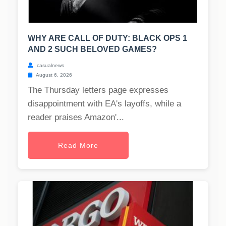
WHY ARE CALL OF DUTY: BLACK OPS 1
AND 2 SUCH BELOVED GAMES?
casualnews
August 6, 2026
The Thursday letters page expresses
disappointment with EA's layoffs, while a
reader praises Amazon'...
Read More