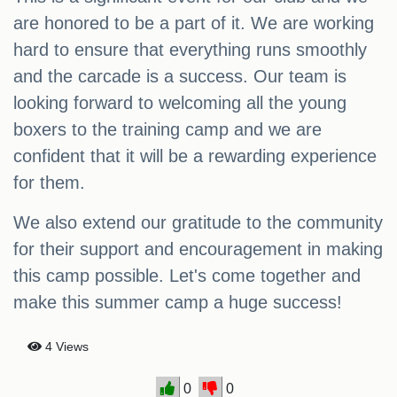
are honored to be a part of it. We are working
hard to ensure that everything runs smoothly
and the carcade is a success. Our team is
looking forward to welcoming all the young
boxers to the training camp and we are
confident that it will be a rewarding experience
for them.
We also extend our gratitude to the community
for their support and encouragement in making
this camp possible. Let's come together and
make this summer camp a huge success!
4 Views
0
0