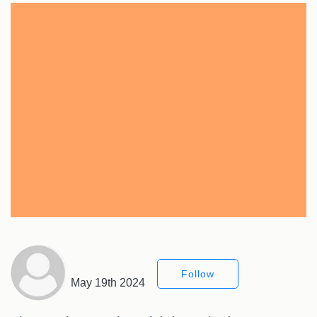
Follow
May 19th 2024