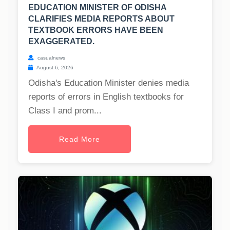
EDUCATION MINISTER OF ODISHA
CLARIFIES MEDIA REPORTS ABOUT
TEXTBOOK ERRORS HAVE BEEN
EXAGGERATED.
casualnews
August 6, 2026
Odisha's Education Minister denies media
reports of errors in English textbooks for
Class I and prom...
Read More