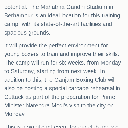
potential. The Mahatma Gandhi Stadium in
Berhampur is an ideal location for this training
camp, with its state-of-the-art facilities and
spacious grounds.
It will provide the perfect environment for
young boxers to train and improve their skills.
The camp will run for six weeks, from Monday
to Saturday, starting from next week. In
addition to this, the Ganjam Boxing Club will
also be hosting a special carcade rehearsal in
Cuttack as part of the preparation for Prime
Minister Narendra Modi's visit to the city on
Monday.
This is a significant event for our club and we