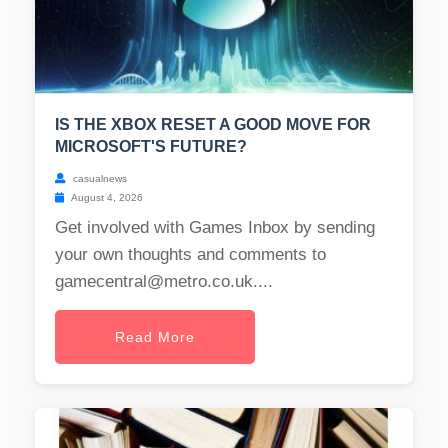
IS THE XBOX RESET A GOOD MOVE FOR
MICROSOFT'S FUTURE?
casualnews
August 4, 2026
Get involved with Games Inbox by sending
your own thoughts and comments to
gamecentral@metro.co.uk
....
Read More