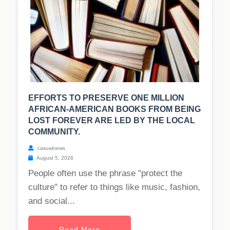
EFFORTS TO PRESERVE ONE MILLION
AFRICAN-AMERICAN BOOKS FROM BEING
LOST FOREVER ARE LED BY THE LOCAL
COMMUNITY.
casualnews
August 5, 2026
People often use the phrase "protect the
culture" to refer to things like music, fashion,
and social...
Read More