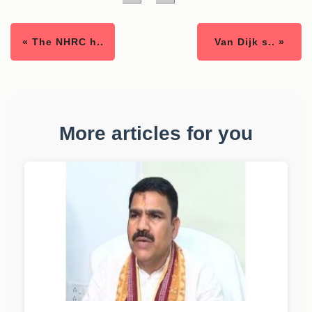
« The NHRC h..
Van Dijk s.. »
More articles for you