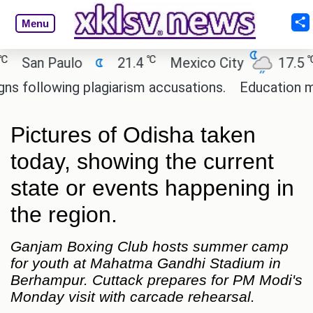
Menu
℃
℃
an Paulo
21.4
Mexico City
17.5
C
ollowing plagiarism accusations.
Education minist
Pictures of Odisha taken
today, showing the current
state or events happening in
the region.
Ganjam Boxing Club hosts summer camp
for youth at Mahatma Gandhi Stadium in
Berhampur. Cuttack prepares for PM Modi's
Monday visit with carcade rehearsal.