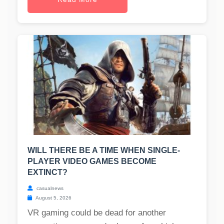
WILL THERE BE A TIME WHEN SINGLE-
PLAYER VIDEO GAMES BECOME
EXTINCT?
casualnews
August 5, 2026
VR gaming could be dead for another