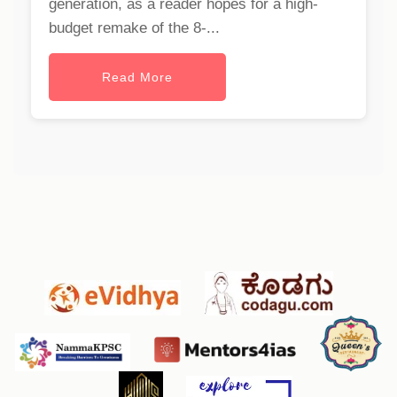
generation, as a reader hopes for a high-
budget remake of the 8-...
Read More