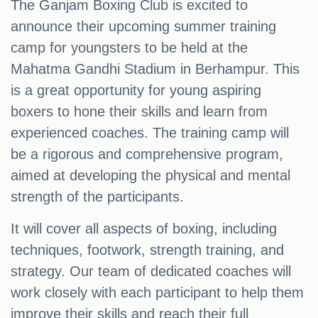
The Ganjam Boxing Club is excited to
announce their upcoming summer training
camp for youngsters to be held at the
Mahatma Gandhi Stadium in Berhampur. This
is a great opportunity for young aspiring
boxers to hone their skills and learn from
experienced coaches. The training camp will
be a rigorous and comprehensive program,
aimed at developing the physical and mental
strength of the participants.
It will cover all aspects of boxing, including
techniques, footwork, strength training, and
strategy. Our team of dedicated coaches will
work closely with each participant to help them
improve their skills and reach their full