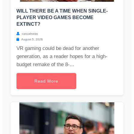
WILL THERE BE A TIME WHEN SINGLE-
PLAYER VIDEO GAMES BECOME
EXTINCT?
casualnews
August 5, 2026
VR gaming could be dead for another
generation, as a reader hopes for a high-
budget remake of the 8-...
Read More