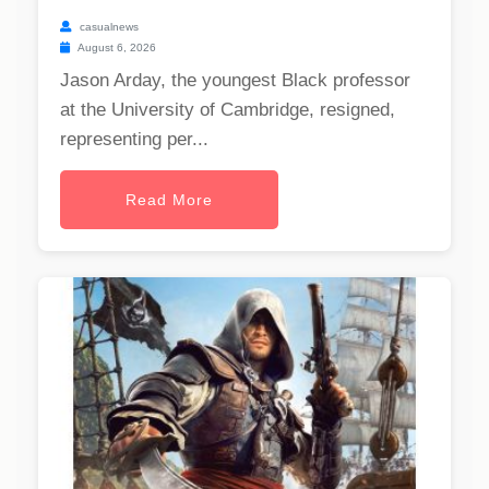
casualnews
August 6, 2026
Jason Arday, the youngest Black professor
at the University of Cambridge, resigned,
representing per...
Read More