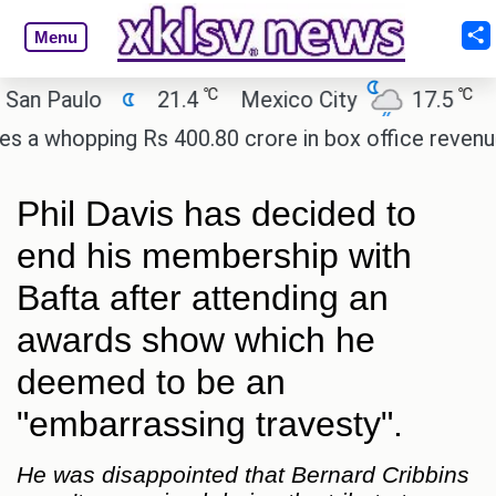
Menu
℃
℃
 Paulo
21.4
Mexico City
17.5
Cair
whopping Rs 400.80 crore in box office revenue.
Phil Davis has decided to
end his membership with
Bafta after attending an
awards show which he
deemed to be an
"embarrassing travesty".
He was disappointed that Bernard Cribbins