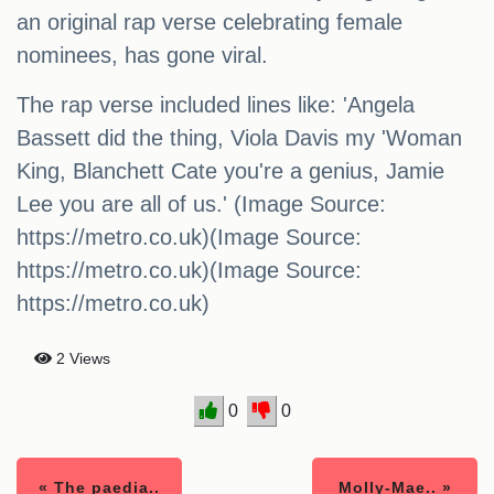
an original rap verse celebrating female
nominees, has gone viral.
The rap verse included lines like: 'Angela
Bassett did the thing, Viola Davis my 'Woman
King, Blanchett Cate you're a genius, Jamie
Lee you are all of us.' (Image Source:
https://metro.co.uk)(Image Source:
https://metro.co.uk)(Image Source:
https://metro.co.uk)
2 Views
0
0
« The paedia..
Molly-Mae.. »