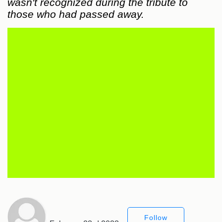
wasn't recognized during the tribute to
those who had passed away.
Follow