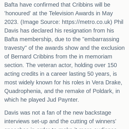
Bafta have confirmed that Cribbins will be
'honoured' at the Television Awards in May
2023. (Image Source: https://metro.co.uk) Phil
Davis has declared his resignation from his
Bafta membership, due to the "embarrassing
travesty" of the awards show and the exclusion
of Bernard Cribbins from the in memoriam
section. The veteran actor, holding over 150
acting credits in a career lasting 50 years, is
most widely known for his roles in Vera Drake,
Quadrophenia, and the remake of Poldark, in
which he played Jud Paynter.
Davis was not a fan of the new backstage
interviews set-up and the cutting of winners'