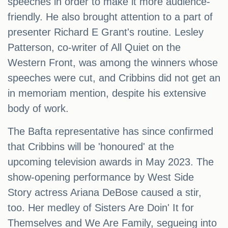
speeches in order to make it more audience-
friendly. He also brought attention to a part of
presenter Richard E Grant's routine. Lesley
Patterson, co-writer of All Quiet on the
Western Front, was among the winners whose
speeches were cut, and Cribbins did not get an
in memoriam mention, despite his extensive
body of work.
The Bafta representative has since confirmed
that Cribbins will be 'honoured' at the
upcoming television awards in May 2023. The
show-opening performance by West Side
Story actress Ariana DeBose caused a stir,
too. Her medley of Sisters Are Doin' It for
Themselves and We Are Family, segueing into