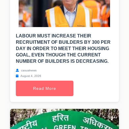
LABOUR MUST INCREASE THEIR
RECRUITMENT OF BUILDERS BY 300 PER
DAY IN ORDER TO MEET THEIR HOUSING
GOAL, EVEN THOUGH THE CURRENT
NUMBER OF BUILDERS IS DECREASING.
casualnews
August 4, 2026
Read More