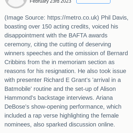
February 23rd 2023
(Image Source: https://metro.co.uk) Phil Davis,
boasting over 150 acting credits, voiced his
disappointment with the BAFTA awards
ceremony, citing the cutting of deserving
winners speeches and the omission of Bernard
Cribbins from the in memoriam section as
reasons for his resignation. He also took issue
with presenter Richard E Grant's 'arrival in a
Batmobile' routine and the set-up of Alison
Hammond's backstage interviews. Ariana
DeBose's show-opening performance, which
included a rap verse highlighting the female
nominees, also sparked discussion online.