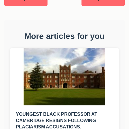
More articles for you
YOUNGEST BLACK PROFESSOR AT
CAMBRIDGE RESIGNS FOLLOWING
PLAGIARISM ACCUSATIONS.