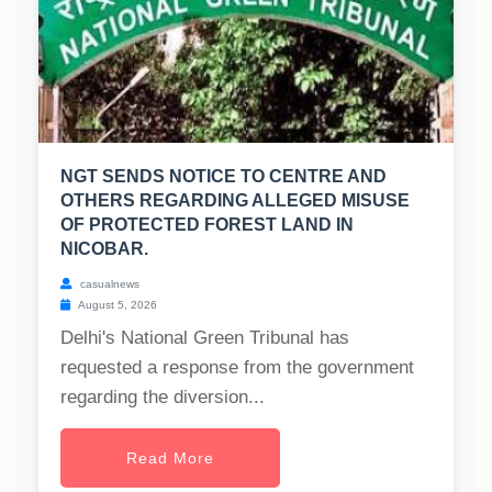
NGT SENDS NOTICE TO CENTRE AND
OTHERS REGARDING ALLEGED MISUSE
OF PROTECTED FOREST LAND IN
NICOBAR.
casualnews
August 5, 2026
Delhi's National Green Tribunal has
requested a response from the government
regarding the diversion...
Read More