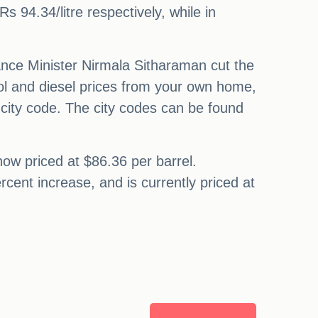
Rs 94.34/litre respectively, while in
nance Minister Nirmala Sitharaman cut the
trol and diesel prices from your own home,
city code. The city codes can be found
now priced at $86.36 per barrel.
cent increase, and is currently priced at