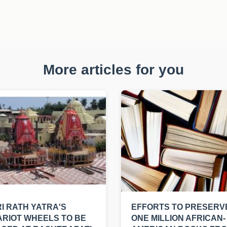
More articles for you
I RATH YATRA'S
EFFORTS TO PRESERV
RIOT WHEELS TO BE
ONE MILLION AFRICAN-