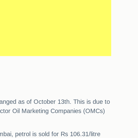
hanged as of October 13th. This is due to
 sector Oil Marketing Companies (OMCs)
bai, petrol is sold for Rs 106.31/litre