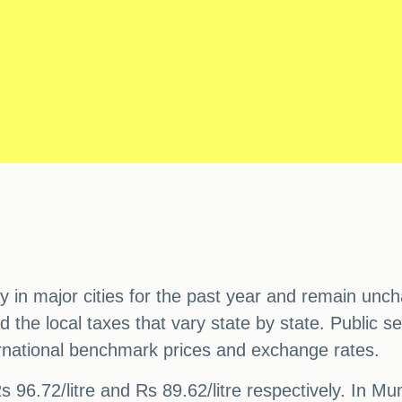
y in major cities for the past year and remain unc
d the local taxes that vary state by state. Public
nternational benchmark prices and exchange rates.
Rs 96.72/litre and Rs 89.62/litre respectively. In Mum