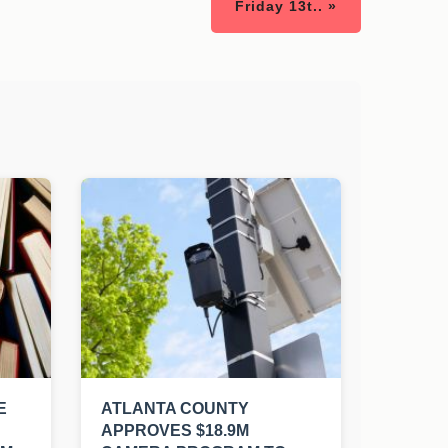
Friday 13t.. »
E
ATLANTA COUNTY
APPROVES $18.9M