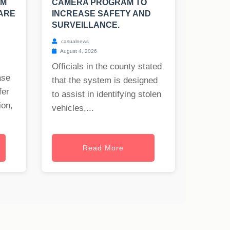
OM
CAMERA PROGRAM TO
 ARE
INCREASE SAFETY AND
SURVEILLANCE.
casualnews
August 4, 2026
Officials in the county stated
ase
that the system is designed
fer
to assist in identifying stolen
ion,
vehicles,...
Read More