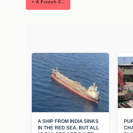
« A French C..
A SHIP FROM INDIA SINKS
PUR
IN THE RED SEA, BUT ALL
CHA