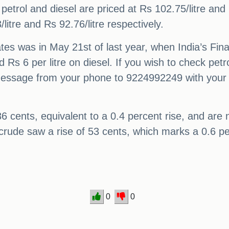
 petrol and diesel are priced at Rs 102.75/litre and 
litre and Rs 92.76/litre respectively.
rates was in May 21st of last year, when India’s Fi
nd Rs 6 per litre on diesel. If you wish to check pe
message from your phone to 9224992249 with your 
6 cents, equivalent to a 0.4 percent rise, and are 
crude saw a rise of 53 cents, which marks a 0.6 per
0
0