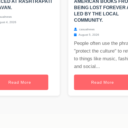
CED AT RASHTRAPATI
AMERICAN BOOKS FR
AVAN.
BEING LOST FOREVER
LED BY THE LOCAL
sualnews
COMMUNITY.
ust 4, 2026
casualnews
August 5, 2026
People often use the phr
"protect the culture" to re
to things like music, fash
and social...
Read More
Read More