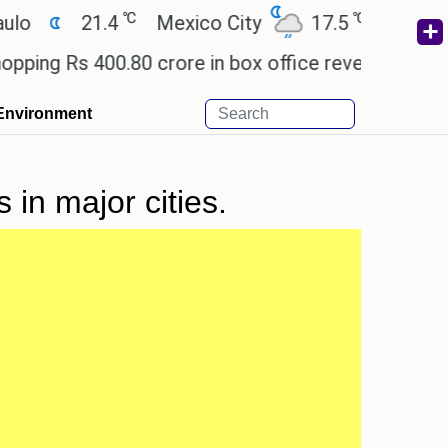
℃
℃
21.4
Mexico City
17.5
Cairo
2
g Rs 400.80 crore in box office revenue.
Readers
Environment
in major cities.