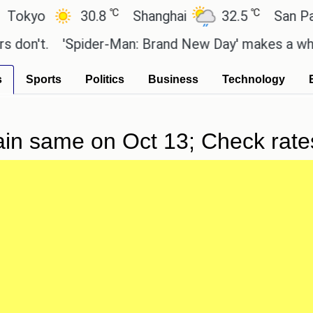
℃
℃
yo
30.8
Shanghai
32.5
San Paulo
n't.
'Spider-Man: Brand New Day' makes a whoppin
s
Sports
Politics
Business
Technology
ain same on Oct 13; Check rates 