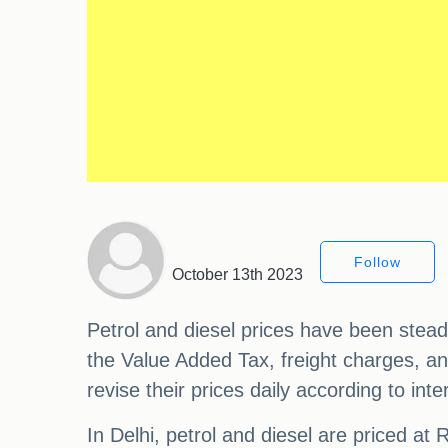
Follow
October 13th 2023
Petrol and diesel prices have been stead
the Value Added Tax, freight charges, an
revise their prices daily according to i
In Delhi, petrol and diesel are priced at 