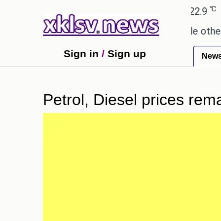
℃
℃
Ahmedabad
27.8
Pune
22.9
Tok
ay these buys help you gain wealth, while others do
Sign in
/
Sign up
New
Petrol, Diesel prices rem