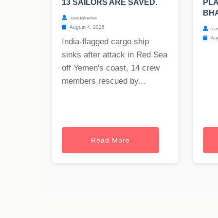
13 SAILORS ARE SAVED.
PLA
BH
casualnews
August 4, 2026
ca
Aug
India-flagged cargo ship
sinks after attack in Red Sea
off Yemen's coast, 14 crew
members rescued by...
Read More