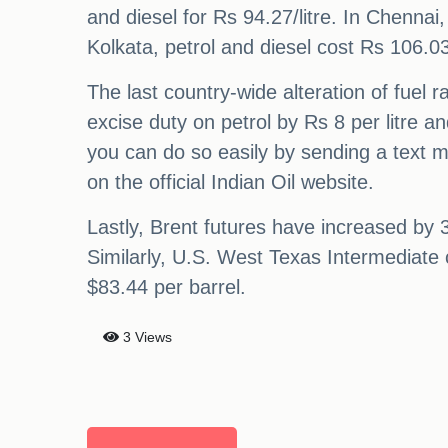
and diesel for Rs 94.27/litre. In Chennai,
Kolkata, petrol and diesel cost Rs 106.03/
The last country-wide alteration of fuel 
excise duty on petrol by Rs 8 per litre a
you can do so easily by sending a text 
on the official Indian Oil website.
Lastly, Brent futures have increased by 3
Similarly, U.S. West Texas Intermediate 
$83.44 per barrel.
3 Views