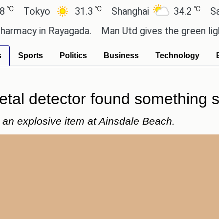
℃
℃
Tokyo
31.3
Shanghai
34.2
San Pau
acy in Rayagada.
Man Utd gives the green light for 
s
Sports
Politics
Business
Technology
etal detector found something s
d an explosive item at Ainsdale Beach.