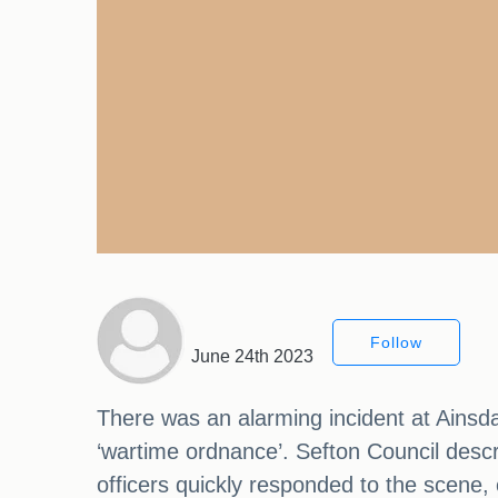
Follow
June 24th 2023
There was an alarming incident at Ainsda
‘wartime ordnance’. Sefton Council descr
officers quickly responded to the scene, c