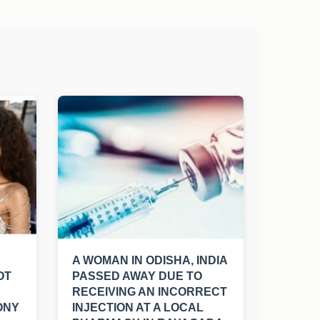
A WOMAN IN ODISHA, INDIA
OT
PASSED AWAY DUE TO
RECEIVING AN INCORRECT
ONY
INJECTION AT A LOCAL