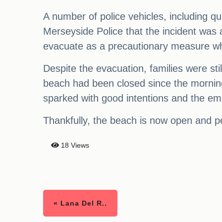
A number of police vehicles, including q
Merseyside Police that the incident was 
evacuate as a precautionary measure whi
Despite the evacuation, families were st
beach had been closed since the morning
sparked with good intentions and the em
Thankfully, the beach is now open and p
18 Views
« Lana Del R..