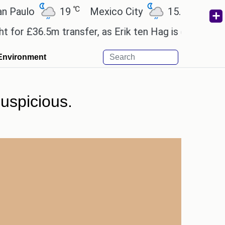
℃
℃
lo
19
Mexico City
15.2
Cairo
£36.5m transfer, as Erik ten Hag is expected to lea
Environment
uspicious.