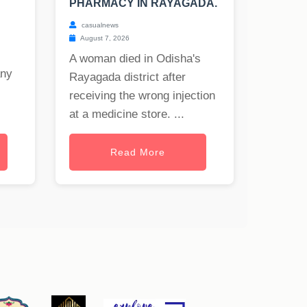
PHARMACY IN RAYAGADA.
casualnews
August 7, 2026
A woman died in Odisha's
any
Rayagada district after
receiving the wrong injection
at a medicine store. ...
Read More