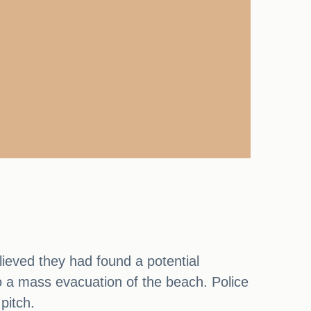
ieved they had found a potential
to a mass evacuation of the beach. Police
pitch.