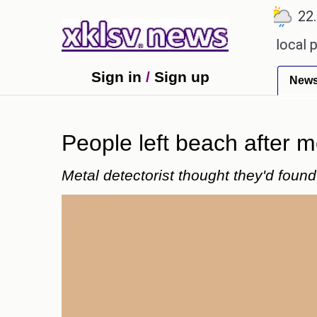
℃
℃
℃
9
Ahmedabad
27.1
Pune
22.8
o receiving an incorrect injection at a local pharm
Sign in
/
Sign up
New
People left beach after m
Metal detectorist thought they'd foun