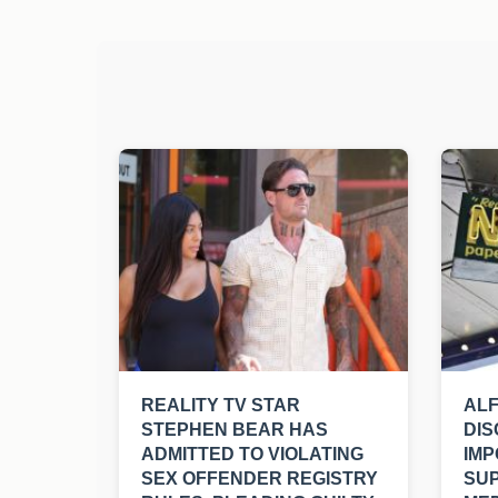
REALITY TV STAR
ALF
STEPHEN BEAR HAS
DIS
ADMITTED TO VIOLATING
IMP
SEX OFFENDER REGISTRY
SU