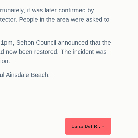
tunately, it was later confirmed by
tector. People in the area were asked to
At 1pm, Sefton Council announced that the
had now been restored. The incident was
ion.
ul Ainsdale Beach.
Lana Del R.. »