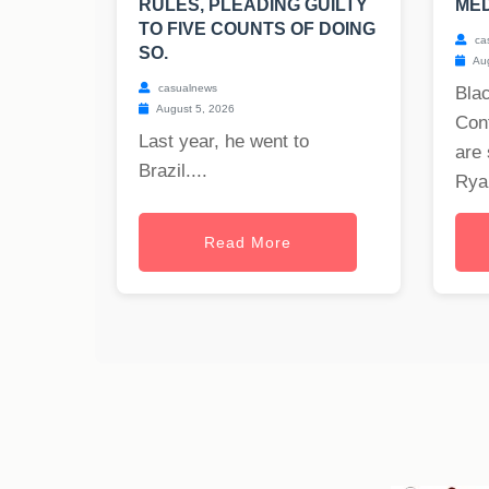
RULES, PLEADING GUILTY
MED
TO FIVE COUNTS OF DOING
ca
SO.
Aug
casualnews
Blac
August 5, 2026
Cont
Last year, he went to
are 
Brazil....
Ryan
Read More