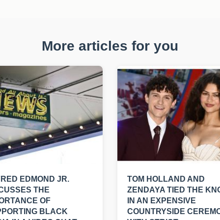
More articles for you
RED EDMOND JR.
TOM HOLLAND AND
CUSSES THE
ZENDAYA TIED THE KN
ORTANCE OF
IN AN EXPENSIVE
PPORTING BLACK
COUNTRYSIDE CEREM