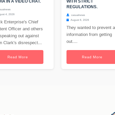
IA IN A VIDEO CHAT.
WITH STRICT
REGULATIONS.
sualnews
ust 4, 2026
casualnews
August 6, 2026
k Enterprise's Chief
They wanted to prevent 
ent Officer and others
information from getting
speaking out against
out....
 Clark's disrespect...
Read More
Read More