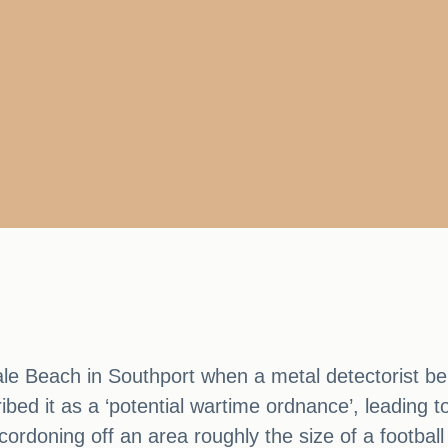
le Beach in Southport when a metal detectorist bel
ibed it as a ‘potential wartime ordnance’, leading 
ordoning off an area roughly the size of a football 