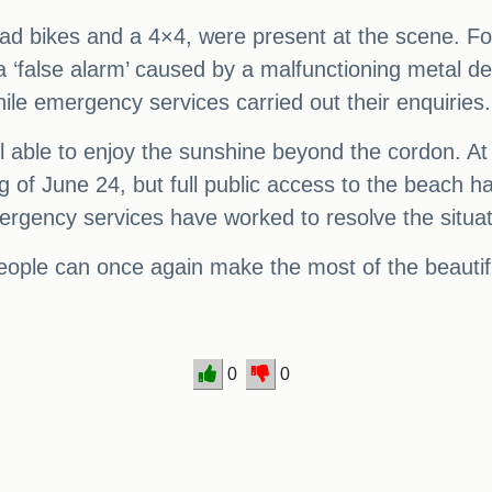
uad bikes and a 4×4, were present at the scene. For
a ‘false alarm’ caused by a malfunctioning metal de
le emergency services carried out their enquiries.
ill able to enjoy the sunshine beyond the cordon. 
 of June 24, but full public access to the beach 
ergency services have worked to resolve the situat
eople can once again make the most of the beautif
0
0