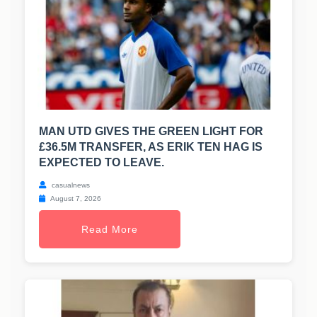
MAN UTD GIVES THE GREEN LIGHT FOR
£36.5M TRANSFER, AS ERIK TEN HAG IS
EXPECTED TO LEAVE.
casualnews
August 7, 2026
Read More