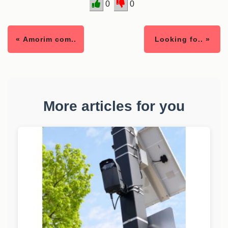
0
0
« Amorim com..
Looking fo.. »
More articles for you