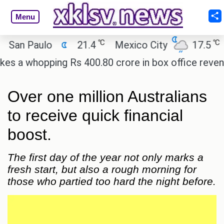
Menu
℃
℃
n Paulo
21.4
Mexico City
17.5
Cai
 whopping Rs 400.80 crore in box office revenue.
Over one million Australians
to receive quick financial
boost.
The first day of the year not only marks a
fresh start, but also a rough morning for
those who partied too hard the night before.