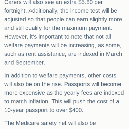
Carers will also see an extra $5.80 per
fortnight. Additionally, the income test will be
adjusted so that people can earn slightly more
and still qualify for the maximum payment.
However, it's important to note that not all
welfare payments will be increasing, as some,
such as rent assistance, are indexed in March
and September.
In addition to welfare payments, other costs
will also be on the rise. Passports will become
more expensive as the yearly fees are indexed
to match inflation. This will push the cost of a
10-year passport to over $400.
The Medicare safety net will also be