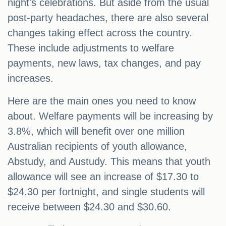
night's celebrations. But aside from the usual
post-party headaches, there are also several
changes taking effect across the country.
These include adjustments to welfare
payments, new laws, tax changes, and pay
increases.
Here are the main ones you need to know
about. Welfare payments will be increasing by
3.8%, which will benefit over one million
Australian recipients of youth allowance,
Abstudy, and Austudy. This means that youth
allowance will see an increase of $17.30 to
$24.30 per fortnight, and single students will
receive between $24.30 and $30.60.