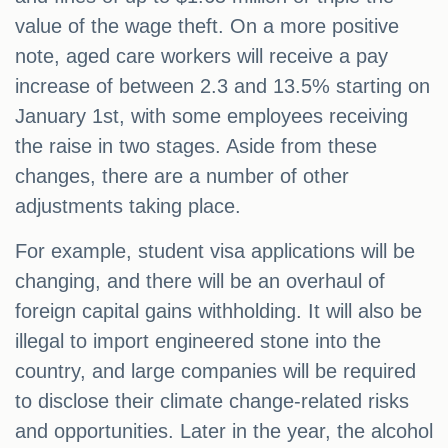
value of the wage theft. On a more positive
note, aged care workers will receive a pay
increase of between 2.3 and 13.5% starting on
January 1st, with some employees receiving
the raise in two stages. Aside from these
changes, there are a number of other
adjustments taking place.
For example, student visa applications will be
changing, and there will be an overhaul of
foreign capital gains withholding. It will also be
illegal to import engineered stone into the
country, and large companies will be required
to disclose their climate change-related risks
and opportunities. Later in the year, the alcohol