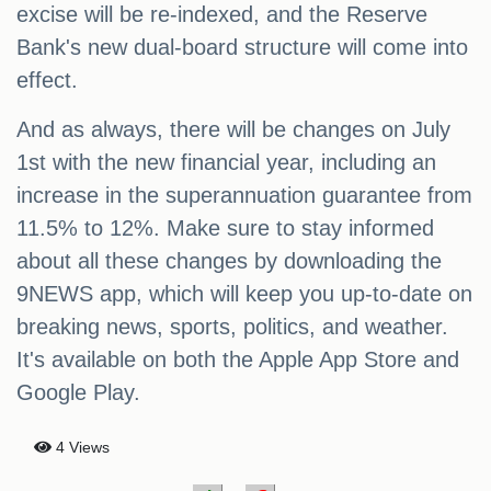
excise will be re-indexed, and the Reserve
Bank's new dual-board structure will come into
effect.
And as always, there will be changes on July
1st with the new financial year, including an
increase in the superannuation guarantee from
11.5% to 12%. Make sure to stay informed
about all these changes by downloading the
9NEWS app, which will keep you up-to-date on
breaking news, sports, politics, and weather.
It's available on both the Apple App Store and
Google Play.
4 Views