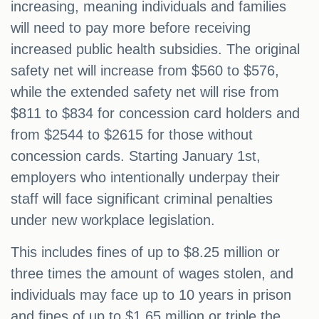
increasing, meaning individuals and families
will need to pay more before receiving
increased public health subsidies. The original
safety net will increase from $560 to $576,
while the extended safety net will rise from
$811 to $834 for concession card holders and
from $2544 to $2615 for those without
concession cards. Starting January 1st,
employers who intentionally underpay their
staff will face significant criminal penalties
under new workplace legislation.
This includes fines of up to $8.25 million or
three times the amount of wages stolen, and
individuals may face up to 10 years in prison
and fines of up to $1.65 million or triple the