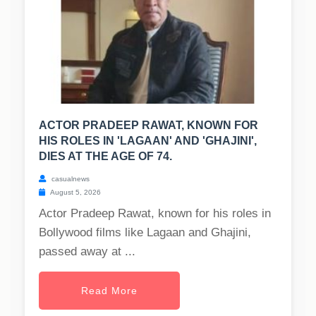
ACTOR PRADEEP RAWAT, KNOWN FOR
HIS ROLES IN 'LAGAAN' AND 'GHAJINI',
DIES AT THE AGE OF 74.
casualnews
August 5, 2026
Actor Pradeep Rawat, known for his roles in
Bollywood films like Lagaan and Ghajini,
passed away at ...
Read More