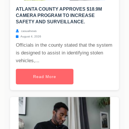
ATLANTA COUNTY APPROVES $18.9M
CAMERA PROGRAM TO INCREASE
SAFETY AND SURVEILLANCE.
casualnews
August 4, 2026
Officials in the county stated that the system
is designed to assist in identifying stolen
vehicles,...
Read More