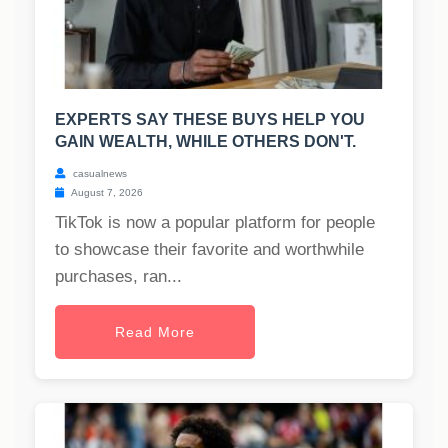
EXPERTS SAY THESE BUYS HELP YOU
GAIN WEALTH, WHILE OTHERS DON'T.
casualnews
August 7, 2026
TikTok is now a popular platform for people
to showcase their favorite and worthwhile
purchases, ran...
Read More