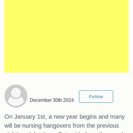
Follow
December 30th 2024
On January 1st, a new year begins and many
will be nursing hangovers from the previous