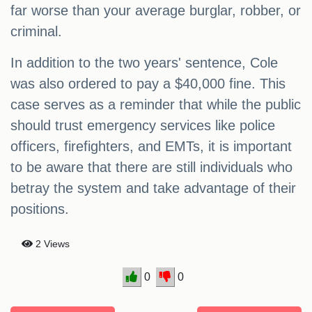
far worse than your average burglar, robber, or
criminal.
In addition to the two years' sentence, Cole
was also ordered to pay a $40,000 fine. This
case serves as a reminder that while the public
should trust emergency services like police
officers, firefighters, and EMTs, it is important
to be aware that there are still individuals who
betray the system and take advantage of their
positions.
2 Views
0
0