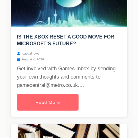
IS THE XBOX RESET A GOOD MOVE FOR
MICROSOFT'S FUTURE?
casualnews
August 4, 2026
Get involved with Games Inbox by sending
your own thoughts and comments to
gamecentral@metro.co.uk
....
Read More