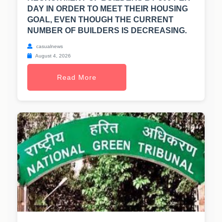
DAY IN ORDER TO MEET THEIR HOUSING
GOAL, EVEN THOUGH THE CURRENT
NUMBER OF BUILDERS IS DECREASING.
casualnews
August 4, 2026
Read More