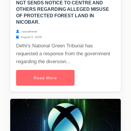
NGT SENDS NOTICE TO CENTRE AND
OTHERS REGARDING ALLEGED MISUSE
OF PROTECTED FOREST LAND IN
NICOBAR.
casualnews
August 5, 2026
Delhi's National Green Tribunal has
requested a response from the government
regarding the diversion...
Read More