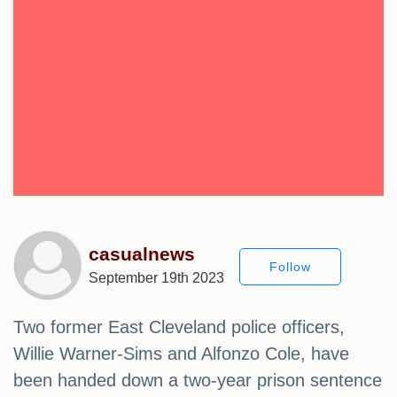
casualnews
Follow
September 19th 2023
Two former East Cleveland police officers,
Willie Warner-Sims and Alfonzo Cole, have
been handed down a two-year prison sentence