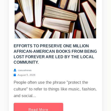
EFFORTS TO PRESERVE ONE MILLION
AFRICAN-AMERICAN BOOKS FROM BEING
LOST FOREVER ARE LED BY THE LOCAL
COMMUNITY.
casualnews
August 5, 2026
People often use the phrase "protect the
culture" to refer to things like music, fashion,
and social...
Read More