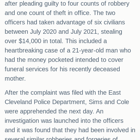
after pleading guilty to four counts of robbery
and one count of theft in office. The two
officers had taken advantage of six civilians
between July 2020 and July 2021, stealing
over $14,000 in total. This included a
heartbreaking case of a 21-year-old man who
had the money pocketed intended to cover
funeral services for his recently deceased
mother.
After the complaint was filed with the East
Cleveland Police Department, Sims and Cole
were apprehended the next day. An
investigation was launched into the officers
and it was found that they had been involved in
several similar robberies and forgeries of