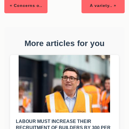
« Concerns o..
A variety.. »
More articles for you
LABOUR MUST INCREASE THEIR
RECRUITMENT OF BUILDERS BY 300 PER