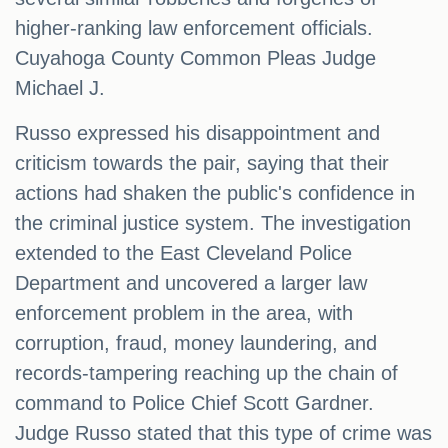
higher-ranking law enforcement officials.
Cuyahoga County Common Pleas Judge
Michael J.
Russo expressed his disappointment and
criticism towards the pair, saying that their
actions had shaken the public's confidence in
the criminal justice system. The investigation
extended to the East Cleveland Police
Department and uncovered a larger law
enforcement problem in the area, with
corruption, fraud, money laundering, and
records-tampering reaching up the chain of
command to Police Chief Scott Gardner.
Judge Russo stated that this type of crime was