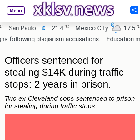
Menu
℃
℃
an Paulo
21.4
Mexico City
17.5
Ca
llowing plagiarism accusations.
Education minist
Officers sentenced for
stealing $14K during traffic
stops: 2 years in prison.
Two ex-Cleveland cops sentenced to prison
for stealing during traffic stops.