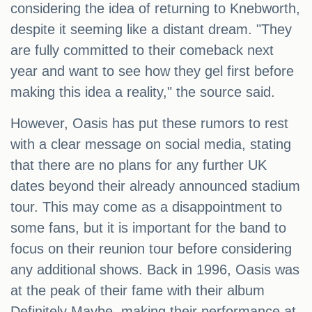
considering the idea of returning to Knebworth,
despite it seeming like a distant dream. "They
are fully committed to their comeback next
year and want to see how they gel first before
making this idea a reality," the source said.
However, Oasis has put these rumors to rest
with a clear message on social media, stating
that there are no plans for any further UK
dates beyond their already announced stadium
tour. This may come as a disappointment to
some fans, but it is important for the band to
focus on their reunion tour before considering
any additional shows. Back in 1996, Oasis was
at the peak of their fame with their album
Definitely Maybe, making their performance at