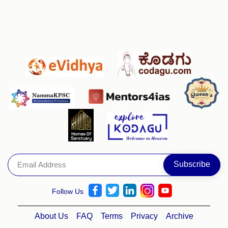
Follow Us
About Us
FAQ
Terms
Privacy
Archive