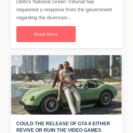
Delhi's National Green Tribunal has
requested a response from the government
regarding the diversion...
Read More
COULD THE RELEASE OF GTA 6 EITHER
REVIVE OR RUIN THE VIDEO GAMES