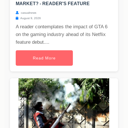
MARKET? - READER'S FEATURE
casualnews
August 9, 2026
A reader contemplates the impact of GTA 6
on the gaming industry ahead of its Netflix
feature debut....
Read More