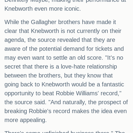
Knebworth even more iconic.
While the Gallagher brothers have made it
clear that Knebworth is not currently on their
agenda, the source revealed that they are
aware of the potential demand for tickets and
may even want to settle an old score. "It's no
secret that there is a love-hate relationship
between the brothers, but they know that
going back to Knebworth would be a fantastic
opportunity to beat Robbie Williams' record,"
the source said. "And naturally, the prospect of
breaking Robbie's record makes the idea even
more appealing.