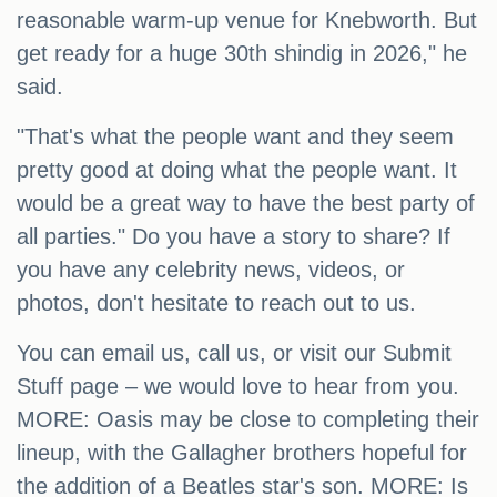
reasonable warm-up venue for Knebworth. But
get ready for a huge 30th shindig in 2026," he
said.
"That's what the people want and they seem
pretty good at doing what the people want. It
would be a great way to have the best party of
all parties." Do you have a story to share? If
you have any celebrity news, videos, or
photos, don't hesitate to reach out to us.
You can email us, call us, or visit our Submit
Stuff page – we would love to hear from you.
MORE: Oasis may be close to completing their
lineup, with the Gallagher brothers hopeful for
the addition of a Beatles star's son. MORE: Is