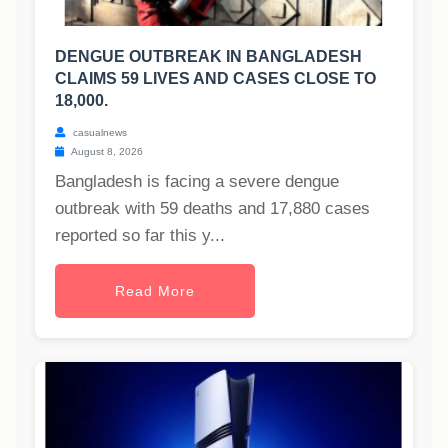
DENGUE OUTBREAK IN BANGLADESH
CLAIMS 59 LIVES AND CASES CLOSE TO
18,000.
casualnews
August 8, 2026
Bangladesh is facing a severe dengue
outbreak with 59 deaths and 17,880 cases
reported so far this y...
Read More