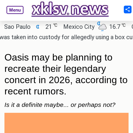
Menu
℃
℃
 Paulo
21
Mexico City
16.7
Cairo
ken into custody for allegedly using a box cutter t
Oasis may be planning to
recreate their legendary
concert in 2026, according to
recent rumors.
Is it a definite maybe... or perhaps not?