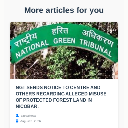
More articles for you
NGT SENDS NOTICE TO CENTRE AND
OTHERS REGARDING ALLEGED MISUSE
OF PROTECTED FOREST LAND IN
NICOBAR.
casualnews
August 5, 2026