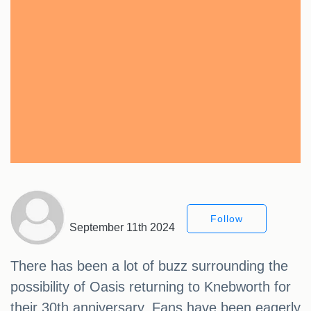
Follow
September 11th 2024
There has been a lot of buzz surrounding the
possibility of Oasis returning to Knebworth for
their 30th anniversary. Fans have been eagerly