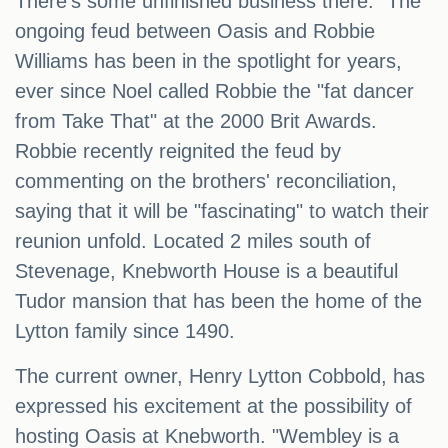
There's some unfinished business there." The
ongoing feud between Oasis and Robbie
Williams has been in the spotlight for years,
ever since Noel called Robbie the "fat dancer
from Take That" at the 2000 Brit Awards.
Robbie recently reignited the feud by
commenting on the brothers' reconciliation,
saying that it will be "fascinating" to watch their
reunion unfold. Located 2 miles south of
Stevenage, Knebworth House is a beautiful
Tudor mansion that has been the home of the
Lytton family since 1490.
The current owner, Henry Lytton Cobbold, has
expressed his excitement at the possibility of
hosting Oasis at Knebworth. "Wembley is a