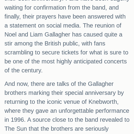
waiting for confirmation from the band, and
finally, their prayers have been answered with
a statement on social media. The reunion of
Noel and Liam Gallagher has caused quite a
stir among the British public, with fans
scrambling to secure tickets for what is sure to
be one of the most highly anticipated concerts
of the century.
And now, there are talks of the Gallagher
brothers marking their special anniversary by
returning to the iconic venue of Knebworth,
where they gave an unforgettable performance
in 1996. A source close to the band revealed to
The Sun that the brothers are seriously