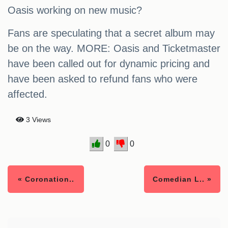
Oasis working on new music?
Fans are speculating that a secret album may
be on the way. MORE: Oasis and Ticketmaster
have been called out for dynamic pricing and
have been asked to refund fans who were
affected.
3 Views
0
0
« Coronation..
Comedian L.. »