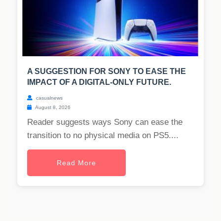
A SUGGESTION FOR SONY TO EASE THE
IMPACT OF A DIGITAL-ONLY FUTURE.
casualnews
August 8, 2026
Reader suggests ways Sony can ease the
transition to no physical media on PS5....
Read More