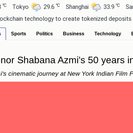
℃
℃
kyo
29.6
Shanghai
33.9
San Paulo
n technology to create tokenized deposits for its
s
Sports
Politics
Business
Technology
nor Shabana Azmi's 50 years in 
's cinematic journey at New York Indian Film F