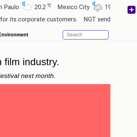
℃
℃
20.2
Mexico City
19
Cairo
2
 corporate customers.
NGT sends notice to Centre 
Environment
film industry.
estival next month.