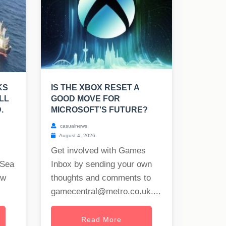
KS
IS THE XBOX RESET A
LL
GOOD MOVE FOR
.
MICROSOFT'S FUTURE?
casualnews
August 4, 2026
Get involved with Games
 Sea
Inbox by sending your own
ew
thoughts and comments to
gamecentral@metro.co.uk
....
Read More