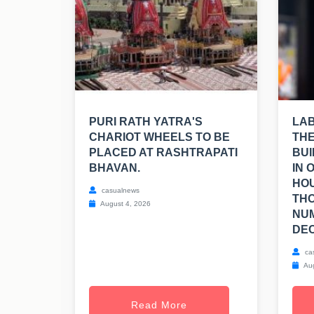
PURI RATH YATRA'S
LA
CHARIOT WHEELS TO BE
THE
PLACED AT RASHTRAPATI
BUI
BHAVAN.
IN 
HOU
casualnews
TH
August 4, 2026
NUM
DEC
ca
Aug
Read More