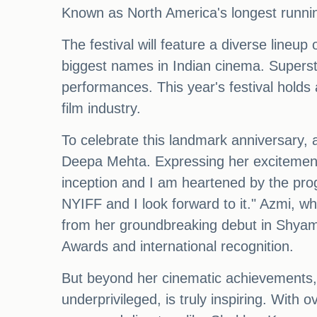
Known as North America's longest running
The festival will feature a diverse lineup
biggest names in Indian cinema. Superst
performances. This year's festival holds a
film industry.
To celebrate this landmark anniversary, a
Deepa Mehta. Expressing her excitement,
inception and I am heartened by the prog
NYIFF and I look forward to it." Azmi, wh
from her groundbreaking debut in Shyam 
Awards and international recognition.
But beyond her cinematic achievements, A
underprivileged, is truly inspiring. With 