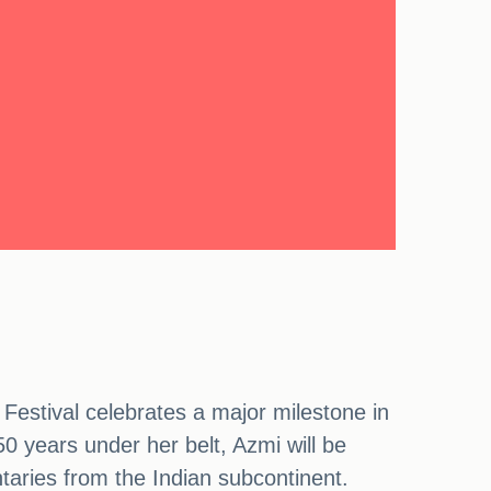
Festival celebrates a major milestone in
0 years under her belt, Azmi will be
taries from the Indian subcontinent.