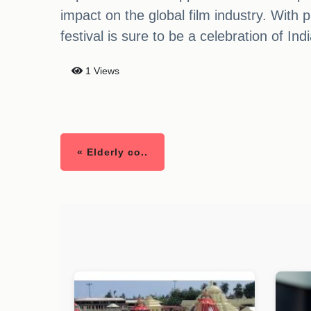
impact on the global film industry. With
festival is sure to be a celebration of In
1 Views
« Elderly co..