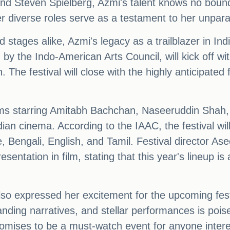
d Steven Spielberg, Azmi's talent knows no bounds.
 diverse roles serve as a testament to her unparall
 stages alike, Azmi's legacy as a trailblazer in In
by the Indo-American Arts Council, will kick off wit
he festival will close with the highly anticipated 
 films starring Amitabh Bachchan, Naseeruddin Sha
n cinema. According to the IAAC, the festival will 
 Bengali, English, and Tamil. Festival director As
sentation in film, stating that this year's lineup is 
expressed her excitement for the upcoming festiv
nding narratives, and stellar performances is poised
romises to be a must-watch event for anyone intere