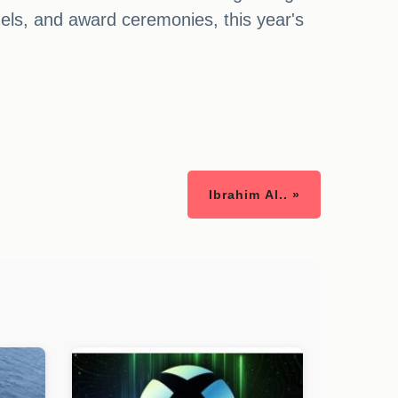
nels, and award ceremonies, this year's
Ibrahim Al.. »