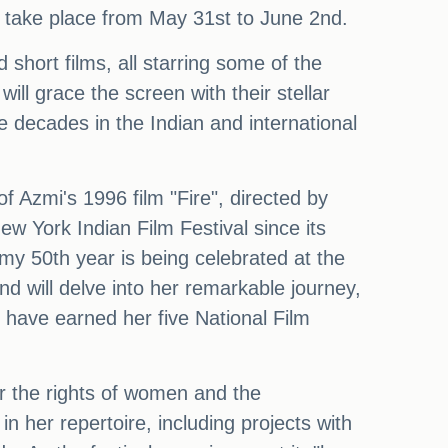
ll take place from May 31st to June 2nd.
d short films, all starring some of the
l grace the screen with their stellar
ve decades in the Indian and international
of Azmi's 1996 film "Fire", directed by
 York Indian Film Festival since its
my 50th year is being celebrated at the
nd will delve into her remarkable journey,
 have earned her five National Film
or the rights of women and the
in her repertoire, including projects with