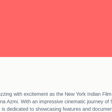
uzzing with excitement as the New York Indian Film 
na Azmi. With an impressive cinematic journey of 5
ch is dedicated to showcasing features and documen