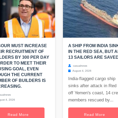
BOUR MUST INCREASE
A SHIP FROM INDIA SIN
IR RECRUITMENT OF
IN THE RED SEA, BUT A
LDERS BY 300 PER DAY
13 SAILORS ARE SAVED
ORDER TO MEET THEIR
casualnews
SING GOAL, EVEN
August 4, 2026
OUGH THE CURRENT
India-flagged cargo ship
BER OF BUILDERS IS
sinks after attack in Red
REASING.
off Yemen's coast, 14 cr
sualnews
members rescued by...
ust 4, 2026
Read More
Read More