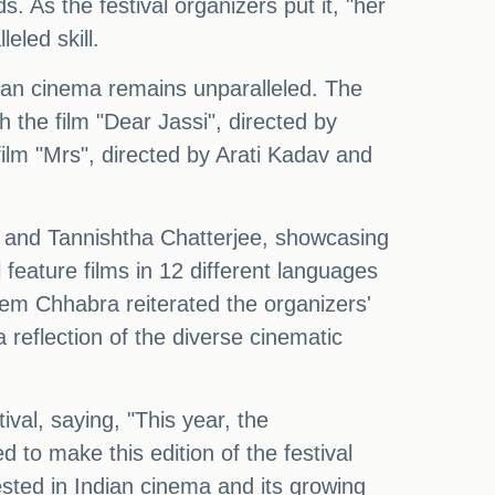
 As the festival organizers put it, "her
eled skill.
dian cinema remains unparalleled. The
h the film "Dear Jassi", directed by
film "Mrs", directed by Arati Kadav and
h, and Tannishtha Chatterjee, showcasing
feature films in 12 different languages
eem Chhabra reiterated the organizers'
a reflection of the diverse cinematic
al, saying, "This year, the
 to make this edition of the festival
sted in Indian cinema and its growing