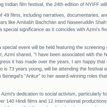
 Indian film festival, the 24th edition of NYIFF wi
 of 49 films, including narratives, documentaries, an
ars like Amitabh Bachchan and Naseeruddin Shah wil
 special significance as it coincides with Azmi's fi
 special event will be held featuring the screening 
 Azmi shared, "I have been associated with the New
ress it has made over the years. I am happy that 
o is 73 years young, will be attending the festival a
Benegal's "Ankur" to her award-winning roles that
zmi's dedication to social activism, particularly f
over 140 Hindi films and 12 international productions 