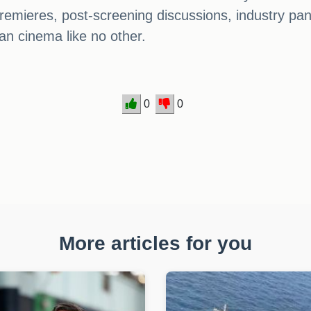
 premieres, post-screening discussions, industry pa
dian cinema like no other.
0
0
More articles for you