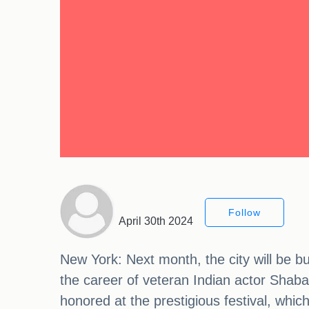
Follow
April 30th 2024
New York: Next month, the city will be b
the career of veteran Indian actor Shaba
honored at the prestigious festival, whi