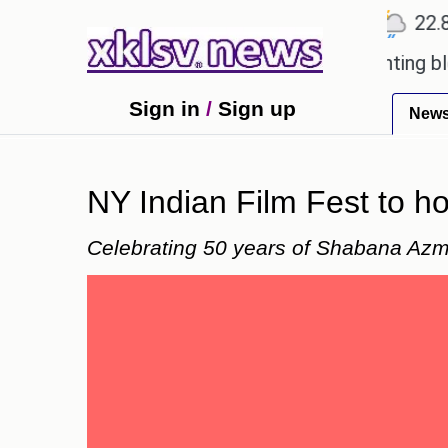
℃
℃
℃
Ahmedabad
27.5
Pune
22.8
To
ved games?
Wells Fargo is implementing blockchai
Sign in
/
Sign up
New
NY Indian Film Fest to ho
Celebrating 50 years of Shabana Azmi