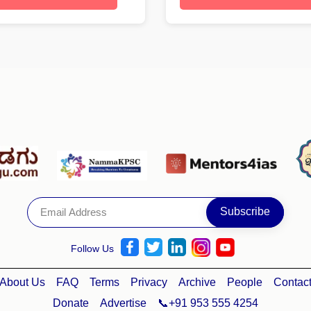
Follow Us
About Us
FAQ
Terms
Privacy
Archive
People
Contac
Donate
Advertise
📞+91 953 555 4254