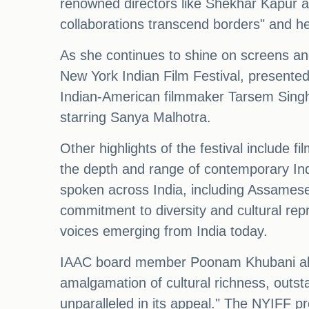
renowned directors like Shekhar Kapur an
collaborations transcend borders" and her
As she continues to shine on screens and
New York Indian Film Festival, presented 
Indian-American filmmaker Tarsem Singh. T
starring Sanya Malhotra.
Other highlights of the festival include
the depth and range of contemporary India
spoken across India, including Assamese,
commitment to diversity and cultural repre
voices emerging from India today.
IAAC board member Poonam Khubani also 
amalgamation of cultural richness, outsta
unparalleled in its appeal." The NYIFF p