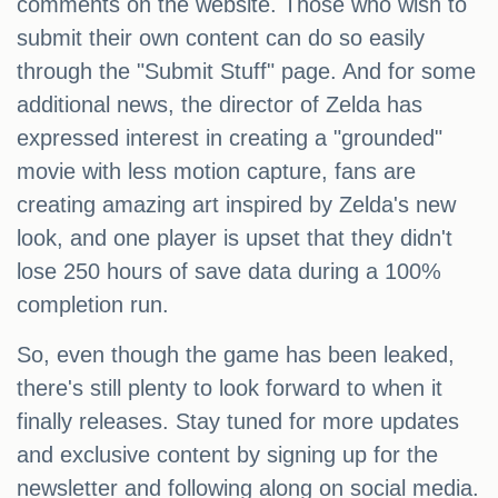
comments on the website. Those who wish to
submit their own content can do so easily
through the "Submit Stuff" page. And for some
additional news, the director of Zelda has
expressed interest in creating a "grounded"
movie with less motion capture, fans are
creating amazing art inspired by Zelda's new
look, and one player is upset that they didn't
lose 250 hours of save data during a 100%
completion run.
So, even though the game has been leaked,
there's still plenty to look forward to when it
finally releases. Stay tuned for more updates
and exclusive content by signing up for the
newsletter and following along on social media.