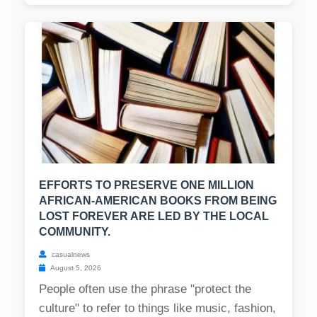
EFFORTS TO PRESERVE ONE MILLION
AFRICAN-AMERICAN BOOKS FROM BEING
LOST FOREVER ARE LED BY THE LOCAL
COMMUNITY.
casualnews
August 5, 2026
People often use the phrase "protect the
culture" to refer to things like music, fashion,