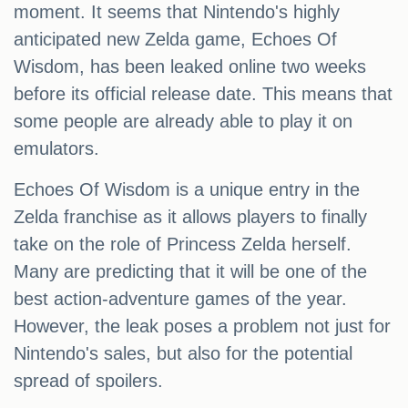
moment. It seems that Nintendo's highly
anticipated new Zelda game, Echoes Of
Wisdom, has been leaked online two weeks
before its official release date. This means that
some people are already able to play it on
emulators.
Echoes Of Wisdom is a unique entry in the
Zelda franchise as it allows players to finally
take on the role of Princess Zelda herself.
Many are predicting that it will be one of the
best action-adventure games of the year.
However, the leak poses a problem not just for
Nintendo's sales, but also for the potential
spread of spoilers.