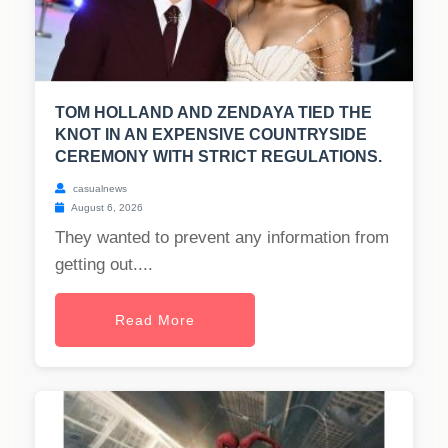
TOM HOLLAND AND ZENDAYA TIED THE
KNOT IN AN EXPENSIVE COUNTRYSIDE
CEREMONY WITH STRICT REGULATIONS.
casualnews
August 6, 2026
They wanted to prevent any information from
getting out....
Read More