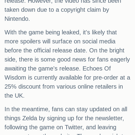
release. However, the video has since been
taken down due to a copyright claim by
Nintendo.
With the game being leaked, it's likely that
more spoilers will surface on social media
before the official release date. On the bright
side, there is some good news for fans eagerly
awaiting the game's release. Echoes Of
Wisdom is currently available for pre-order at a
25% discount from various online retailers in
the UK.
In the meantime, fans can stay updated on all
things Zelda by signing up for the newsletter,
following the game on Twitter, and leaving