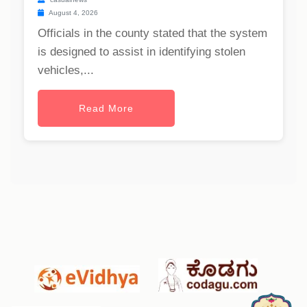
August 4, 2026
Officials in the county stated that the system
is designed to assist in identifying stolen
vehicles,...
Read More