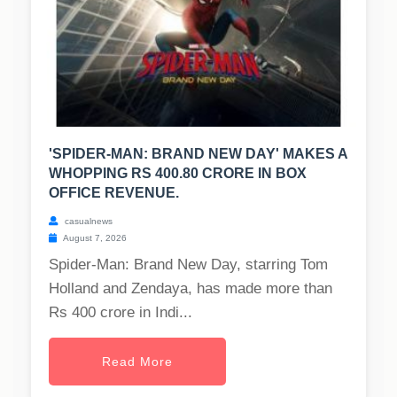
'SPIDER-MAN: BRAND NEW DAY' MAKES A
WHOPPING RS 400.80 CRORE IN BOX
OFFICE REVENUE.
casualnews
August 7, 2026
Spider-Man: Brand New Day, starring Tom
Holland and Zendaya, has made more than
Rs 400 crore in Indi...
Read More