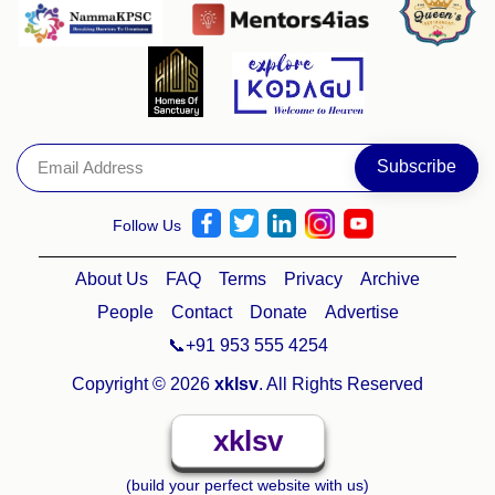
Follow Us
About Us
FAQ
Terms
Privacy
Archive
People
Contact
Donate
Advertise
📞+91 953 555 4254
Copyright © 2026
xklsv
. All Rights Reserved
xklsv
(build your perfect website with us)