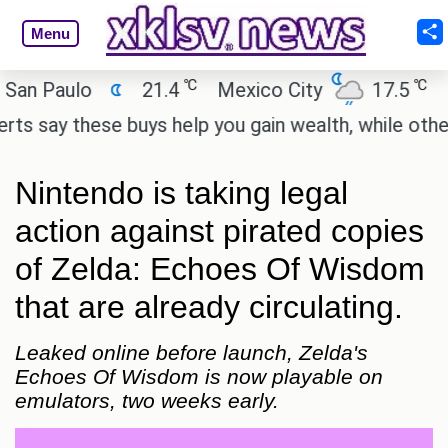
Menu
℃
℃
Paulo
21.4
Mexico City
17.5
Cair
ay these buys help you gain wealth, while others do
Nintendo is taking legal
action against pirated copies
of Zelda: Echoes Of Wisdom
that are already circulating.
Leaked online before launch, Zelda's
Echoes Of Wisdom is now playable on
emulators, two weeks early.