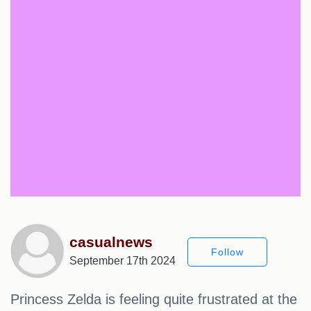
casualnews
Follow
September 17th 2024
Princess Zelda is feeling quite frustrated at the