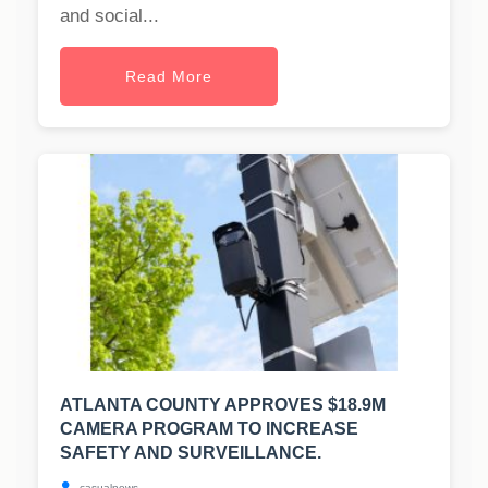
and social...
Read More
ATLANTA COUNTY APPROVES $18.9M
CAMERA PROGRAM TO INCREASE
SAFETY AND SURVEILLANCE.
casualnews