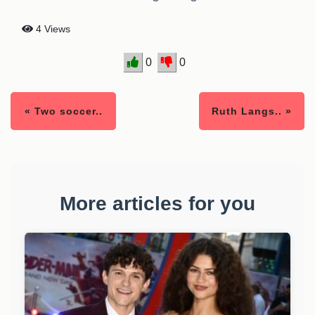
4 Views
0
0
« Two soccer..
Ruth Langs.. »
More articles for you