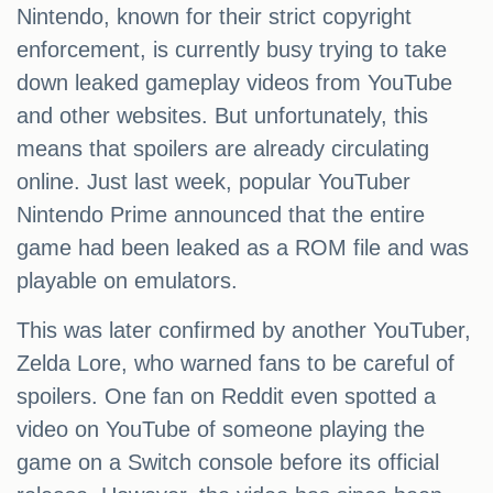
Nintendo, known for their strict copyright
enforcement, is currently busy trying to take
down leaked gameplay videos from YouTube
and other websites. But unfortunately, this
means that spoilers are already circulating
online. Just last week, popular YouTuber
Nintendo Prime announced that the entire
game had been leaked as a ROM file and was
playable on emulators.
This was later confirmed by another YouTuber,
Zelda Lore, who warned fans to be careful of
spoilers. One fan on Reddit even spotted a
video on YouTube of someone playing the
game on a Switch console before its official