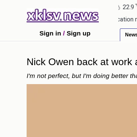
℃
℃
Ahmedabad
27.8
Pune
22.9
To
lowing plagiarism accusations.
Education ministe
Sign in
/
Sign up
New
Nick Owen back at work af
I'm not perfect, but I'm doing better t