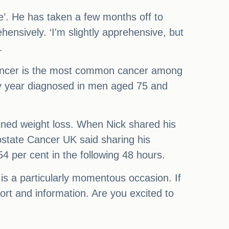
gile’. He has taken a few months off to
ehensively. ‘I'm slightly apprehensive, but
.
e cancer is the most common cancer among
y year diagnosed in men aged 75 and
ined weight loss. When Nick shared his
Prostate Cancer UK said sharing his
4 per cent in the following 48 hours.
is a particularly momentous occasion. If
t and information. Are you excited to