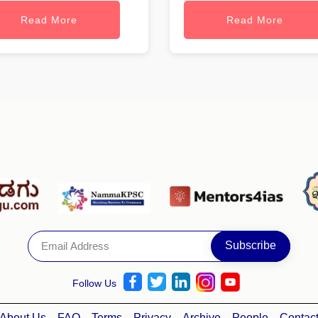
Read More
Read More
Follow Us
About Us
FAQ
Terms
Privacy
Archive
People
Contac