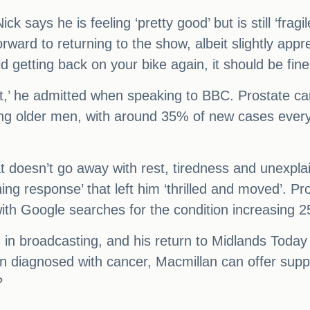
Nick says he is feeling ‘pretty good’ but is still ‘fra
rward to returning to the show, albeit slightly appr
old getting back on your bike again, it should be fine
 of it,’ he admitted when speaking to BBC. Prostat
ong older men, with around 35% of new cases ever
 doesn’t go away with rest, tiredness and unexpla
shing response’ that left him ‘thrilled and moved’. 
th Google searches for the condition increasing 25
 in broadcasting, and his return to Midlands Today 
diagnosed with cancer, Macmillan can offer suppor
?