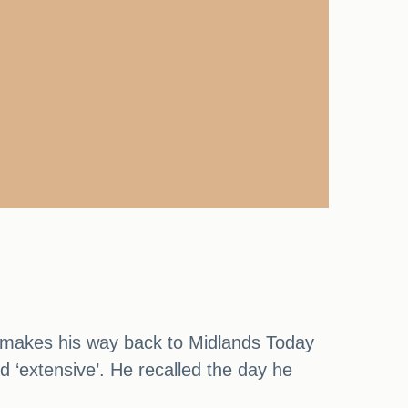
e makes his way back to Midlands Today
d ‘extensive’. He recalled the day he