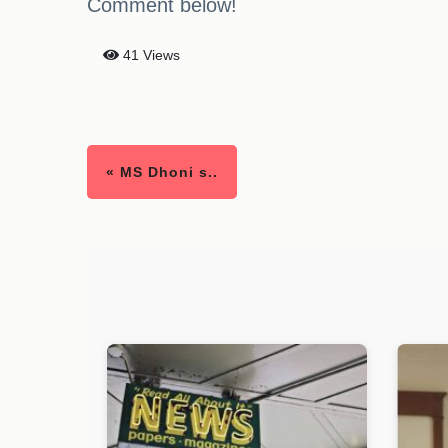
Comment below!
41 Views
« MS Dhoni s..