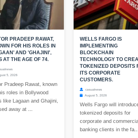
OR PRADEEP RAWAT,
WELLS FARGO IS
WN FOR HIS ROLES IN
IMPLEMENTING
GAAN' AND 'GHAJINI',
BLOCKCHAIN
S AT THE AGE OF 74.
TECHNOLOGY TO CRE
TOKENIZED DEPOSITS 
sualnews
ITS CORPORATE
ust 5, 2026
CUSTOMERS.
or Pradeep Rawat, known
casualnews
his roles in Bollywood
August 5, 2026
s like Lagaan and Ghajini,
Wells Fargo will introduc
ed away at ...
tokenized deposits for
corporate and commercia
banking clients in the fa..