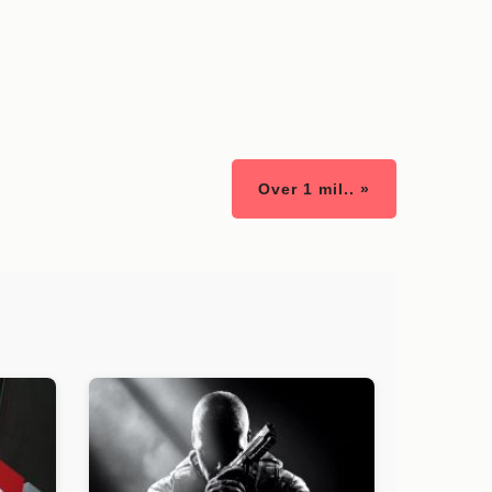
Over 1 mil.. »