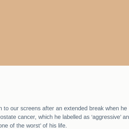
rn to our screens after an extended break when h
ostate cancer, which he labelled as ‘aggressive’ an
e of the worst’ of his life.