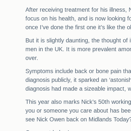
After receiving treatment for his illness, 
focus on his health, and is now looking fo
once I’ve done the first one it’s like the 
But it is slightly daunting, the thought
men in the UK. It is more prevalent am
over.
Symptoms include back or bone pain that
diagnosis publicly, it sparked an ‘astoni
diagnosis had made a sizeable impact, wi
This year also marks Nick’s 50th working
you or someone you care about has been 
see Nick Owen back on Midlands Today