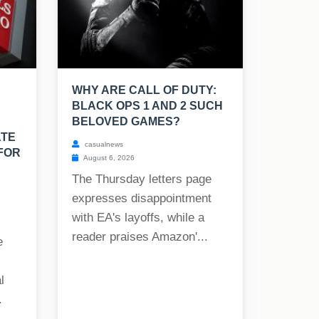
WHY ARE CALL OF DUTY:
BLACK OPS 1 AND 2 SUCH
BELOVED GAMES?
ATE
casualnews
FOR
August 6, 2026
The Thursday letters page
expresses disappointment
with EA's layoffs, while a
reader praises Amazon'...
e
l
.