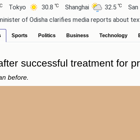
℃
℃
kyo
30.8
Shanghai
32.5
San Paulo
r of Odisha clarifies media reports about textbook
s
Sports
Politics
Business
Technology
ter successful treatment for pr
han before.