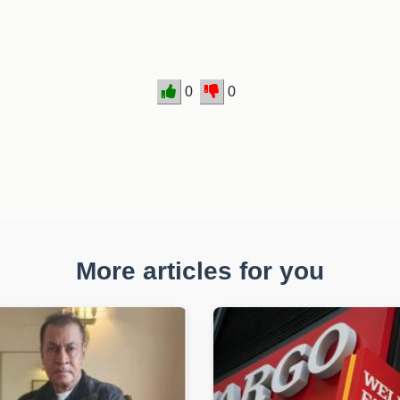
0
0
More articles for you