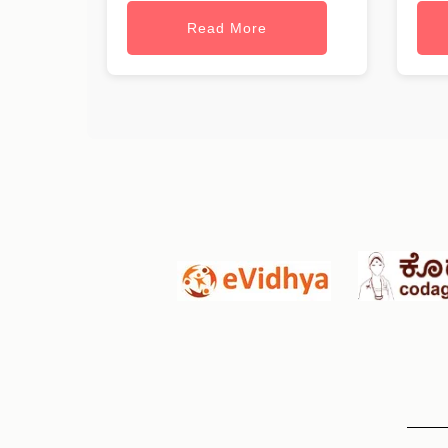
Read More