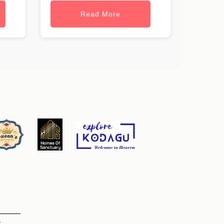
Read More
t