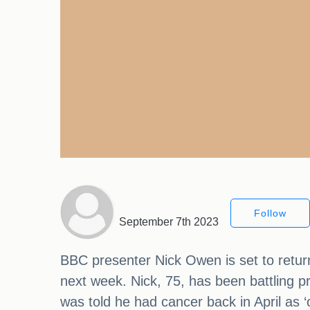
Follow
September 7th 2023
BBC presenter Nick Owen is set to retu
next week. Nick, 75, has been battling pr
was told he had cancer back in April as ‘on