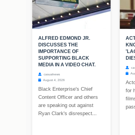
ALFRED EDMOND JR.
ACT
DISCUSSES THE
KNO
IMPORTANCE OF
'LA
SUPPORTING BLACK
DIE
MEDIA IN A VIDEO CHAT.
ca
Aug
casualnews
August 4, 2026
Act
Black Enterprise's Chief
for 
Content Officer and others
film
are speaking out against
pass
Ryan Clark's disrespect...