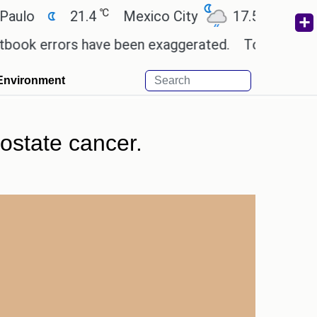
℃
℃
21.4
Mexico City
17.5
Cairo
2
 errors have been exaggerated.
Tom Holland and Ze
Environment
ostate cancer.