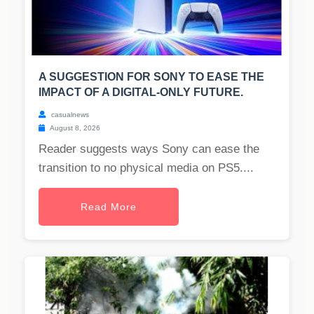
A SUGGESTION FOR SONY TO EASE THE
IMPACT OF A DIGITAL-ONLY FUTURE.
casualnews
August 8, 2026
Reader suggests ways Sony can ease the
transition to no physical media on PS5....
Read More