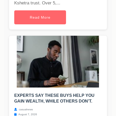
Kshetra trust. Over 5,...
Read More
EXPERTS SAY THESE BUYS HELP YOU
GAIN WEALTH, WHILE OTHERS DON'T.
casualnews
August 7, 2026