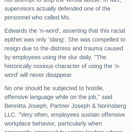
supervisors actually defended one of the
personnel who called Ms.
Edwards the 'n-word', asserting that this racial
epithet was only 'slang'. She was compelled to
resign due to the distress and trauma caused
by employees using the slur daily. "The
historically noxious character of using the 'n-
word' will never disappear.
No one should be subjected to hostile,
offensive language while on the job," said
Bennitta Joseph, Partner Joseph & Norinsberg
LLC. "Very often, employees sustain offensive
workplace behavior, particularly when