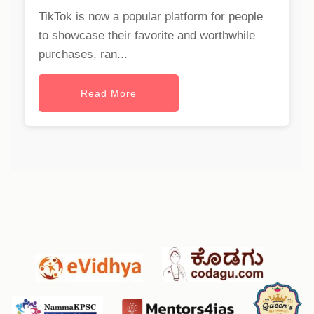
TikTok is now a popular platform for people
to showcase their favorite and worthwhile
purchases, ran...
Read More