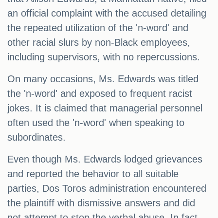
an official complaint with the accused detailing
the repeated utilization of the 'n-word' and
other racial slurs by non-Black employees,
including supervisors, with no repercussions.
On many occasions, Ms. Edwards was titled
the 'n-word' and exposed to frequent racist
jokes. It is claimed that managerial personnel
often used the 'n-word' when speaking to
subordinates.
Even though Ms. Edwards lodged grievances
and reported the behavior to all suitable
parties, Dos Toros administration encountered
the plaintiff with dismissive answers and did
not attempt to stop the verbal abuse. In fact,