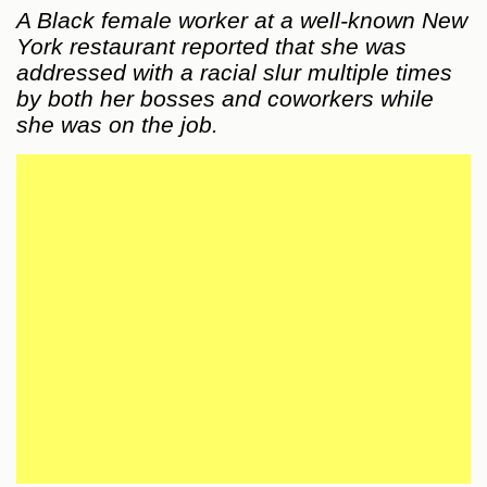
A Black female worker at a well-known New
York restaurant reported that she was
addressed with a racial slur multiple times
by both her bosses and coworkers while
she was on the job.