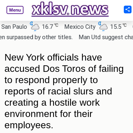
Menu
℃
℃
Paulo
16.7
Mexico City
15.5
Cair
assed by other titles.
Man Utd suggest change to 
New York officials have
accused Dos Toros of failing
to respond properly to
reports of racial slurs and
creating a hostile work
environment for their
employees.