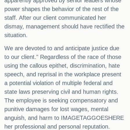
apparently approved by senior leaders whose
power shapes the behavior of the rest of the
staff. After our client communicated her
dismay, management should have rectified the
situation.
We are devoted to and anticipate justice due
to our client." Regardless of the race of those
using the callous epithet, discrimination, hate
speech, and reprisal in the workplace present
a potential violation of multiple federal and
state laws preserving civil and human rights.
The employee is seeking compensatory and
punitive damages for lost wages, mental
anguish, and harm to IMAGETAGGOESHERE
her professional and personal reputation.