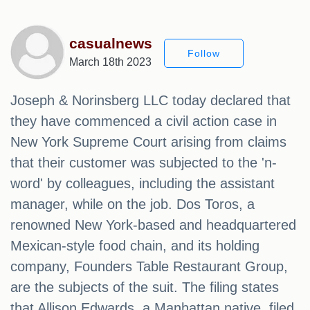
casualnews
Follow
March 18th 2023
Joseph & Norinsberg LLC today declared that
they have commenced a civil action case in
New York Supreme Court arising from claims
that their customer was subjected to the 'n-
word' by colleagues, including the assistant
manager, while on the job. Dos Toros, a
renowned New York-based and headquartered
Mexican-style food chain, and its holding
company, Founders Table Restaurant Group,
are the subjects of the suit. The filing states
that Allison Edwards, a Manhattan native, filed