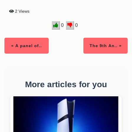
2 Views
0
0
« A panel of..
The 9th An.. »
More articles for you