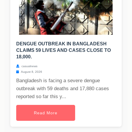
DENGUE OUTBREAK IN BANGLADESH
CLAIMS 59 LIVES AND CASES CLOSE TO
18,000.
casualnews
August 8, 2026
Bangladesh is facing a severe dengue
outbreak with 59 deaths and 17,880 cases
reported so far this y...
Read More