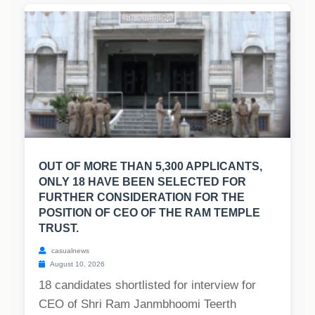
OUT OF MORE THAN 5,300 APPLICANTS,
ONLY 18 HAVE BEEN SELECTED FOR
FURTHER CONSIDERATION FOR THE
POSITION OF CEO OF THE RAM TEMPLE
TRUST.
casualnews
August 10, 2026
18 candidates shortlisted for interview for
CEO of Shri Ram Janmbhoomi Teerth