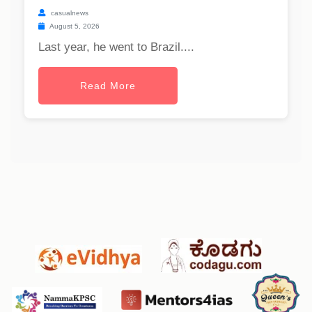
casualnews
August 5, 2026
Last year, he went to Brazil....
Read More