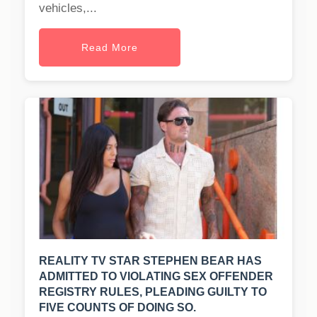
vehicles,...
Read More
REALITY TV STAR STEPHEN BEAR HAS
ADMITTED TO VIOLATING SEX OFFENDER
REGISTRY RULES, PLEADING GUILTY TO
FIVE COUNTS OF DOING SO.