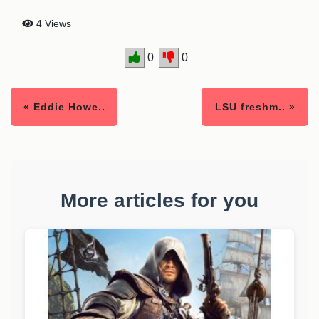
4 Views
0
0
« Eddie Howe..
LSU freshm.. »
More articles for you