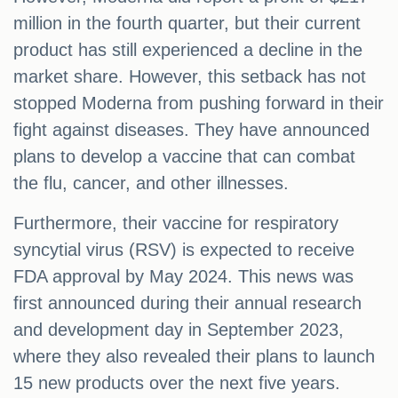
million in the fourth quarter, but their current
product has still experienced a decline in the
market share. However, this setback has not
stopped Moderna from pushing forward in their
fight against diseases. They have announced
plans to develop a vaccine that can combat
the flu, cancer, and other illnesses.
Furthermore, their vaccine for respiratory
syncytial virus (RSV) is expected to receive
FDA approval by May 2024. This news was
first announced during their annual research
and development day in September 2023,
where they also revealed their plans to launch
15 new products over the next five years.