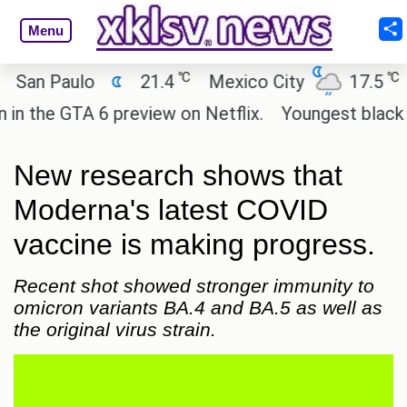
Menu
℃
℃
n Paulo
21.4
Mexico City
17.5
Cai
he GTA 6 preview on Netflix.
Youngest black prof
New research shows that
Moderna's latest COVID
vaccine is making progress.
Recent shot showed stronger immunity to
omicron variants BA.4 and BA.5 as well as
the original virus strain.