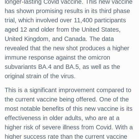
longer-lasting Covid vaccine. This new vaccine
has shown promising results in its third phase
trial, which involved over 11,400 participants
aged 12 and older from the United States,
United Kingdom, and Canada. The data
revealed that the new shot produces a higher
immune response against the omicron
subvariants BA.4 and BA.5, as well as the
original strain of the virus.
This is a significant improvement compared to
the current vaccine being offered. One of the
most notable benefits of this new vaccine is its
effectiveness in older adults, who are at a
higher risk of severe illness from Covid. With a
higher success rate than the current vaccine