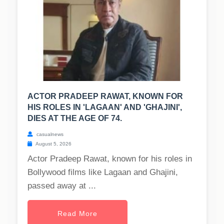
ACTOR PRADEEP RAWAT, KNOWN FOR
HIS ROLES IN 'LAGAAN' AND 'GHAJINI',
DIES AT THE AGE OF 74.
casualnews
August 5, 2026
Actor Pradeep Rawat, known for his roles in
Bollywood films like Lagaan and Ghajini,
passed away at ...
Read More