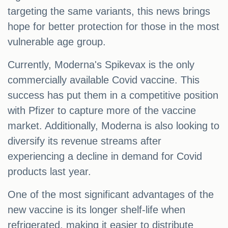
targeting the same variants, this news brings
hope for better protection for those in the most
vulnerable age group.
Currently, Moderna's Spikevax is the only
commercially available Covid vaccine. This
success has put them in a competitive position
with Pfizer to capture more of the vaccine
market. Additionally, Moderna is also looking to
diversify its revenue streams after
experiencing a decline in demand for Covid
products last year.
One of the most significant advantages of the
new vaccine is its longer shelf-life when
refrigerated, making it easier to distribute