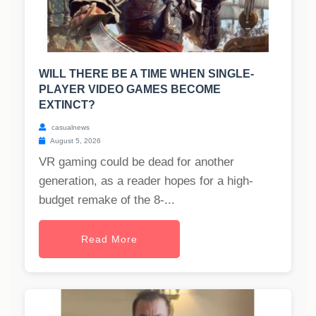
WILL THERE BE A TIME WHEN SINGLE-
PLAYER VIDEO GAMES BECOME
EXTINCT?
casualnews
August 5, 2026
VR gaming could be dead for another
generation, as a reader hopes for a high-
budget remake of the 8-...
Read More