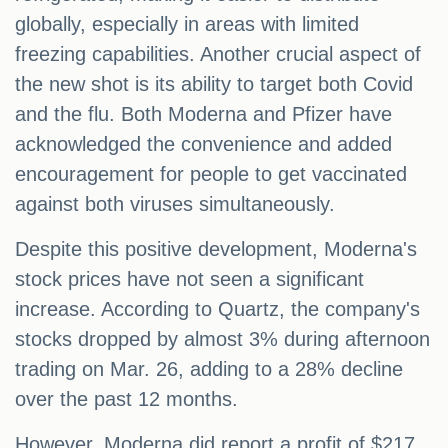
globally, especially in areas with limited
freezing capabilities. Another crucial aspect of
the new shot is its ability to target both Covid
and the flu. Both Moderna and Pfizer have
acknowledged the convenience and added
encouragement for people to get vaccinated
against both viruses simultaneously.
Despite this positive development, Moderna's
stock prices have not seen a significant
increase. According to Quartz, the company's
stocks dropped by almost 3% during afternoon
trading on Mar. 26, adding to a 28% decline
over the past 12 months.
However, Moderna did report a profit of $217