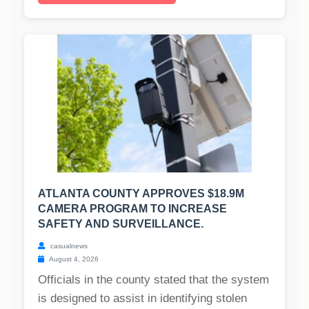
ATLANTA COUNTY APPROVES $18.9M
CAMERA PROGRAM TO INCREASE
SAFETY AND SURVEILLANCE.
casualnews
August 4, 2026
Officials in the county stated that the system
is designed to assist in identifying stolen