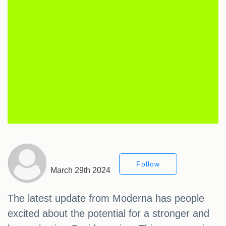
Follow
March 29th 2024
The latest update from Moderna has people
excited about the potential for a stronger and