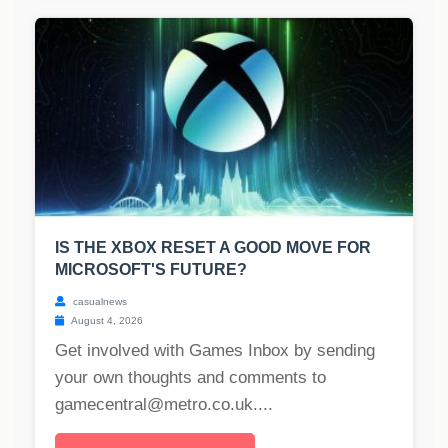
IS THE XBOX RESET A GOOD MOVE FOR
MICROSOFT'S FUTURE?
casualnews
August 4, 2026
Get involved with Games Inbox by sending
your own thoughts and comments to
gamecentral@metro.co.uk
....