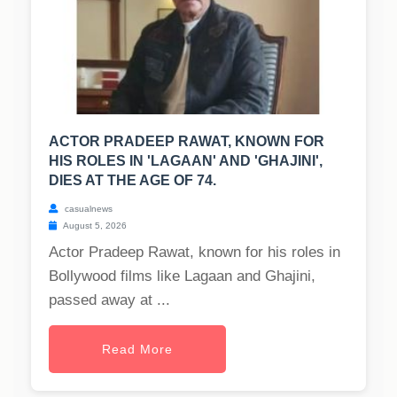
ACTOR PRADEEP RAWAT, KNOWN FOR
HIS ROLES IN 'LAGAAN' AND 'GHAJINI',
DIES AT THE AGE OF 74.
casualnews
August 5, 2026
Actor Pradeep Rawat, known for his roles in
Bollywood films like Lagaan and Ghajini,
passed away at ...
Read More