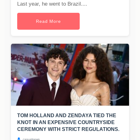
Last year, he went to Brazil....
Read More
TOM HOLLAND AND ZENDAYA TIED THE
KNOT IN AN EXPENSIVE COUNTRYSIDE
CEREMONY WITH STRICT REGULATIONS.
casualnews