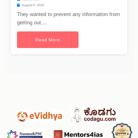
August 6, 2026
They wanted to prevent any information from
getting out....
Read More