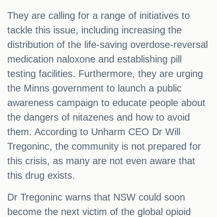
They are calling for a range of initiatives to
tackle this issue, including increasing the
distribution of the life-saving overdose-reversal
medication naloxone and establishing pill
testing facilities. Furthermore, they are urging
the Minns government to launch a public
awareness campaign to educate people about
the dangers of nitazenes and how to avoid
them. According to Unharm CEO Dr Will
Tregoninc, the community is not prepared for
this crisis, as many are not even aware that
this drug exists.
Dr Tregoninc warns that NSW could soon
become the next victim of the global opioid