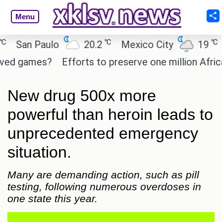
Menu
℃
℃
an Paulo
20.2
Mexico City
19
Cai
games?
Efforts to preserve one million African-Am
New drug 500x more
powerful than heroin leads to
unprecedented emergency
situation.
Many are demanding action, such as pill
testing, following numerous overdoses in
one state this year.