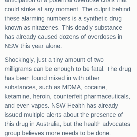
anticipation of a potential overdose crisis that
could strike at any moment. The culprit behind
these alarming numbers is a synthetic drug
known as nitazenes. This deadly substance
has already caused dozens of overdoses in
NSW this year alone.
Shockingly, just a tiny amount of two
milligrams can be enough to be fatal. The drug
has been found mixed in with other
substances, such as MDMA, cocaine,
ketamine, heroin, counterfeit pharmaceuticals,
and even vapes. NSW Health has already
issued multiple alerts about the presence of
this drug in Australia, but the health advocates
group believes more needs to be done.