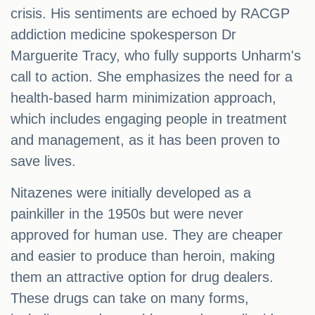
crisis. His sentiments are echoed by RACGP
addiction medicine spokesperson Dr
Marguerite Tracy, who fully supports Unharm's
call to action. She emphasizes the need for a
health-based harm minimization approach,
which includes engaging people in treatment
and management, as it has been proven to
save lives.
Nitazenes were initially developed as a
painkiller in the 1950s but were never
approved for human use. They are cheaper
and easier to produce than heroin, making
them an attractive option for drug dealers.
These drugs can take on many forms,