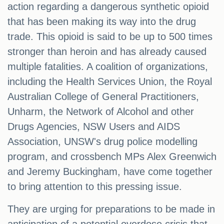
action regarding a dangerous synthetic opioid
that has been making its way into the drug
trade. This opioid is said to be up to 500 times
stronger than heroin and has already caused
multiple fatalities. A coalition of organizations,
including the Health Services Union, the Royal
Australian College of General Practitioners,
Unharm, the Network of Alcohol and other
Drugs Agencies, NSW Users and AIDS
Association, UNSW's drug police modelling
program, and crossbench MPs Alex Greenwich
and Jeremy Buckingham, have come together
to bring attention to this pressing issue.
They are urging for preparations to be made in