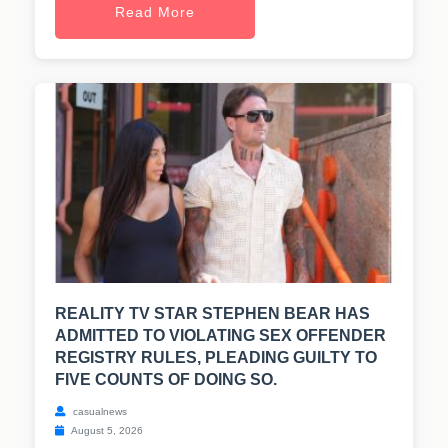
Read More
REALITY TV STAR STEPHEN BEAR HAS
ADMITTED TO VIOLATING SEX OFFENDER
REGISTRY RULES, PLEADING GUILTY TO
FIVE COUNTS OF DOING SO.
casualnews
August 5, 2026