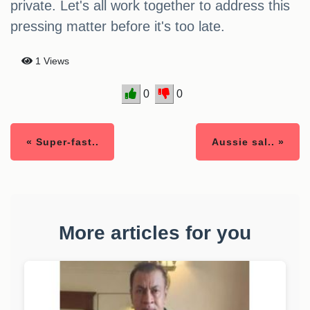
private. Let's all work together to address this
pressing matter before it's too late.
1 Views
0
0
« Super-fast..
Aussie sal.. »
More articles for you