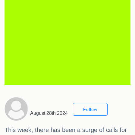
Follow
August 28th 2024
This week, there has been a surge of calls for