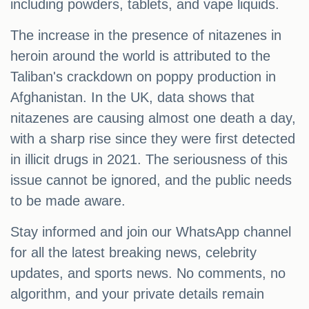
including powders, tablets, and vape liquids.
The increase in the presence of nitazenes in
heroin around the world is attributed to the
Taliban's crackdown on poppy production in
Afghanistan. In the UK, data shows that
nitazenes are causing almost one death a day,
with a sharp rise since they were first detected
in illicit drugs in 2021. The seriousness of this
issue cannot be ignored, and the public needs
to be made aware.
Stay informed and join our WhatsApp channel
for all the latest breaking news, celebrity
updates, and sports news. No comments, no
algorithm, and your private details remain