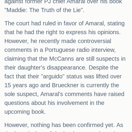
against former PJ chief Amaral over his book
"Maddie: The Truth of the Lie".
The court had ruled in favor of Amaral, stating
that he had the right to express his opinions.
However, he recently made controversial
comments in a Portuguese radio interview,
claiming that the McCanns are still suspects in
their daughter's disappearance. Despite the
fact that their "arguido" status was lifted over
15 years ago and Brueckner is currently the
sole suspect, Amaral's comments have raised
questions about his involvement in the
upcoming book.
However, nothing has been confirmed yet. As