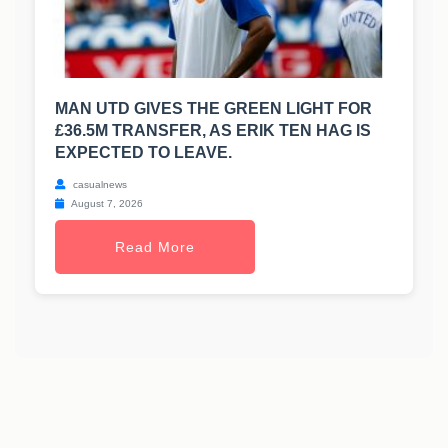
MAN UTD GIVES THE GREEN LIGHT FOR
£36.5M TRANSFER, AS ERIK TEN HAG IS
EXPECTED TO LEAVE.
casualnews
August 7, 2026
Read More