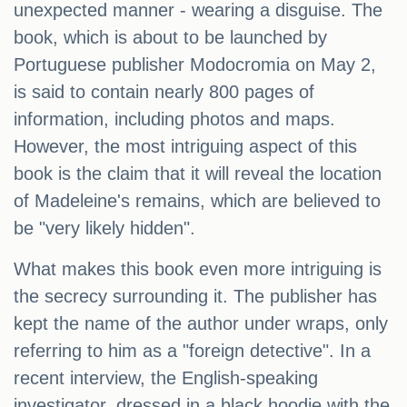
unexpected manner - wearing a disguise. The
book, which is about to be launched by
Portuguese publisher Modocromia on May 2,
is said to contain nearly 800 pages of
information, including photos and maps.
However, the most intriguing aspect of this
book is the claim that it will reveal the location
of Madeleine's remains, which are believed to
be "very likely hidden".
What makes this book even more intriguing is
the secrecy surrounding it. The publisher has
kept the name of the author under wraps, only
referring to him as a "foreign detective". In a
recent interview, the English-speaking
investigator, dressed in a black hoodie with the