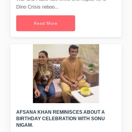
Dino Crisis reboo...
Read More
AFSANA KHAN REMINISCES ABOUT A
BIRTHDAY CELEBRATION WITH SONU
NIGAM.