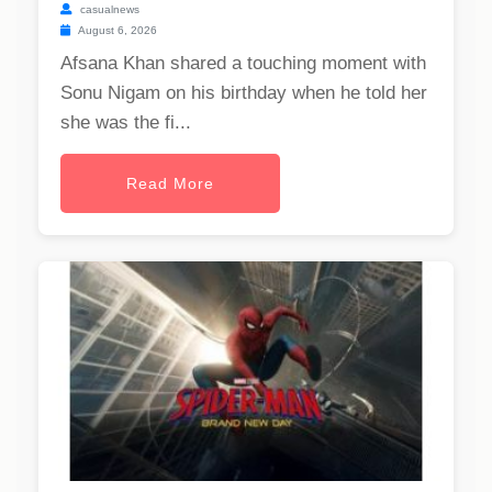
casualnews
August 6, 2026
Afsana Khan shared a touching moment with
Sonu Nigam on his birthday when he told her
she was the fi...
Read More