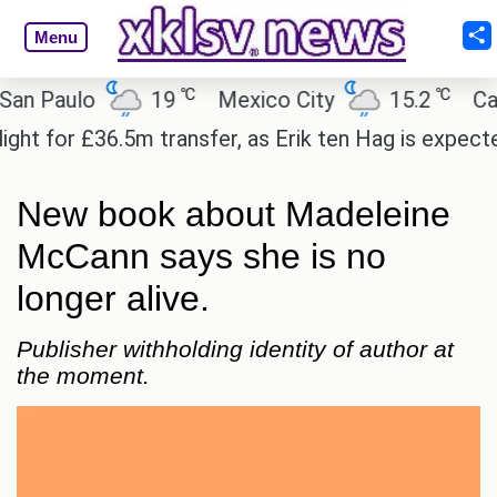
Menu
℃
℃
aulo
19
Mexico City
15.2
Cairo
for £36.5m transfer, as Erik ten Hag is expected to 
New book about Madeleine
McCann says she is no
longer alive.
Publisher withholding identity of author at
the moment.