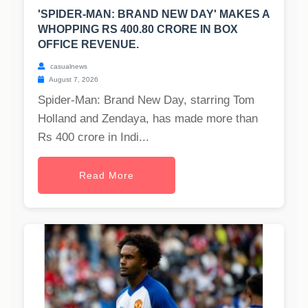
'SPIDER-MAN: BRAND NEW DAY' MAKES A
WHOPPING RS 400.80 CRORE IN BOX
OFFICE REVENUE.
casualnews
August 7, 2026
Spider-Man: Brand New Day, starring Tom
Holland and Zendaya, has made more than
Rs 400 crore in Indi...
Read More