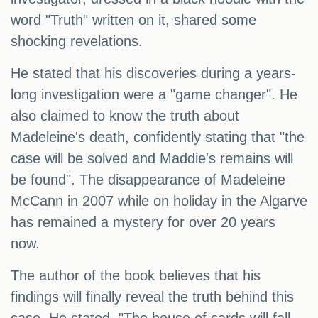
word "Truth" written on it, shared some
shocking revelations.
He stated that his discoveries during a years-
long investigation were a "game changer". He
also claimed to know the truth about
Madeleine's death, confidently stating that "the
case will be solved and Maddie's remains will
be found". The disappearance of Madeleine
McCann in 2007 while on holiday in the Algarve
has remained a mystery for over 20 years
now.
The author of the book believes that his
findings will finally reveal the truth behind this