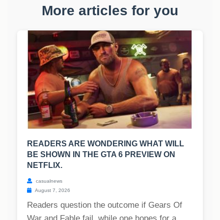
More articles for you
READERS ARE WONDERING WHAT WILL
BE SHOWN IN THE GTA 6 PREVIEW ON
NETFLIX.
casualnews
August 7, 2026
Readers question the outcome if Gears Of
War and Fable fail, while one hopes for a