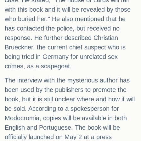
case. He stated, "The house of cards will fall
with this book and it will be revealed by those
who buried her." He also mentioned that he
has contacted the police, but received no
response. He further described Christian
Brueckner, the current chief suspect who is
being tried in Germany for unrelated sex
crimes, as a scapegoat.
The interview with the mysterious author has
been used by the publishers to promote the
book, but it is still unclear where and how it will
be sold. According to a spokesperson for
Modocromia, copies will be available in both
English and Portuguese. The book will be
officially launched on May 2 at a press