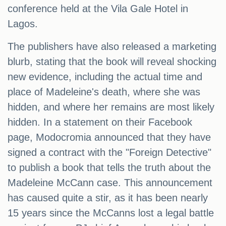
conference held at the Vila Gale Hotel in
Lagos.
The publishers have also released a marketing
blurb, stating that the book will reveal shocking
new evidence, including the actual time and
place of Madeleine's death, where she was
hidden, and where her remains are most likely
hidden. In a statement on their Facebook
page, Modocromia announced that they have
signed a contract with the "Foreign Detective"
to publish a book that tells the truth about the
Madeleine McCann case. This announcement
has caused quite a stir, as it has been nearly
15 years since the McCanns lost a legal battle