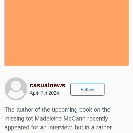
casualnews
Follow
April 7th 2024
The author of the upcoming book on the
missing tot Madeleine McCann recently
appeared for an interview, but in a rather