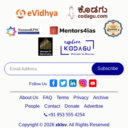
Follow Us
About Us
FAQ
Terms
Privacy
Archive
People
Contact
Donate
Advertise
📞+91 953 555 4254
Copyright © 2026
xklsv
. All Rights Reserved