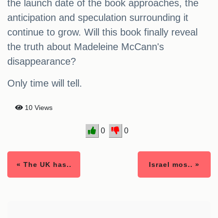
the launch date of the book approaches, the
anticipation and speculation surrounding it
continue to grow. Will this book finally reveal
the truth about Madeleine McCann's
disappearance?
Only time will tell.
10 Views
0
0
« The UK has..
Israel mos.. »