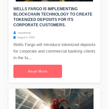
WELLS FARGO IS IMPLEMENTING
BLOCKCHAIN TECHNOLOGY TO CREATE
TOKENIZED DEPOSITS FOR ITS
CORPORATE CUSTOMERS.
casualnews
August 5, 2026
Wells Fargo will introduce tokenized deposits
for corporate and commercial banking clients
in the fa...
Read More