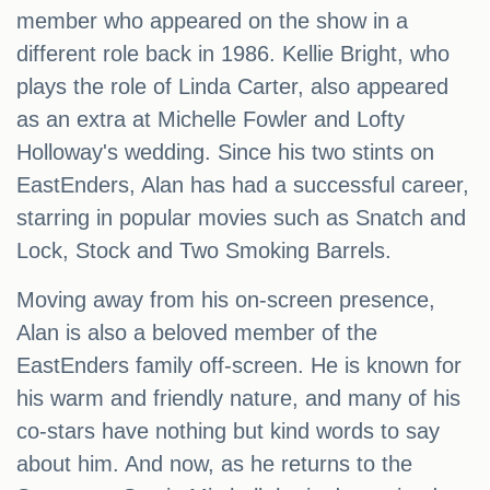
member who appeared on the show in a
different role back in 1986. Kellie Bright, who
plays the role of Linda Carter, also appeared
as an extra at Michelle Fowler and Lofty
Holloway's wedding. Since his two stints on
EastEnders, Alan has had a successful career,
starring in popular movies such as Snatch and
Lock, Stock and Two Smoking Barrels.
Moving away from his on-screen presence,
Alan is also a beloved member of the
EastEnders family off-screen. He is known for
his warm and friendly nature, and many of his
co-stars have nothing but kind words to say
about him. And now, as he returns to the