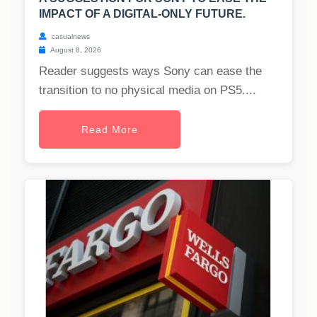
IMPACT OF A DIGITAL-ONLY FUTURE.
casualnews
August 8, 2026
Reader suggests ways Sony can ease the
transition to no physical media on PS5....
Read More