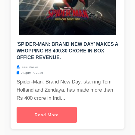
'SPIDER-MAN: BRAND NEW DAY' MAKES A
WHOPPING RS 400.80 CRORE IN BOX
OFFICE REVENUE.
casualnews
August 7, 2026
Spider-Man: Brand New Day, starring Tom
Holland and Zendaya, has made more than
Rs 400 crore in Indi...
Read More