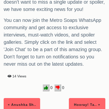
doesn't want to miss a single update or spoiler,
we have some exciting news for you!
You can now join the Metro Soaps WhatsApp
community and get access to exclusive
interviews, must-watch videos, and spoiler
galleries. Simply click on the link and select
'Join Chat' to be a part of this amazing group.
Don't forget to turn on notifications so you
never miss out on the latest updates.
14 Views
0
0
« Anushka Sh..
Hooray! Ta.. »