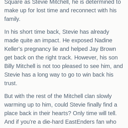
Square as Stevie Mitchell, he is determined to
make up for lost time and reconnect with his
family.
In his short time back, Stevie has already
made quite an impact. He exposed Nadine
Keller's pregnancy lie and helped Jay Brown
get back on the right track. However, his son
Billy Mitchell is not too pleased to see him, and
Stevie has a long way to go to win back his
trust.
But with the rest of the Mitchell clan slowly
warming up to him, could Stevie finally find a
place back in their hearts? Only time will tell.
And if you're a die-hard EastEnders fan who