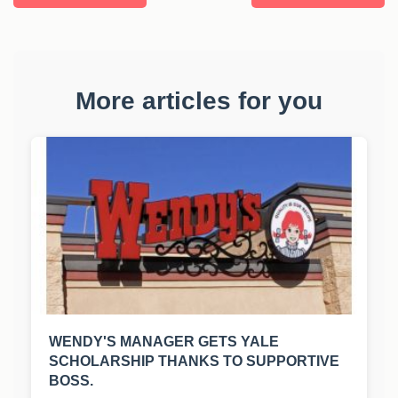
More articles for you
WENDY'S MANAGER GETS YALE
SCHOLARSHIP THANKS TO SUPPORTIVE
BOSS.