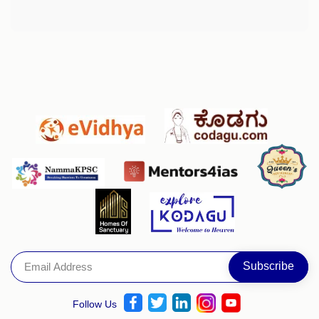
Follow Us