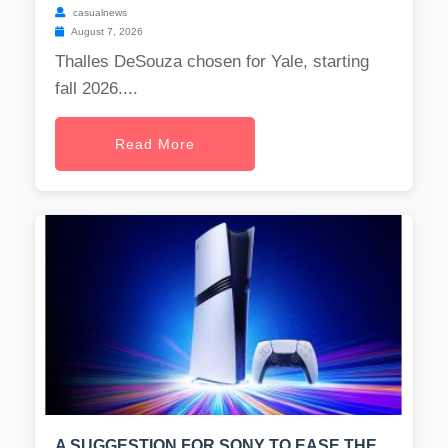
casualnews
August 7, 2026
Thalles DeSouza chosen for Yale, starting
fall 2026....
Read More
A SUGGESTION FOR SONY TO EASE THE