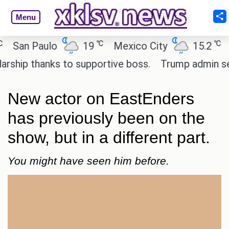
Menu
℃
℃
an Paulo
19
Mexico City
15.2
Cair
p thanks to supportive boss.
Trump admin seeks 
New actor on EastEnders
has previously been on the
show, but in a different part.
You might have seen him before.