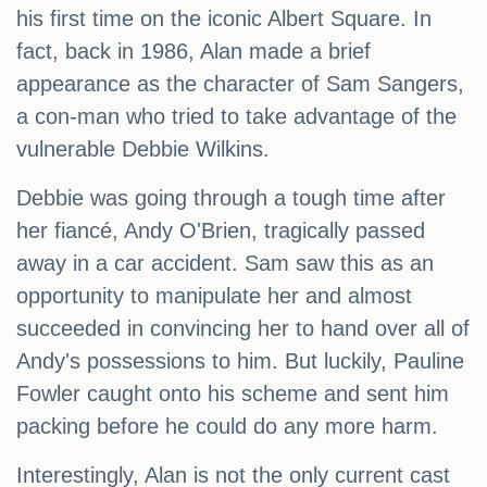
his first time on the iconic Albert Square. In
fact, back in 1986, Alan made a brief
appearance as the character of Sam Sangers,
a con-man who tried to take advantage of the
vulnerable Debbie Wilkins.
Debbie was going through a tough time after
her fiancé, Andy O'Brien, tragically passed
away in a car accident. Sam saw this as an
opportunity to manipulate her and almost
succeeded in convincing her to hand over all of
Andy's possessions to him. But luckily, Pauline
Fowler caught onto his scheme and sent him
packing before he could do any more harm.
Interestingly, Alan is not the only current cast