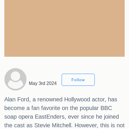
Follow
May 3rd 2024
Alan Ford, a renowned Hollywood actor, has
become a fan favorite on the popular BBC
soap opera EastEnders, ever since he joined
the cast as Stevie Mitchell. However, this is not