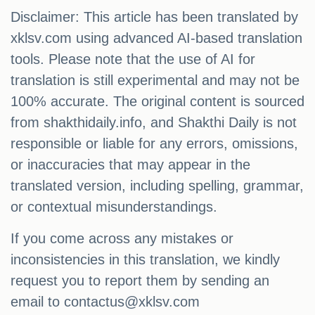
Disclaimer: This article has been translated by
xklsv.com using advanced AI-based translation
tools. Please note that the use of AI for
translation is still experimental and may not be
100% accurate. The original content is sourced
from shakthidaily.info, and Shakthi Daily is not
responsible or liable for any errors, omissions,
or inaccuracies that may appear in the
translated version, including spelling, grammar,
or contextual misunderstandings.
If you come across any mistakes or
inconsistencies in this translation, we kindly
request you to report them by sending an
email to
contactus@xklsv.com