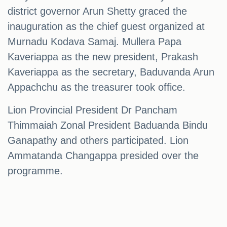
district governor Arun Shetty graced the
inauguration as the chief guest organized at
Murnadu Kodava Samaj. Mullera Papa
Kaveriappa as the new president, Prakash
Kaveriappa as the secretary, Baduvanda Arun
Appachchu as the treasurer took office.
Lion Provincial President Dr Pancham
Thimmaiah Zonal President Baduanda Bindu
Ganapathy and others participated. Lion
Ammatanda Changappa presided over the
programme.