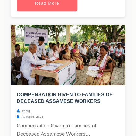
Read More
COMPENSATION GIVEN TO FAMILIES OF
DECEASED ASSAMESE WORKERS
coorg
August 5, 2026
Compensation Given to Families of
Deceased Assamese Workers...