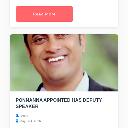
Read More
PONNANNA APPOINTED HAS DEPUTY
SPEAKER
coorg
August 4, 2026