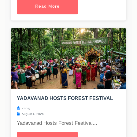
Read More
YADAVANAD HOSTS FOREST FESTIVAL
coorg
August 4, 2026
Yadavanad Hosts Forest Festival...