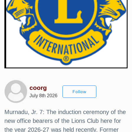
coorg
Follow
July 8th 2026
Murnadu, Jr. 7: The induction ceremony of the
new office bearers of the Lions Club here for
the year 2026-27 was held recently. Former