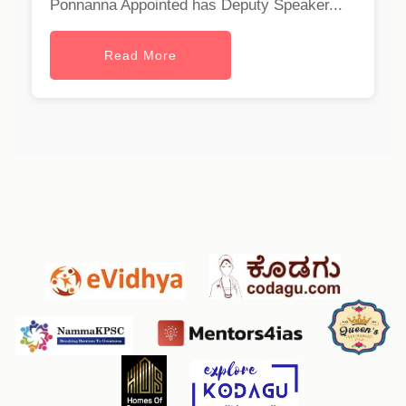
Ponnanna Appointed has Deputy Speaker...
Read More