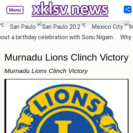
Menu
℃
an Paulo
20.2
Mexico City
 birthday celebration with Sonu Nigam.
Why are C
Murnadu Lions Clinch Victory
Murnadu Lions Clinch Victory