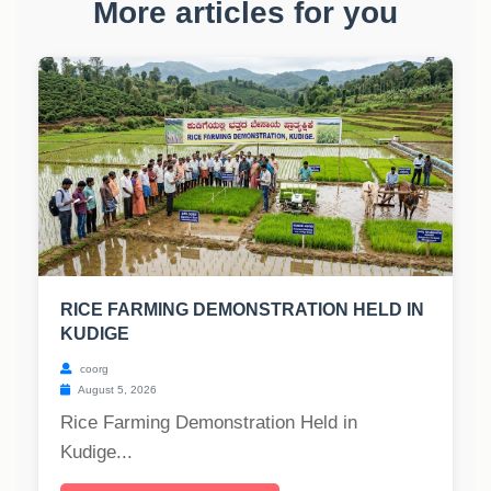
More articles for you
RICE FARMING DEMONSTRATION HELD IN
KUDIGE
coorg
August 5, 2026
Rice Farming Demonstration Held in
Kudige...