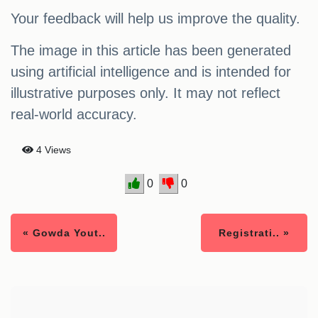
Your feedback will help us improve the quality.
The image in this article has been generated
using artificial intelligence and is intended for
illustrative purposes only. It may not reflect
real-world accuracy.
4 Views
0
0
« Gowda Yout..
Registrati.. »