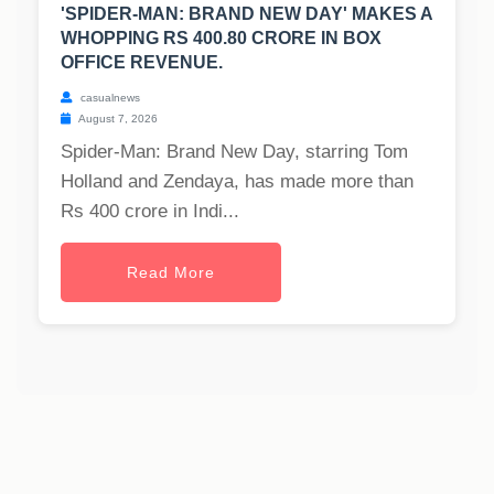
'SPIDER-MAN: BRAND NEW DAY' MAKES A
WHOPPING RS 400.80 CRORE IN BOX
OFFICE REVENUE.
casualnews
August 7, 2026
Spider-Man: Brand New Day, starring Tom
Holland and Zendaya, has made more than
Rs 400 crore in Indi...
Read More