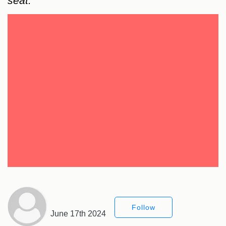
seat.
Follow
June 17th 2024