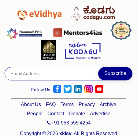
Follow Us
About Us
FAQ
Terms
Privacy
Archive
People
Contact
Donate
Advertise
📞+91 953 555 4254
Copyright © 2026
xklsv
. All Rights Reserved