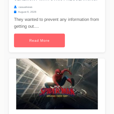
casualnews
August 6, 2026
They wanted to prevent any information from
getting out....
Read More