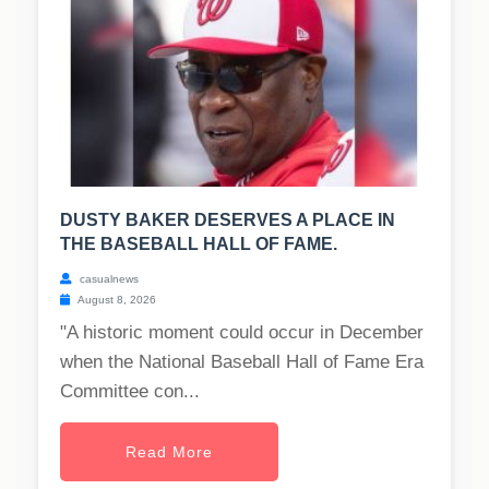
DUSTY BAKER DESERVES A PLACE IN
THE BASEBALL HALL OF FAME.
casualnews
August 8, 2026
"A historic moment could occur in December
when the National Baseball Hall of Fame Era
Committee con...
Read More