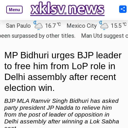
Menu
℃
℃
n Paulo
16.7
Mexico City
15.5
Ca
urpassed by other titles.
Man Utd suggest change t
MP Bidhuri urges BJP leader
to free him from LoP role in
Delhi assembly after recent
election win.
BJP MLA Ramvir Singh Bidhuri has asked
party president JP Nadda to relieve him
from the post of leader of opposition in
Delhi assembly after winning a Lok Sabha