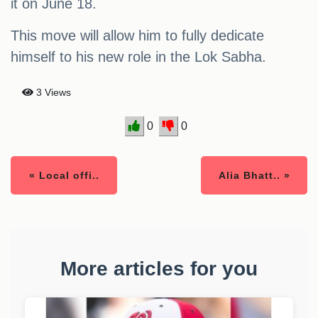
it on June 18.
This move will allow him to fully dedicate
himself to his new role in the Lok Sabha.
3 Views
0
0
« Local offi..
Alia Bhatt.. »
More articles for you