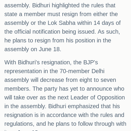
assembly. Bidhuri highlighted the rules that
state a member must resign from either the
assembly or the Lok Sabha within 14 days of
the official notification being issued. As such,
he plans to resign from his position in the
assembly on June 18.
With Bidhuri's resignation, the BJP's
representation in the 70-member Delhi
assembly will decrease from eight to seven
members. The party has yet to announce who
will take over as the next Leader of Opposition
in the assembly. Bidhuri emphasized that his
resignation is in accordance with the rules and
regulations, and he plans to follow through with