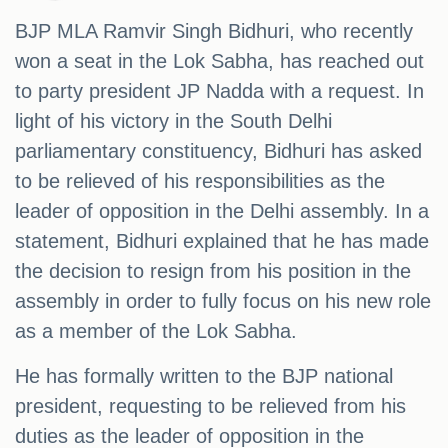
BJP MLA Ramvir Singh Bidhuri, who recently
won a seat in the Lok Sabha, has reached out
to party president JP Nadda with a request. In
light of his victory in the South Delhi
parliamentary constituency, Bidhuri has asked
to be relieved of his responsibilities as the
leader of opposition in the Delhi assembly. In a
statement, Bidhuri explained that he has made
the decision to resign from his position in the
assembly in order to fully focus on his new role
as a member of the Lok Sabha.
He has formally written to the BJP national
president, requesting to be relieved from his
duties as the leader of opposition in the