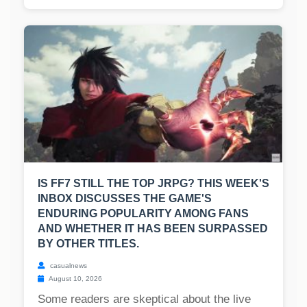
IS FF7 STILL THE TOP JRPG? THIS WEEK'S
INBOX DISCUSSES THE GAME'S
ENDURING POPULARITY AMONG FANS
AND WHETHER IT HAS BEEN SURPASSED
BY OTHER TITLES.
casualnews
August 10, 2026
Some readers are skeptical about the live