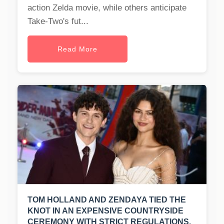
action Zelda movie, while others anticipate
Take-Two's fut...
Read More
TOM HOLLAND AND ZENDAYA TIED THE
KNOT IN AN EXPENSIVE COUNTRYSIDE
CEREMONY WITH STRICT REGULATIONS.