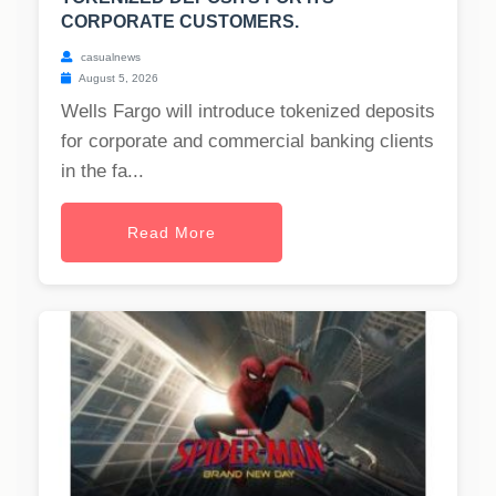
CORPORATE CUSTOMERS.
casualnews
August 5, 2026
Wells Fargo will introduce tokenized deposits
for corporate and commercial banking clients
in the fa...
Read More