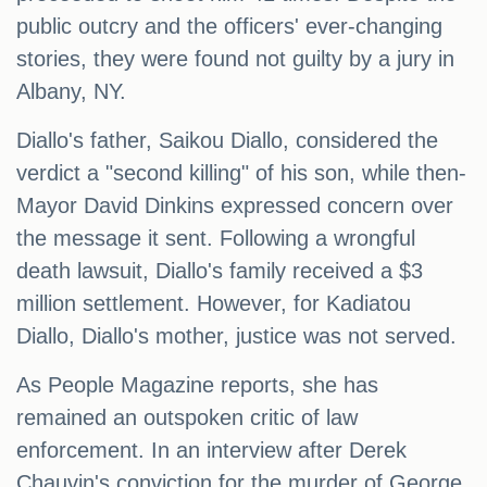
public outcry and the officers' ever-changing
stories, they were found not guilty by a jury in
Albany, NY.
Diallo's father, Saikou Diallo, considered the
verdict a "second killing" of his son, while then-
Mayor David Dinkins expressed concern over
the message it sent. Following a wrongful
death lawsuit, Diallo's family received a $3
million settlement. However, for Kadiatou
Diallo, Diallo's mother, justice was not served.
As People Magazine reports, she has
remained an outspoken critic of law
enforcement. In an interview after Derek
Chauvin's conviction for the murder of George