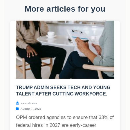
More articles for you
TRUMP ADMIN SEEKS TECH AND YOUNG
TALENT AFTER CUTTING WORKFORCE.
casualnews
August 7, 2026
OPM ordered agencies to ensure that 33% of
federal hires in 2027 are early-career