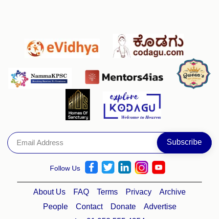
Follow Us
About Us
FAQ
Terms
Privacy
Archive
People
Contact
Donate
Advertise