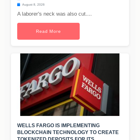
August 8, 2026
A laborer's neck was also cut....
Read More
WELLS FARGO IS IMPLEMENTING
BLOCKCHAIN TECHNOLOGY TO CREATE
TOKENIZED DEPOSITS FOR ITS