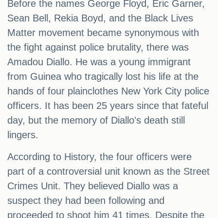
Before the names George Floyd, Eric Garner,
Sean Bell, Rekia Boyd, and the Black Lives
Matter movement became synonymous with
the fight against police brutality, there was
Amadou Diallo. He was a young immigrant
from Guinea who tragically lost his life at the
hands of four plainclothes New York City police
officers. It has been 25 years since that fateful
day, but the memory of Diallo's death still
lingers.
According to History, the four officers were
part of a controversial unit known as the Street
Crimes Unit. They believed Diallo was a
suspect they had been following and
proceeded to shoot him 41 times. Despite the