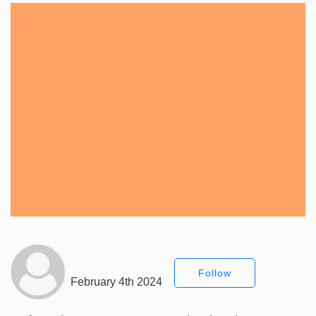
Follow
February 4th 2024