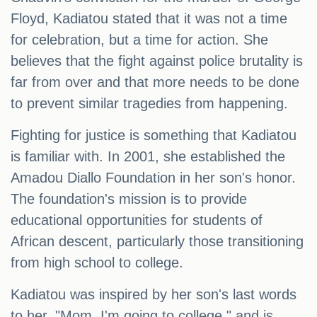
Floyd, Kadiatou stated that it was not a time
for celebration, but a time for action. She
believes that the fight against police brutality is
far from over and that more needs to be done
to prevent similar tragedies from happening.
Fighting for justice is something that Kadiatou
is familiar with. In 2001, she established the
Amadou Diallo Foundation in her son's honor.
The foundation's mission is to provide
educational opportunities for students of
African descent, particularly those transitioning
from high school to college.
Kadiatou was inspired by her son's last words
to her, "Mom, I'm going to college," and is