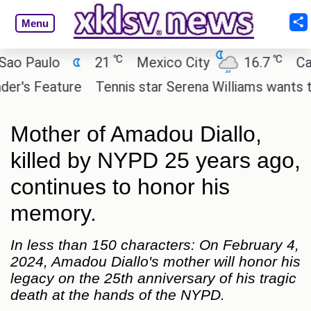
Menu
℃
℃
Paulo
21
Mexico City
16.7
Cairo
s Feature
Tennis star Serena Williams wants to inve
Mother of Amadou Diallo,
killed by NYPD 25 years ago,
continues to honor his
memory.
In less than 150 characters: On February 4,
2024, Amadou Diallo's mother will honor his
legacy on the 25th anniversary of his tragic
death at the hands of the NYPD.