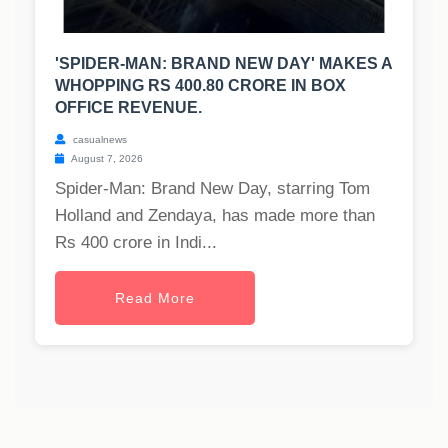
'SPIDER-MAN: BRAND NEW DAY' MAKES A
WHOPPING RS 400.80 CRORE IN BOX
OFFICE REVENUE.
casualnews
August 7, 2026
Spider-Man: Brand New Day, starring Tom
Holland and Zendaya, has made more than
Rs 400 crore in Indi...
Read More