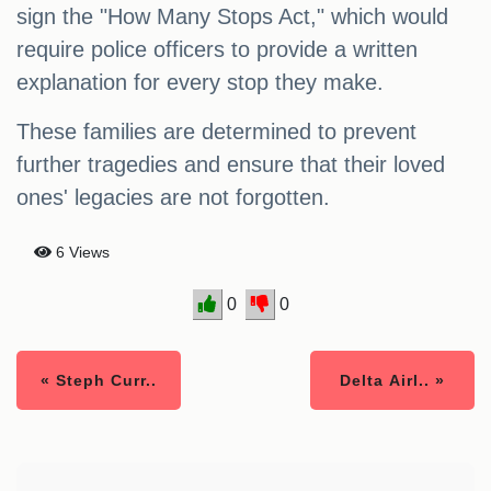
sign the "How Many Stops Act," which would
require police officers to provide a written
explanation for every stop they make.
These families are determined to prevent
further tragedies and ensure that their loved
ones' legacies are not forgotten.
6 Views
0
0
« Steph Curr..
Delta Airl.. »