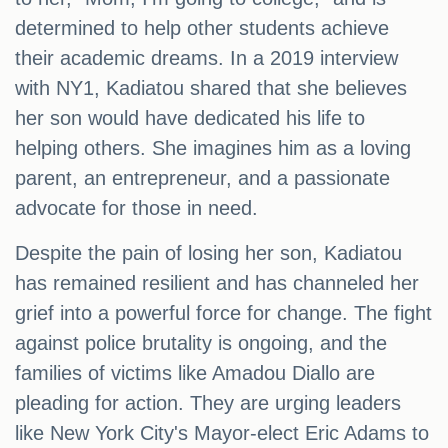
determined to help other students achieve
their academic dreams. In a 2019 interview
with NY1, Kadiatou shared that she believes
her son would have dedicated his life to
helping others. She imagines him as a loving
parent, an entrepreneur, and a passionate
advocate for those in need.
Despite the pain of losing her son, Kadiatou
has remained resilient and has channeled her
grief into a powerful force for change. The fight
against police brutality is ongoing, and the
families of victims like Amadou Diallo are
pleading for action. They are urging leaders
like New York City's Mayor-elect Eric Adams to