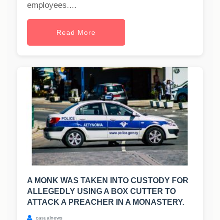
employees....
Read More
A MONK WAS TAKEN INTO CUSTODY FOR
ALLEGEDLY USING A BOX CUTTER TO
ATTACK A PREACHER IN A MONASTERY.
casualnews