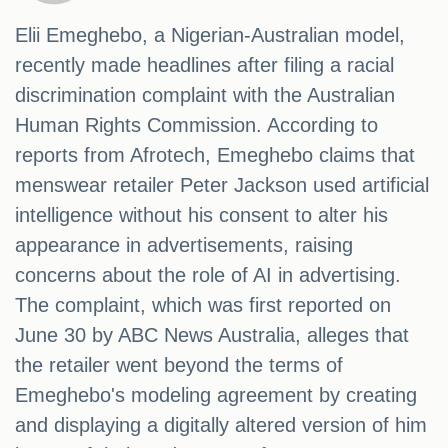
Elii Emeghebo, a Nigerian-Australian model,
recently made headlines after filing a racial
discrimination complaint with the Australian
Human Rights Commission. According to
reports from Afrotech, Emeghebo claims that
menswear retailer Peter Jackson used artificial
intelligence without his consent to alter his
appearance in advertisements, raising
concerns about the role of AI in advertising.
The complaint, which was first reported on
June 30 by ABC News Australia, alleges that
the retailer went beyond the terms of
Emeghebo's modeling agreement by creating
and displaying a digitally altered version of him