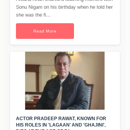
Sonu Nigam on his birthday when he told her
she was the fi...
Read More
ACTOR PRADEEP RAWAT, KNOWN FOR
HIS ROLES IN 'LAGAAN' AND 'GHAJINI',