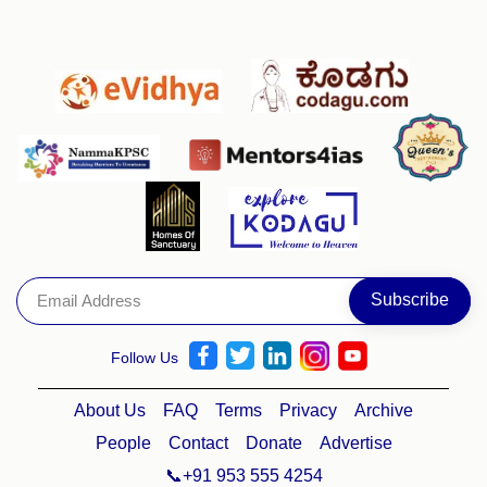
Follow Us
About Us
FAQ
Terms
Privacy
Archive
People
Contact
Donate
Advertise
📞+91 953 555 4254