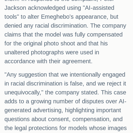
Jackson acknowledged using "AI-assisted
tools" to alter Emeghebo's appearance, but
denied any racial discrimination. The company
claims that the model was fully compensated
for the original photo shoot and that his
unaltered photographs were used in
accordance with their agreement.
"Any suggestion that we intentionally engaged
in racial discrimination is false, and we reject it
unequivocally," the company stated. This case
adds to a growing number of disputes over AI-
generated advertising, highlighting important
questions about consent, compensation, and
the legal protections for models whose images