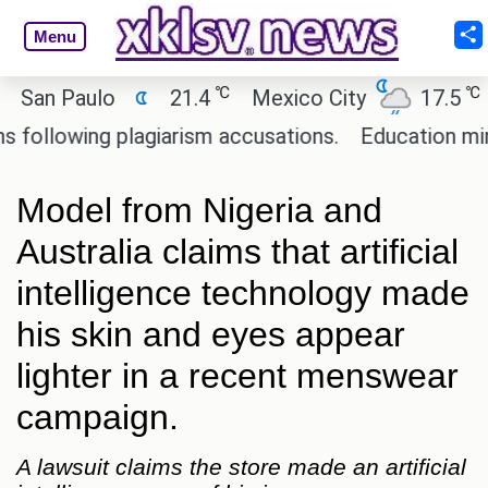
Menu
℃
℃
n Paulo
21.4
Mexico City
17.5
Cai
lowing plagiarism accusations.
Education minister
Model from Nigeria and
Australia claims that artificial
intelligence technology made
his skin and eyes appear
lighter in a recent menswear
campaign.
A lawsuit claims the store made an artificial