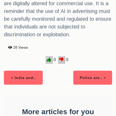
are digitally altered for commercial use. It is a
reminder that the use of AI in advertising must
be carefully monitored and regulated to ensure
that individuals are not subjected to
discrimination or exploitation.
28 Views
0
0
« India and..
Police are.. »
More articles for you