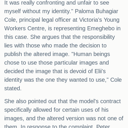
It was really confronting and unfair to see
myself without my identity." Paloma Buhagiar
Cole, principal legal officer at Victoria's Young
Workers Centre, is representing Emeghebo in
this case. She argues that the responsibility
lies with those who made the decision to
publish the altered image. "Human beings
chose to use those particular images and
decided the image that is devoid of Elii's
identity was the one they wanted to use," Cole
stated.
She also pointed out that the model's contract
specifically allowed for certain uses of his
images, and the altered version was not one of
them. In response to the complaint, Peter