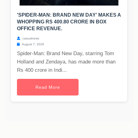
'SPIDER-MAN: BRAND NEW DAY' MAKES A
WHOPPING RS 400.80 CRORE IN BOX
OFFICE REVENUE.
casualnews
August 7, 2026
Spider-Man: Brand New Day, starring Tom
Holland and Zendaya, has made more than
Rs 400 crore in Indi...
Read More