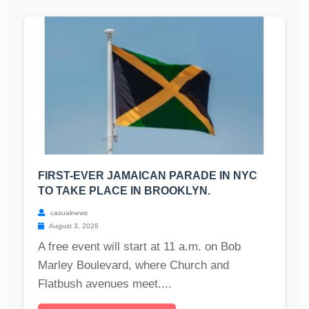
FIRST-EVER JAMAICAN PARADE IN NYC
TO TAKE PLACE IN BROOKLYN.
casualnews
August 3, 2026
A free event will start at 11 a.m. on Bob
Marley Boulevard, where Church and
Flatbush avenues meet....