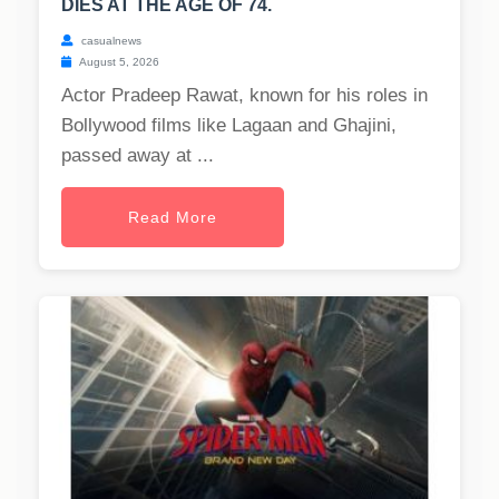
DIES AT THE AGE OF 74.
casualnews
August 5, 2026
Actor Pradeep Rawat, known for his roles in
Bollywood films like Lagaan and Ghajini,
passed away at ...
Read More