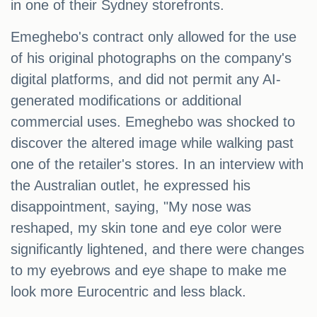
in one of their Sydney storefronts.
Emeghebo's contract only allowed for the use
of his original photographs on the company's
digital platforms, and did not permit any AI-
generated modifications or additional
commercial uses. Emeghebo was shocked to
discover the altered image while walking past
one of the retailer's stores. In an interview with
the Australian outlet, he expressed his
disappointment, saying, "My nose was
reshaped, my skin tone and eye color were
significantly lightened, and there were changes
to my eyebrows and eye shape to make me
look more Eurocentric and less black.