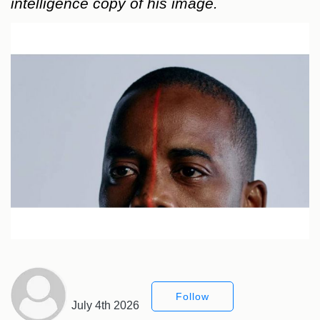
intelligence copy of his image.
Follow
July 4th 2026