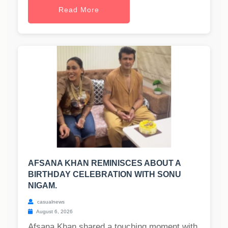
Read More
AFSANA KHAN REMINISCES ABOUT A
BIRTHDAY CELEBRATION WITH SONU
NIGAM.
casualnews
August 6, 2026
Afsana Khan shared a touching moment with