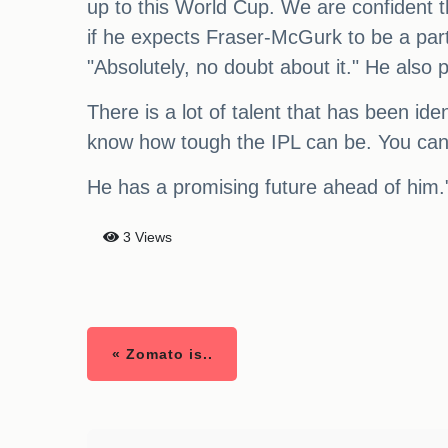
up to this World Cup. We are confident t
if he expects Fraser-McGurk to be a part
"Absolutely, no doubt about it." He als
There is a lot of talent that has been id
know how tough the IPL can be. You can't
He has a promising future ahead of him.
3 Views
« Zomato is..