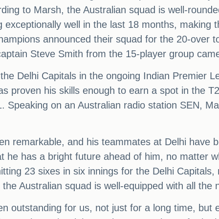
ng to Marsh, the Australian squad is well-rounde
exceptionally well in the last 18 months, making 
ampions announced their squad for the 20-over 
aptain Steve Smith from the 15-player group came
he Delhi Capitals in the ongoing Indian Premier Le
has proven his skills enough to earn a spot in the
1. Speaking on an Australian radio station SEN, M
en remarkable, and his teammates at Delhi have 
hat he has a bright future ahead of him, no matter
itting 23 sixes in six innings for the Delhi Capital
the Australian squad is well-equipped with all the n
outstanding for us, not just for a long time, but e