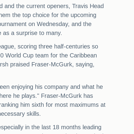
d and the current openers, Travis Head
them the top choice for the upcoming
tournament on Wednesday, and the
 as a surprise to many.
ague, scoring three half-centuries so
 T20 World Cup team for the Caribbean
arsh praised Fraser-McGurk, saying,
been enjoying his company and what he
 where he plays." Fraser-McGurk has
s, ranking him sixth for most maximums at
ecessary skills.
specially in the last 18 months leading