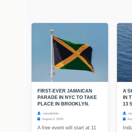
FIRST-EVER JAMAICAN
A S
PARADE IN NYC TO TAKE
IN 
PLACE IN BROOKLYN.
13 
casualnews
ca
August 3, 2026
Aug
A free event will start at 11
Indi