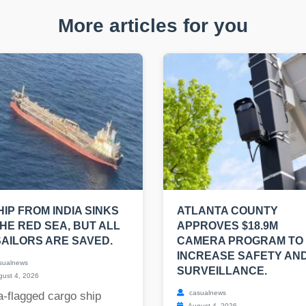
More articles for you
HIP FROM INDIA SINKS
ATLANTA COUNTY
THE RED SEA, BUT ALL
APPROVES $18.9M
SAILORS ARE SAVED.
CAMERA PROGRAM TO
INCREASE SAFETY AN
sualnews
SURVEILLANCE.
ust 4, 2026
casualnews
a-flagged cargo ship
August 4, 2026