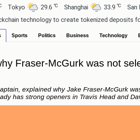
℃
℃
yo
29.6
Shanghai
33.9
San Paulo
 technology to create tokenized deposits for its 
s
Sports
Politics
Business
Technology
 why Fraser-McGurk was not sel
 captain, explained why Jake Fraser-McGurk wa
eady has strong openers in Travis Head and Da