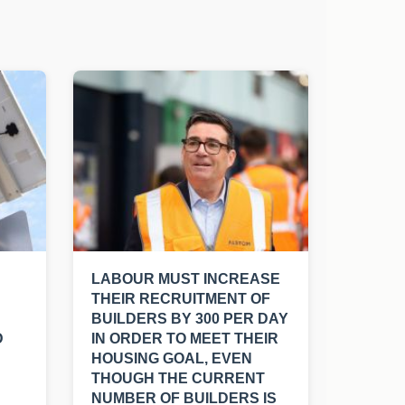
LABOUR MUST INCREASE
THEIR RECRUITMENT OF
BUILDERS BY 300 PER DAY
D
IN ORDER TO MEET THEIR
HOUSING GOAL, EVEN
THOUGH THE CURRENT
NUMBER OF BUILDERS IS