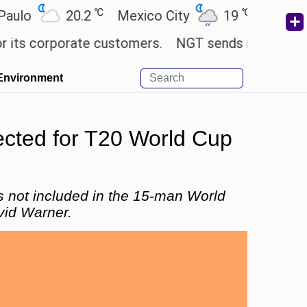
℃
℃
20.2
Mexico City
19
Cairo
26
corporate customers.
NGT sends notice to Centre a
Environment
ected for T20 World Cup
s not included in the 15-man World
vid Warner.