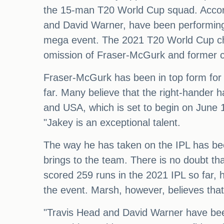
the 15-man T20 World Cup squad. Accordi
and David Warner, have been performing 
mega event. The 2021 T20 World Cup ch
omission of Fraser-McGurk and former c
Fraser-McGurk has been in top form for t
far. Many believe that the right-hander 
and USA, which is set to begin on June 
"Jakey is an exceptional talent.
The way he has taken on the IPL has be
brings to the team. There is no doubt t
scored 259 runs in the 2021 IPL so far, h
the event. Marsh, however, believes that 
"Travis Head and David Warner have been 