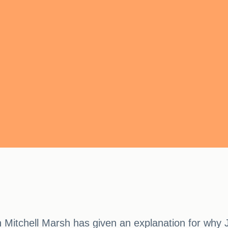
 Mitchell Marsh has given an explanation for why