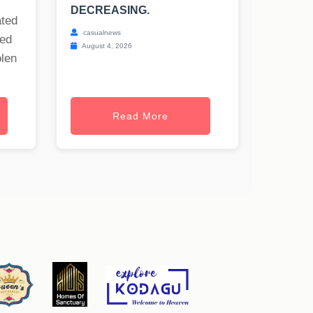
DECREASING.
ated
casualnews
ned
August 4, 2026
olen
Read More