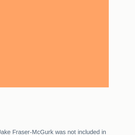
 Jake Fraser-McGurk was not included in