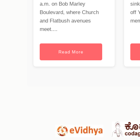
a.m. on Bob Marley
sink
Boulevard, where Church
off 
and Flatbush avenues
mem
meet....
Read More