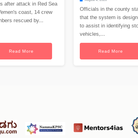
s after attack in Red Sea
Officials in the county st
Yemen's coast, 14 crew
that the system is desig
bers rescued by...
to assist in identifying st
vehicles,...
Read More
Read More