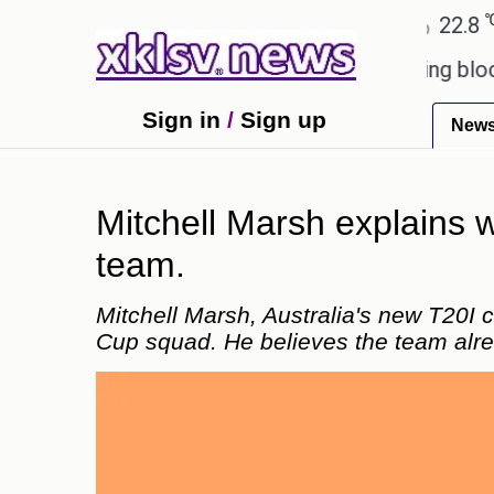
℃
℃
Ahmedabad
27.5
Pune
22.8
Tok
ed games?
Wells Fargo is implementing blockchain
Sign in
/
Sign up
New
Mitchell Marsh explains
team.
Mitchell Marsh, Australia's new T20I
Cup squad. He believes the team alr