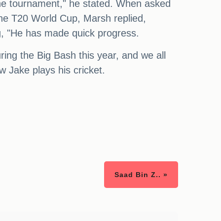
 the tournament," he stated. When asked
 the T20 World Cup, Marsh replied,
ng, "He has made quick progress.
ring the Big Bash this year, and we all
w Jake plays his cricket.
Saad Bin Z.. »