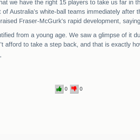
hat we have the right 15 players to take us far in
 of Australia's white-ball teams immediately after
o praised Fraser-McGurk's rapid development, sayi
entified from a young age. We saw a glimpse of it du
 afford to take a step back, and that is exactly ho
"
0
0