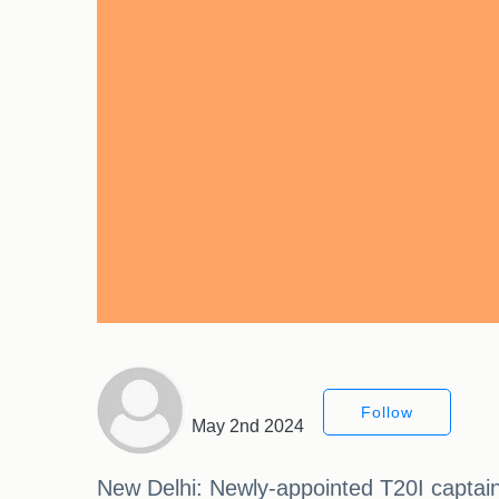
Follow
May 2nd 2024
New Delhi: Newly-appointed T20I captain