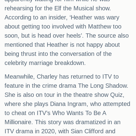
rehearsing for the Elf the Musical show.
According to an insider, ‘Heather was wary
about getting too involved with Matthew too
soon, but is head over heels’. The source also
mentioned that Heather is not happy about
being thrust into the conversation of the
celebrity marriage breakdown.
Meanwhile, Charley has returned to ITV to
feature in the crime drama The Long Shadow.
She is also on tour in the theatre show Quiz,
where she plays Diana Ingram, who attempted
to cheat on ITV’s Who Wants To Be A
Millionaire. This story was dramatized in an
ITV drama in 2020, with Sian Clifford and