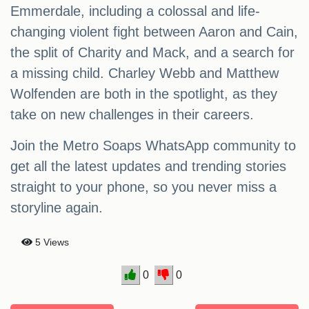
Emmerdale, including a colossal and life-
changing violent fight between Aaron and Cain,
the split of Charity and Mack, and a search for
a missing child. Charley Webb and Matthew
Wolfenden are both in the spotlight, as they
take on new challenges in their careers.
Join the Metro Soaps WhatsApp community to
get all the latest updates and trending stories
straight to your phone, so you never miss a
storyline again.
5 Views
0
0