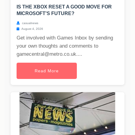
IS THE XBOX RESET A GOOD MOVE FOR
MICROSOFT'S FUTURE?
casualnews
August 4, 2026
Get involved with Games Inbox by sending
your own thoughts and comments to
gamecentral@metro.co.uk
....
Read More