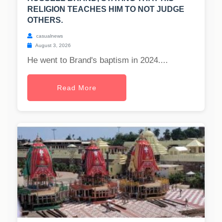
RELIGION TEACHES HIM TO NOT JUDGE
OTHERS.
casualnews
August 3, 2026
He went to Brand's baptism in 2024....
Read More