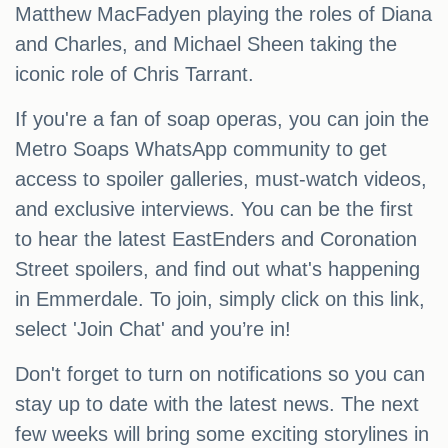
Matthew MacFadyen playing the roles of Diana
and Charles, and Michael Sheen taking the
iconic role of Chris Tarrant.
If you're a fan of soap operas, you can join the
Metro Soaps WhatsApp community to get
access to spoiler galleries, must-watch videos,
and exclusive interviews. You can be the first
to hear the latest EastEnders and Coronation
Street spoilers, and find out what's happening
in Emmerdale. To join, simply click on this link,
select 'Join Chat' and you’re in!
Don't forget to turn on notifications so you can
stay up to date with the latest news. The next
few weeks will bring some exciting storylines in