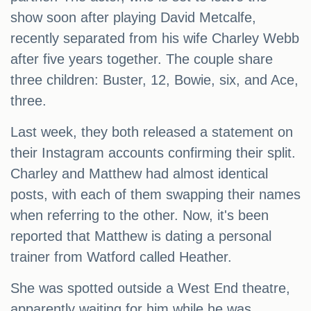
show soon after playing David Metcalfe,
recently separated from his wife Charley Webb
after five years together. The couple share
three children: Buster, 12, Bowie, six, and Ace,
three.
Last week, they both released a statement on
their Instagram accounts confirming their split.
Charley and Matthew had almost identical
posts, with each of them swapping their names
when referring to the other. Now, it's been
reported that Matthew is dating a personal
trainer from Watford called Heather.
She was spotted outside a West End theatre,
apparently waiting for him while he was