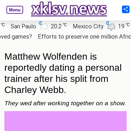
Menu
℃
℃
San Paulo
20.2
Mexico City
19
C
d games?
Efforts to preserve one million African
Matthew Wolfenden is
reportedly dating a personal
trainer after his split from
Charley Webb.
They wed after working together on a show.