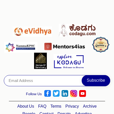
Follow Us
About Us
FAQ
Terms
Privacy
Archive
People
Contact
Donate
Advertise