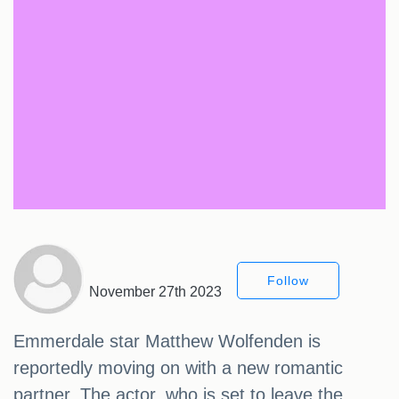
Follow
November 27th 2023
Emmerdale star Matthew Wolfenden is
reportedly moving on with a new romantic
partner. The actor, who is set to leave the