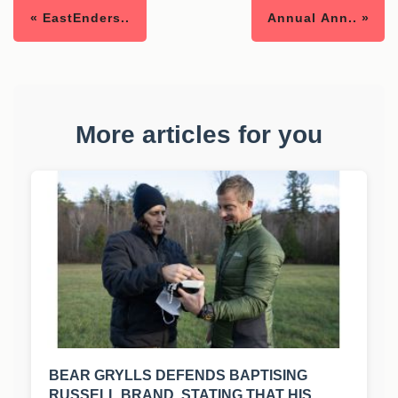
« EastEnders..
Annual Ann.. »
More articles for you
BEAR GRYLLS DEFENDS BAPTISING
RUSSELL BRAND, STATING THAT HIS