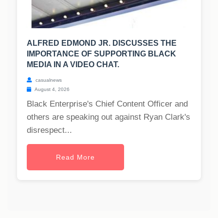
ALFRED EDMOND JR. DISCUSSES THE
IMPORTANCE OF SUPPORTING BLACK
MEDIA IN A VIDEO CHAT.
casualnews
August 4, 2026
Black Enterprise's Chief Content Officer and
others are speaking out against Ryan Clark's
disrespect...
Read More