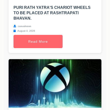
PURI RATH YATRA'S CHARIOT WHEELS
TO BE PLACED AT RASHTRAPATI
BHAVAN.
casualnews
August 4, 2026
Read More