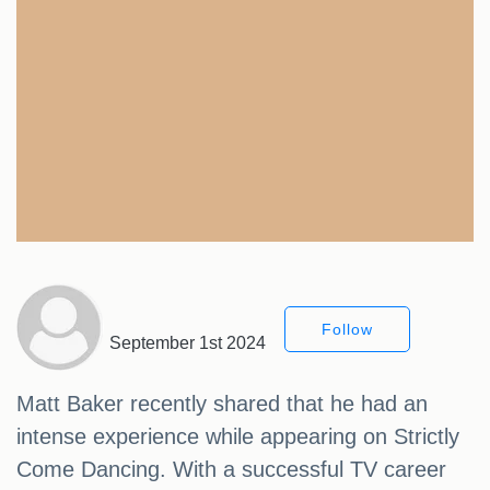
Follow
September 1st 2024
Matt Baker recently shared that he had an
intense experience while appearing on Strictly
Come Dancing. With a successful TV career