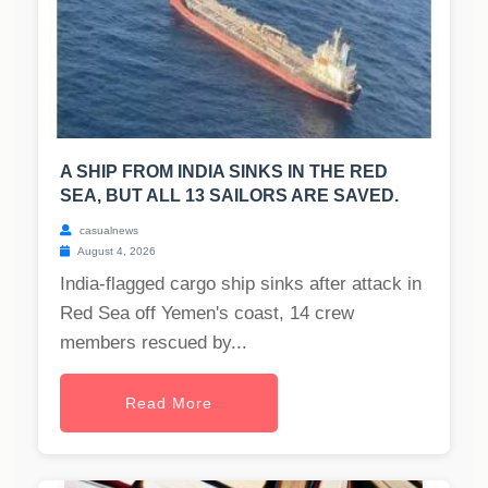
A SHIP FROM INDIA SINKS IN THE RED
SEA, BUT ALL 13 SAILORS ARE SAVED.
casualnews
August 4, 2026
India-flagged cargo ship sinks after attack in
Red Sea off Yemen's coast, 14 crew
members rescued by...
Read More