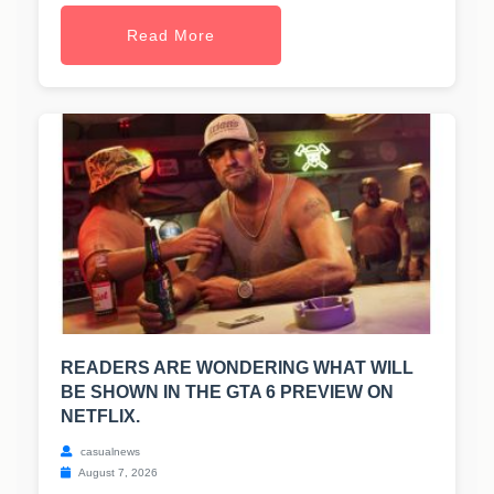
Read More
READERS ARE WONDERING WHAT WILL
BE SHOWN IN THE GTA 6 PREVIEW ON
NETFLIX.
casualnews
August 7, 2026