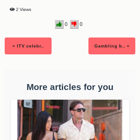
2 Views
0
0
« ITV celebr..
Gambling b.. »
More articles for you