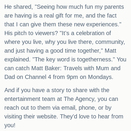
He shared, "Seeing how much fun my parents
are having is a real gift for me, and the fact
that I can give them these new experiences."
His pitch to viewers? "It's a celebration of
where you live, why you live there, community,
and just having a good time together," Matt
explained. "The key word is togetherness." You
can catch Matt Baker: Travels with Mum and
Dad on Channel 4 from 9pm on Mondays.
And if you have a story to share with the
entertainment team at The Agency, you can
reach out to them via email, phone, or by
visiting their website. They'd love to hear from
you!