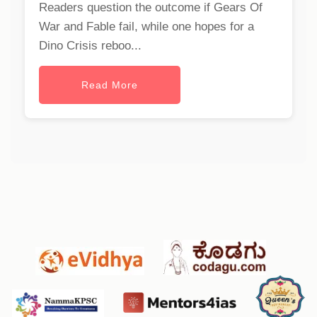
Readers question the outcome if Gears Of
War and Fable fail, while one hopes for a
Dino Crisis reboo...
Read More