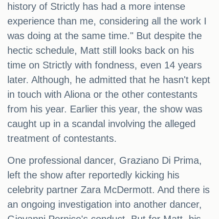
history of Strictly has had a more intense
experience than me, considering all the work I
was doing at the same time." But despite the
hectic schedule, Matt still looks back on his
time on Strictly with fondness, even 14 years
later. Although, he admitted that he hasn't kept
in touch with Aliona or the other contestants
from his year. Earlier this year, the show was
caught up in a scandal involving the alleged
treatment of contestants.
One professional dancer, Graziano Di Prima,
left the show after reportedly kicking his
celebrity partner Zara McDermott. And there is
an ongoing investigation into another dancer,