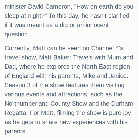
minister David Cameron, "How on earth do you
sleep at night?" To this day, he hasn't clarified
if it was meant as a dig or an innocent
question.
Currently, Matt can be seen on Channel 4's
travel show, Matt Baker: Travels with Mum and
Dad, where he explores the North East region
of England with his parents, Mike and Janice.
Season 3 of the show features them visiting
various events and attractions, such as the
Northumberland County Show and the Durham
Regatta. For Matt, filming the show is pure joy
as he gets to share new experiences with his
parents.