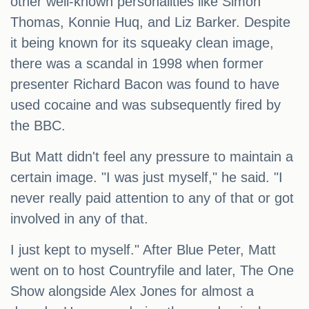
other well-known personalities like Simon
Thomas, Konnie Huq, and Liz Barker. Despite
it being known for its squeaky clean image,
there was a scandal in 1998 when former
presenter Richard Bacon was found to have
used cocaine and was subsequently fired by
the BBC.
But Matt didn't feel any pressure to maintain a
certain image. "I was just myself," he said. "I
never really paid attention to any of that or got
involved in any of that.
I just kept to myself." After Blue Peter, Matt
went on to host Countryfile and later, The One
Show alongside Alex Jones for almost a