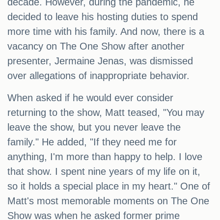
decade. However, during the pandemic, he
decided to leave his hosting duties to spend
more time with his family. And now, there is a
vacancy on The One Show after another
presenter, Jermaine Jenas, was dismissed
over allegations of inappropriate behavior.
When asked if he would ever consider
returning to the show, Matt teased, "You may
leave the show, but you never leave the
family." He added, "If they need me for
anything, I'm more than happy to help. I love
that show. I spent nine years of my life on it,
so it holds a special place in my heart." One of
Matt's most memorable moments on The One
Show was when he asked former prime