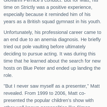
Giovanni Pernice's conduct. But for Matt, his
time on Strictly was a positive experience,
especially because it reminded him of his
years as a British squad gymnast in his youth.
Unfortunately, his professional career came to
an end due to an anemia diagnosis. He briefly
tried out pole vaulting before ultimately
deciding to pursue acting. It was during this
time that he learned about the search for new
hosts on Blue Peter and ended up landing the
role.
"But I never saw myself as a presenter," Matt
revealed. From 1999 to 2006, Matt co-
presented the popular children's show with