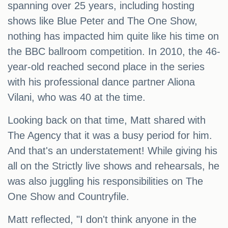
spanning over 25 years, including hosting
shows like Blue Peter and The One Show,
nothing has impacted him quite like his time on
the BBC ballroom competition. In 2010, the 46-
year-old reached second place in the series
with his professional dance partner Aliona
Vilani, who was 40 at the time.
Looking back on that time, Matt shared with
The Agency that it was a busy period for him.
And that's an understatement! While giving his
all on the Strictly live shows and rehearsals, he
was also juggling his responsibilities on The
One Show and Countryfile.
Matt reflected, "I don't think anyone in the