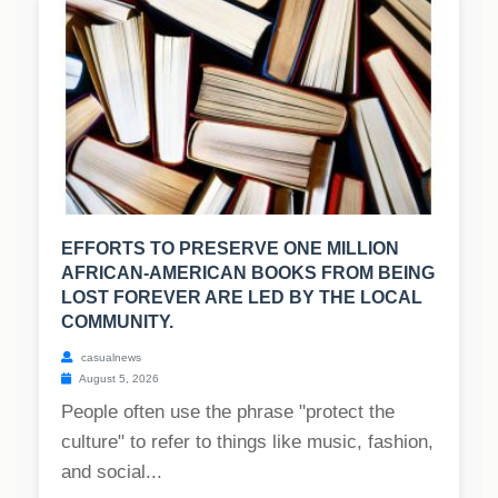
EFFORTS TO PRESERVE ONE MILLION
AFRICAN-AMERICAN BOOKS FROM BEING
LOST FOREVER ARE LED BY THE LOCAL
COMMUNITY.
casualnews
August 5, 2026
People often use the phrase "protect the
culture" to refer to things like music, fashion,
and social...