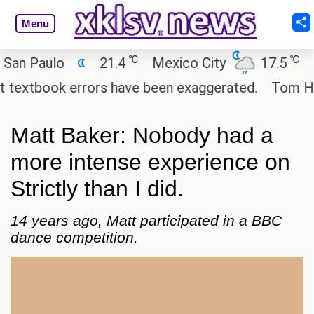
Menu
℃
℃
aulo
21.4
Mexico City
17.5
Cairo
tbook errors have been exaggerated.
Tom Holland a
Matt Baker: Nobody had a
more intense experience on
Strictly than I did.
14 years ago, Matt participated in a BBC
dance competition.