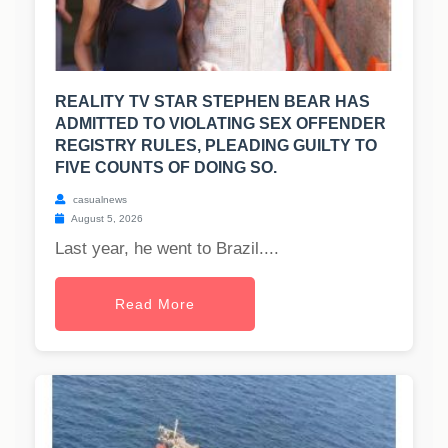
REALITY TV STAR STEPHEN BEAR HAS
ADMITTED TO VIOLATING SEX OFFENDER
REGISTRY RULES, PLEADING GUILTY TO
FIVE COUNTS OF DOING SO.
casualnews
August 5, 2026
Last year, he went to Brazil....
Read More