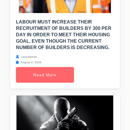
LABOUR MUST INCREASE THEIR
RECRUITMENT OF BUILDERS BY 300 PER
DAY IN ORDER TO MEET THEIR HOUSING
GOAL, EVEN THOUGH THE CURRENT
NUMBER OF BUILDERS IS DECREASING.
casualnews
August 4, 2026
Read More