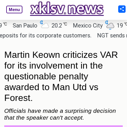
Menu
℃
℃
San Paulo
20.2
Mexico City
19
C
ts for its corporate customers.
NGT sends notice
Martin Keown criticizes VAR
for its involvement in the
questionable penalty
awarded to Man Utd vs
Forest.
Officials have made a surprising decision
that the speaker can't accept.