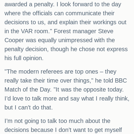
awarded a penalty. I look forward to the day
where the officials can communicate their
decisions to us, and explain their workings out
in the VAR room." Forest manager Steve
Cooper was equally unimpressed with the
penalty decision, though he chose not express
his full opinion.
"The modern referees are top ones – they
really take their time over things," he told BBC
Match of the Day. "It was the opposite today.
I’d love to talk more and say what I really think,
but I can’t do that.
I’m not going to talk too much about the
decisions because I don’t want to get myself