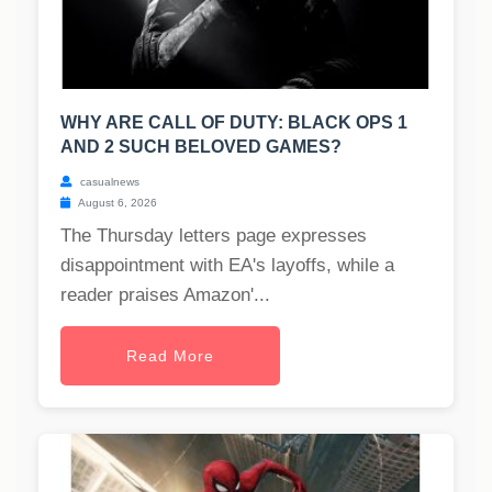
WHY ARE CALL OF DUTY: BLACK OPS 1
AND 2 SUCH BELOVED GAMES?
casualnews
August 6, 2026
The Thursday letters page expresses
disappointment with EA's layoffs, while a
reader praises Amazon'...
Read More