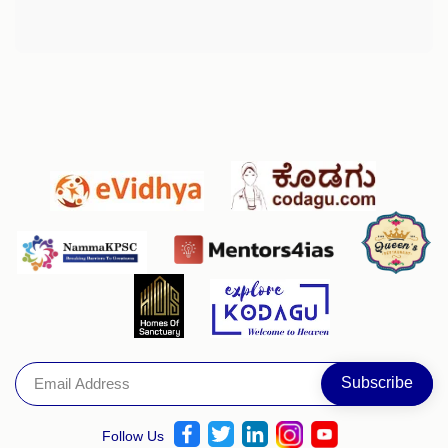
Follow Us