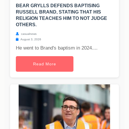
BEAR GRYLLS DEFENDS BAPTISING
RUSSELL BRAND, STATING THAT HIS
RELIGION TEACHES HIM TO NOT JUDGE
OTHERS.
casualnews
August 3, 2026
He went to Brand's baptism in 2024....
Read More