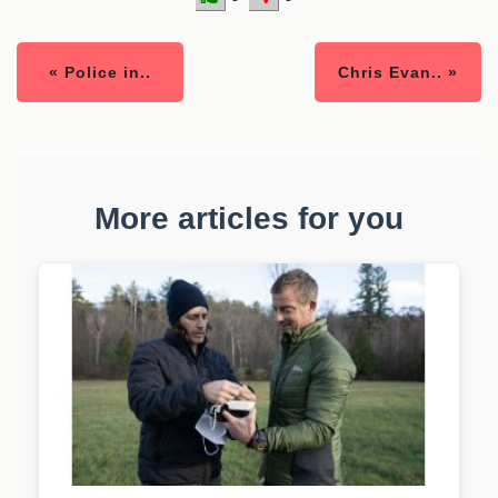
« Police in..
Chris Evan.. »
More articles for you