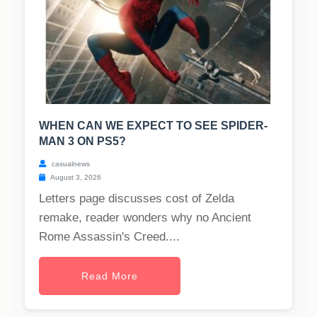
WHEN CAN WE EXPECT TO SEE SPIDER-
MAN 3 ON PS5?
casualnews
August 3, 2026
Letters page discusses cost of Zelda
remake, reader wonders why no Ancient
Rome Assassin's Creed....
Read More