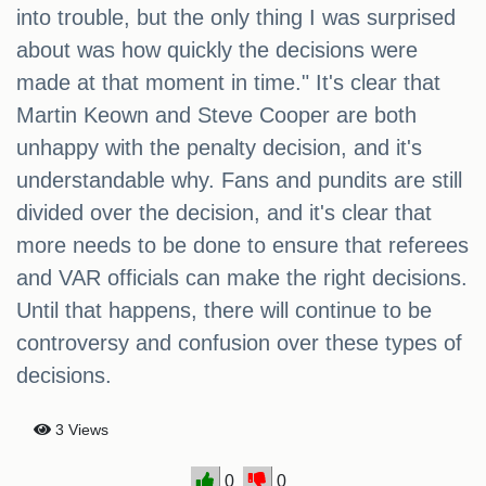
into trouble, but the only thing I was surprised
about was how quickly the decisions were
made at that moment in time." It's clear that
Martin Keown and Steve Cooper are both
unhappy with the penalty decision, and it's
understandable why. Fans and pundits are still
divided over the decision, and it's clear that
more needs to be done to ensure that referees
and VAR officials can make the right decisions.
Until that happens, there will continue to be
controversy and confusion over these types of
decisions.
3 Views
0
0