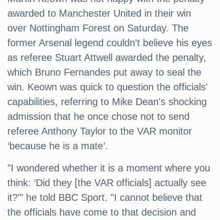
awarded to Manchester United in their win
over Nottingham Forest on Saturday. The
former Arsenal legend couldn't believe his eyes
as referee Stuart Attwell awarded the penalty,
which Bruno Fernandes put away to seal the
win. Keown was quick to question the officials'
capabilities, referring to Mike Dean's shocking
admission that he once chose not to send
referee Anthony Taylor to the VAR monitor
‘because he is a mate’.
"I wondered whether it is a moment where you
think: ‘Did they [the VAR officials] actually see
it?’" he told BBC Sport. "I cannot believe that
the officials have come to that decision and