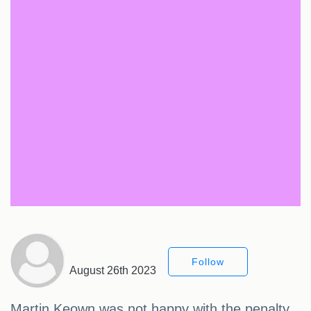
Follow
August 26th 2023
Martin Keown was not happy with the penalty