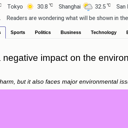
℃
℃
yo
30.8
Shanghai
32.5
San Paulo
ers are wondering what will be shown in the GTA 6
s
Sports
Politics
Business
Technology
negative impact on the environm
harm, but it also faces major environmental is