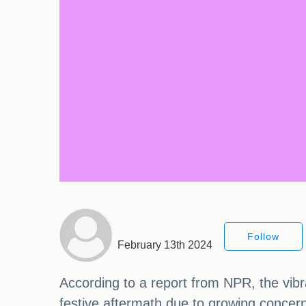
Follow
February 13th 2024
According to a report from NPR, the vibra
festive aftermath due to growing concern