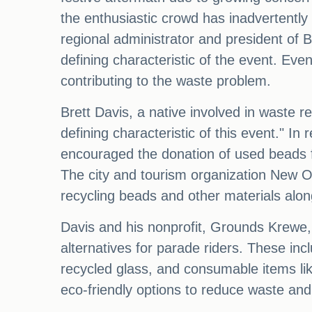
the enthusiastic crowd has inadvertently 
regional administrator and president of 
defining characteristic of the event. Eve
contributing to the waste problem.
Brett Davis, a native involved in waste 
defining characteristic of this event." I
encouraged the donation of used beads for
The city and tourism organization New Or
recycling beads and other materials alo
Davis and his nonprofit, Grounds Krewe, 
alternatives for parade riders. These in
recycled glass, and consumable items like 
eco-friendly options to reduce waste and