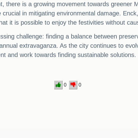
lent, there is a growing movement towards greener M
e crucial in mitigating environmental damage. Enck
hat it is possible to enjoy the festivities without c
ssing challenge: finding a balance between preserv
nual extravaganza. As the city continues to evolve
t and work towards finding sustainable solutions.
0
0