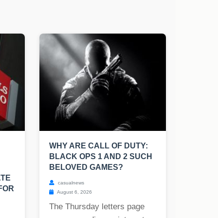
WHY ARE CALL OF DUTY:
BLACK OPS 1 AND 2 SUCH
BELOVED GAMES?
ATE
casualnews
FOR
August 6, 2026
The Thursday letters page