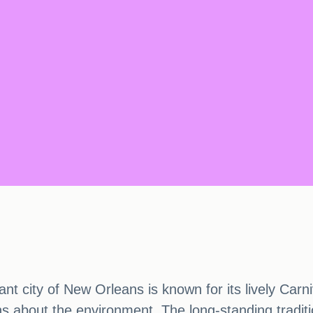
nt city of New Orleans is known for its lively Carni
s about the environment. The long-standing traditi