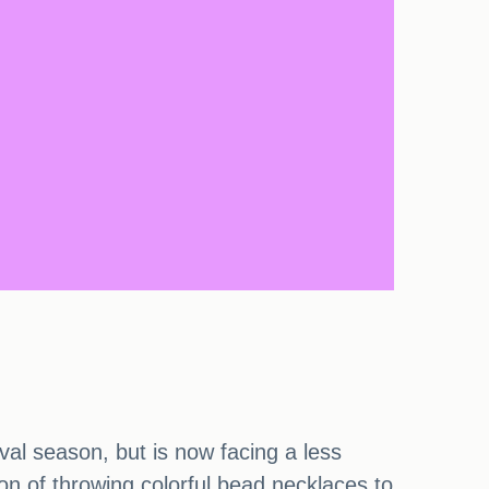
val season, but is now facing a less
on of throwing colorful bead necklaces to