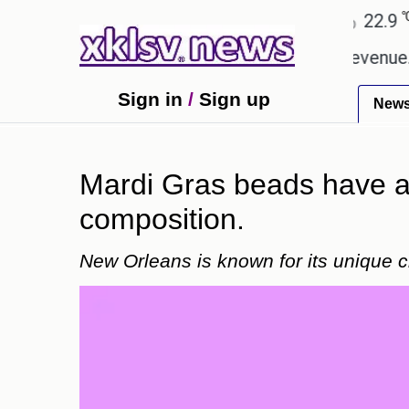
℃
℃
Ahmedabad
27.8
Pune
22.9
Tok
ping Rs 400.80 crore in box office revenue.
Read
Sign in
/
Sign up
New
Mardi Gras beads have a 
composition.
New Orleans is known for its unique c