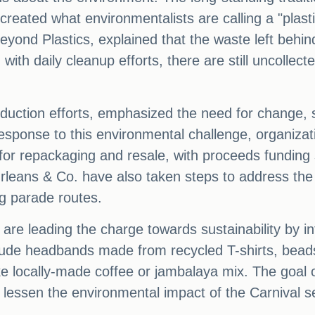
created what environmentalists are calling a "plast
Beyond Plastics, explained that the waste left behi
n with daily cleanup efforts, there are still uncolle
reduction efforts, emphasized the need for change, 
n response to this environmental challenge, organiz
 repackaging and resale, with proceeds funding serv
leans & Co. have also taken steps to address the is
ng parade routes.
are leading the charge towards sustainability by i
clude headbands made from recycled T-shirts, bead
locally-made coffee or jambalaya mix. The goal of th
 lessen the environmental impact of the Carnival 