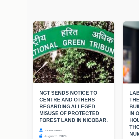
NGT SENDS NOTICE TO
LA
CENTRE AND OTHERS
THE
REGARDING ALLEGED
BUI
MISUSE OF PROTECTED
IN 
FOREST LAND IN NICOBAR.
HOU
TH
casualnews
NUM
August 5, 2026