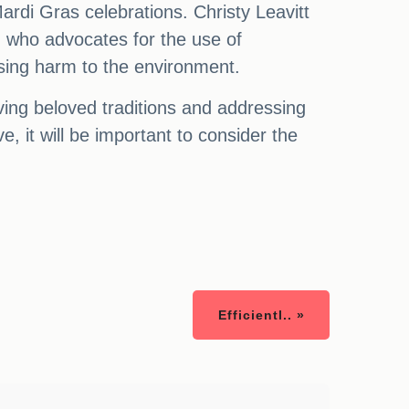
ardi Gras celebrations. Christy Leavitt
, who advocates for the use of
ausing harm to the environment.
ing beloved traditions and addressing
, it will be important to consider the
Efficientl.. »