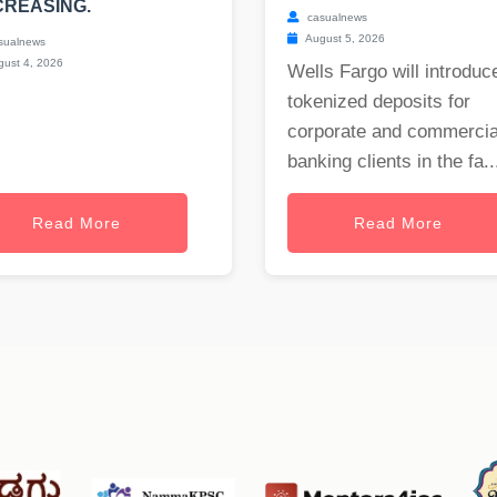
REASING.
casualnews
August 5, 2026
sualnews
ust 4, 2026
Wells Fargo will introduc
tokenized deposits for
corporate and commercia
banking clients in the fa..
Read More
Read More