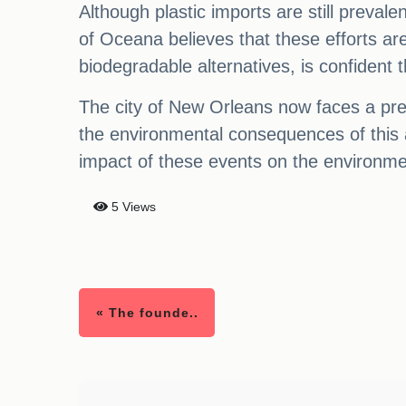
Although plastic imports are still preva
of Oceana believes that these efforts ar
biodegradable alternatives, is confident t
The city of New Orleans now faces a pre
the environmental consequences of this an
impact of these events on the environmen
5 Views
« The founde..