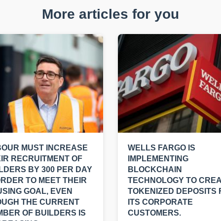
More articles for you
BOUR MUST INCREASE
WELLS FARGO IS
IR RECRUITMENT OF
IMPLEMENTING
LDERS BY 300 PER DAY
BLOCKCHAIN
ORDER TO MEET THEIR
TECHNOLOGY TO CRE
SING GOAL, EVEN
TOKENIZED DEPOSITS 
OUGH THE CURRENT
ITS CORPORATE
BER OF BUILDERS IS
CUSTOMERS.