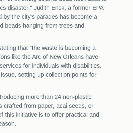
ics disaster." Judith Enck, a former EPA
nd by the city's parades has become a
cted beads hanging from trees and
stating that "the waste is becoming a
ations like the Arc of New Orleans have
ices for individuals with disabilities.
sue, setting up collection points for
ntroducing more than 24 non-plastic
s crafted from paper, acai seeds, or
is initiative is to offer practical and
season.