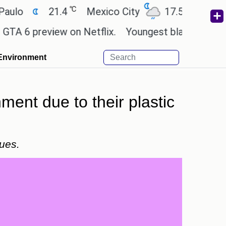
℃
℃
21.4
Mexico City
17.5
Cairo
2
 preview on Netflix.
Youngest black professor at 
Environment
ent due to their plastic
sues.