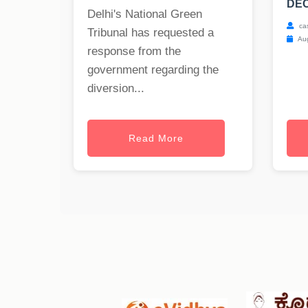
DEC
Delhi's National Green
ca
Tribunal has requested a
Aug
response from the
government regarding the
diversion...
Read More