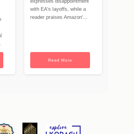
expresses disappointment
with EA's layoffs, while a
reader praises Amazon'...
e
l
.
Read More