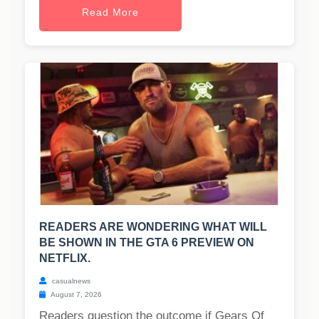
Read More
READERS ARE WONDERING WHAT WILL
BE SHOWN IN THE GTA 6 PREVIEW ON
NETFLIX.
casualnews
August 7, 2026
Readers question the outcome if Gears Of