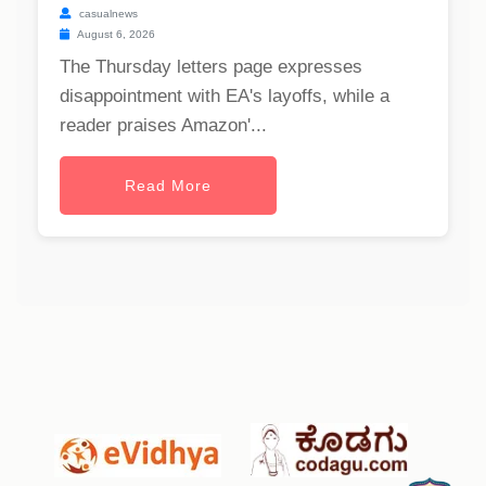
casualnews
August 6, 2026
The Thursday letters page expresses
disappointment with EA's layoffs, while a
reader praises Amazon'...
Read More