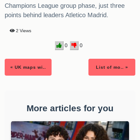
Champions League group phase, just three
points behind leaders Atletico Madrid.
2 Views
0
0
« UK maps wi..
List of mo.. »
More articles for you