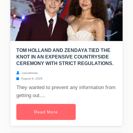
TOM HOLLAND AND ZENDAYA TIED THE
KNOT IN AN EXPENSIVE COUNTRYSIDE
CEREMONY WITH STRICT REGULATIONS.
casualnews
August 6, 2026
They wanted to prevent any information from
getting out....
Read More