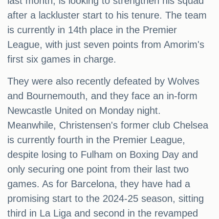
last month, is looking to strengthen his squad
after a lackluster start to his tenure. The team
is currently in 14th place in the Premier
League, with just seven points from Amorim's
first six games in charge.
They were also recently defeated by Wolves
and Bournemouth, and they face an in-form
Newcastle United on Monday night.
Meanwhile, Christensen's former club Chelsea
is currently fourth in the Premier League,
despite losing to Fulham on Boxing Day and
only securing one point from their last two
games. As for Barcelona, they have had a
promising start to the 2024-25 season, sitting
third in La Liga and second in the revamped