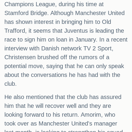
Champions League, during his time at
Stamford Bridge. Although Manchester United
has shown interest in bringing him to Old
Trafford, it seems that Juventus is leading the
race to sign him on loan in January. In a recent
interview with Danish network TV 2 Sport,
Christensen brushed off the rumors of a
potential move, saying that he can only speak
about the conversations he has had with the
club.
He also mentioned that the club has assured
him that he will recover well and they are
looking forward to his return. Amorim, who
took over as Manchester United's manager