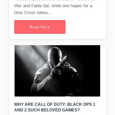
War and Fable fail, while one hopes for a
Dino Crisis reboo...
Read More
WHY ARE CALL OF DUTY: BLACK OPS 1
AND 2 SUCH BELOVED GAMES?