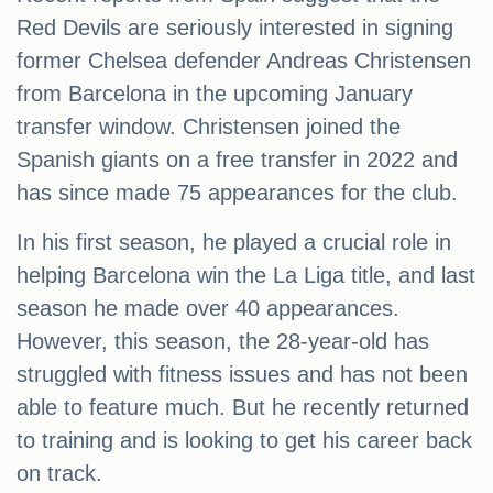
Red Devils are seriously interested in signing
former Chelsea defender Andreas Christensen
from Barcelona in the upcoming January
transfer window. Christensen joined the
Spanish giants on a free transfer in 2022 and
has since made 75 appearances for the club.
In his first season, he played a crucial role in
helping Barcelona win the La Liga title, and last
season he made over 40 appearances.
However, this season, the 28-year-old has
struggled with fitness issues and has not been
able to feature much. But he recently returned
to training and is looking to get his career back
on track.