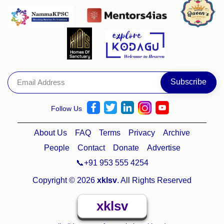
Follow Us
About Us
FAQ
Terms
Privacy
Archive
People
Contact
Donate
Advertise
📞+91 953 555 4254
Copyright © 2026
xklsv
. All Rights Reserved
xklsv