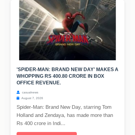
'SPIDER-MAN: BRAND NEW DAY' MAKES A
WHOPPING RS 400.80 CRORE IN BOX
OFFICE REVENUE.
casualnews
August 7, 2026
Spider-Man: Brand New Day, starring Tom
Holland and Zendaya, has made more than
Rs 400 crore in Indi...