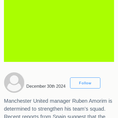
Follow
December 30th 2024
Manchester United manager Ruben Amorim is
determined to strengthen his team's squad.
Recent reports from Spain suggest that the