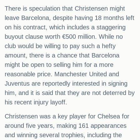
There is speculation that Christensen might
leave Barcelona, despite having 18 months left
on his contract, which includes a staggering
buyout clause worth €500 million. While no
club would be willing to pay such a hefty
amount, there is a chance that Barcelona
might be open to selling him for a more
reasonable price. Manchester United and
Juventus are reportedly interested in signing
him, and it is said that they are not deterred by
his recent injury layoff.
Christensen was a key player for Chelsea for
around five years, making 161 appearances
and winning several trophies, including the