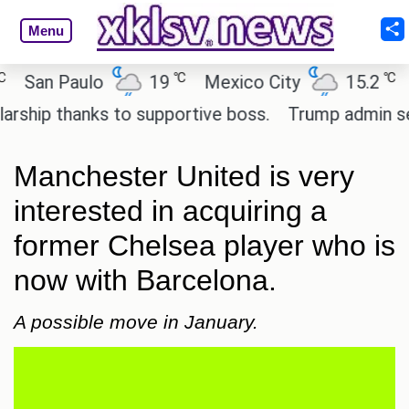
Menu
℃
℃
an Paulo
19
Mexico City
15.2
Cai
ip thanks to supportive boss.
Trump admin seeks 
Manchester United is very
interested in acquiring a
former Chelsea player who is
now with Barcelona.
A possible move in January.