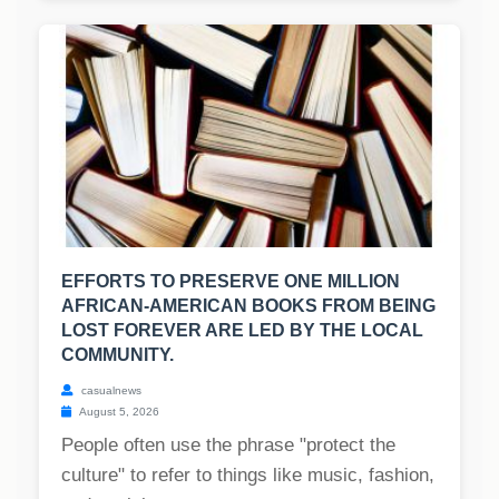
EFFORTS TO PRESERVE ONE MILLION
AFRICAN-AMERICAN BOOKS FROM BEING
LOST FOREVER ARE LED BY THE LOCAL
COMMUNITY.
casualnews
August 5, 2026
People often use the phrase "protect the
culture" to refer to things like music, fashion,