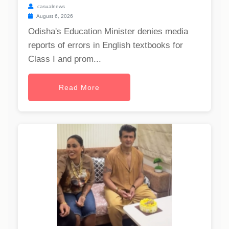
casualnews
August 6, 2026
Odisha's Education Minister denies media
reports of errors in English textbooks for
Class I and prom...
Read More