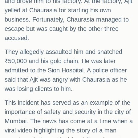
and drove him to his factory. At the factory, Ajit
yelled at Chaurasia for starting his own
business. Fortunately, Chaurasia managed to
escape but was caught by the other three
accused.
They allegedly assaulted him and snatched
₹50,000 and his gold chain. He was later
admitted to the Sion Hospital. A police officer
said that Ajit was angry with Chaurasia as he
was losing clients to him.
This incident has served as an example of the
importance of safety and security in the city of
Mumbai. The news has come at a time when a
viral video highlighting the story of a man