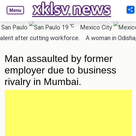
Menu
℃
Paulo
19
Mexico City
 after cutting workforce.
A woman in Odisha, Ind
Man assaulted by former
employer due to business
rivalry in Mumbai.