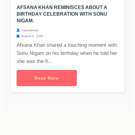
AFSANA KHAN REMINISCES ABOUT A
BIRTHDAY CELEBRATION WITH SONU
NIGAM.
casualnews
August 6, 2026
Afsana Khan shared a touching moment with
Sonu Nigam on his birthday when he told her
she was the fi...
Read More