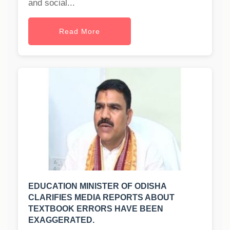
and social...
Read More
EDUCATION MINISTER OF ODISHA
CLARIFIES MEDIA REPORTS ABOUT
TEXTBOOK ERRORS HAVE BEEN
EXAGGERATED.