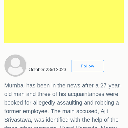
Follow
October 23rd 2023
Mumbai has been in the news after a 27-year-
old man and three of his acquaintances were
booked for allegedly assaulting and robbing a
former employee. The main accused, Ajit
Srivastava, was identified with the help of the