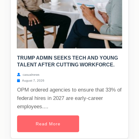
TRUMP ADMIN SEEKS TECH AND YOUNG
TALENT AFTER CUTTING WORKFORCE.
casualnews
August 7, 2026
OPM ordered agencies to ensure that 33% of
federal hires in 2027 are early-career
employees....
Read More