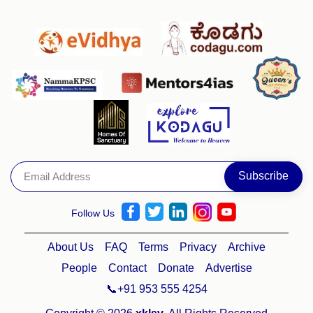
Follow Us
About Us
FAQ
Terms
Privacy
Archive
People
Contact
Donate
Advertise
📞+91 953 555 4254