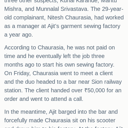
three other suspects, Kunal Karande, Mantu
Mishra, and Munnalal Srivastava. The 29-year-
old complainant, Nitesh Chaurasia, had worked
as a manager at Ajit's garment sewing factory
a year ago.
According to Chaurasia, he was not paid on
time and he eventually left the job three
months ago to start his own sewing factory.
On Friday, Chaurasia went to meet a client
and the duo headed to a bar near Sion railway
station. The client handed over ₹50,000 for an
order and went to attend a call.
In the meantime, Ajit barged into the bar and
forcefully made Chaurasia sit on his scooter