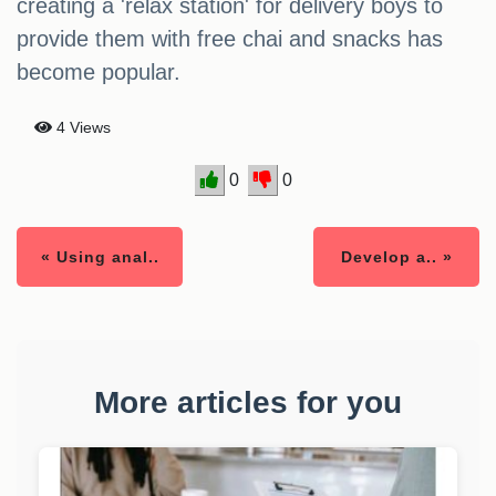
creating a 'relax station' for delivery boys to
provide them with free chai and snacks has
become popular.
4 Views
0
0
« Using anal..
Develop a.. »
More articles for you