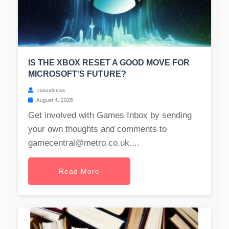
IS THE XBOX RESET A GOOD MOVE FOR
MICROSOFT'S FUTURE?
casualnews
August 4, 2026
Get involved with Games Inbox by sending
your own thoughts and comments to
gamecentral@metro.co.uk
....
Read More