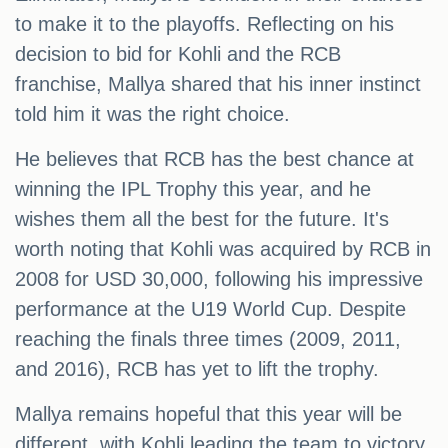
to make it to the playoffs. Reflecting on his
decision to bid for Kohli and the RCB
franchise, Mallya shared that his inner instinct
told him it was the right choice.
He believes that RCB has the best chance at
winning the IPL Trophy this year, and he
wishes them all the best for the future. It's
worth noting that Kohli was acquired by RCB in
2008 for USD 30,000, following his impressive
performance at the U19 World Cup. Despite
reaching the finals three times (2009, 2011,
and 2016), RCB has yet to lift the trophy.
Mallya remains hopeful that this year will be
different, with Kohli leading the team to victory.