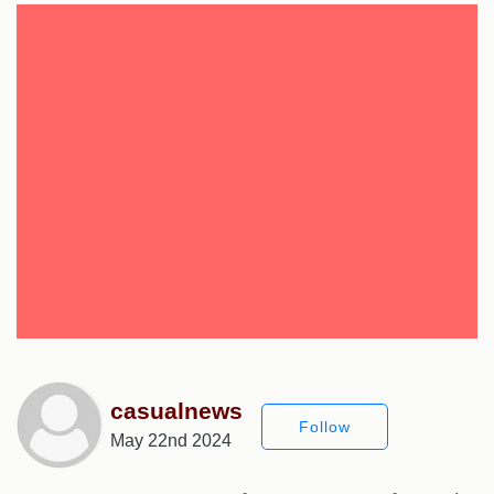
casualnews
Follow
May 22nd 2024