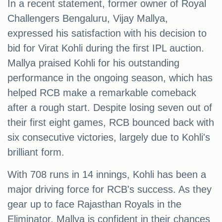
In a recent statement, former owner of Royal
Challengers Bengaluru, Vijay Mallya,
expressed his satisfaction with his decision to
bid for Virat Kohli during the first IPL auction.
Mallya praised Kohli for his outstanding
performance in the ongoing season, which has
helped RCB make a remarkable comeback
after a rough start. Despite losing seven out of
their first eight games, RCB bounced back with
six consecutive victories, largely due to Kohli's
brilliant form.
With 708 runs in 14 innings, Kohli has been a
major driving force for RCB's success. As they
gear up to face Rajasthan Royals in the
Eliminator, Mallya is confident in their chances