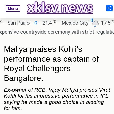
Menu
℃
℃
an Paulo
21.4
Mexico City
17.5
C
ive countryside ceremony with strict regulations.
Mallya praises Kohli's
performance as captain of
Royal Challengers
Bangalore.
Ex-owner of RCB, Vijay Mallya praises Virat
Kohli for his impressive performance in IPL,
saying he made a good choice in bidding
for him.