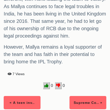
As Mallya continues to face legal troubles in
India, he has been living in the United Kingdom
since 2016. That same year, he had to let go
of his ownership of RCB due to the ongoing
legal proceedings against him.
However, Mallya remains a loyal supporter of
the team and has faith in their potential to
bring home the IPL Trophy.
7 Views
0
0
« A teen inv..
Supreme Co.. »