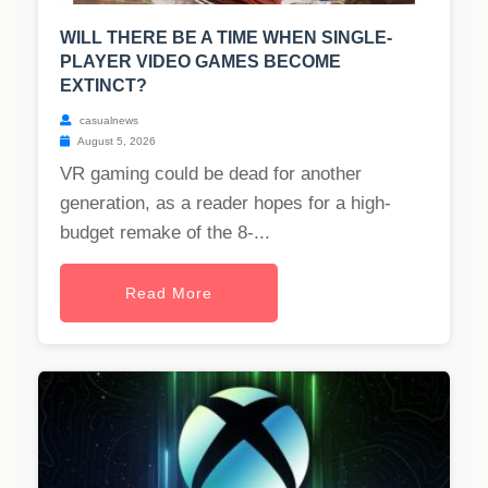
WILL THERE BE A TIME WHEN SINGLE-
PLAYER VIDEO GAMES BECOME
EXTINCT?
casualnews
August 5, 2026
VR gaming could be dead for another
generation, as a reader hopes for a high-
budget remake of the 8-...
Read More