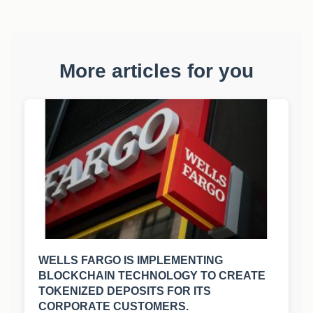
More articles for you
WELLS FARGO IS IMPLEMENTING
BLOCKCHAIN TECHNOLOGY TO CREATE
TOKENIZED DEPOSITS FOR ITS
CORPORATE CUSTOMERS.