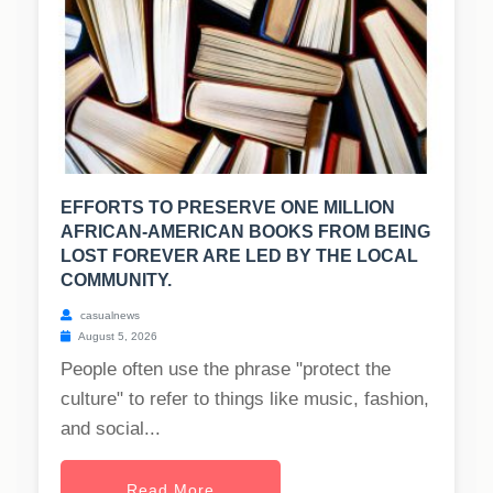
EFFORTS TO PRESERVE ONE MILLION
AFRICAN-AMERICAN BOOKS FROM BEING
LOST FOREVER ARE LED BY THE LOCAL
COMMUNITY.
casualnews
August 5, 2026
People often use the phrase "protect the
culture" to refer to things like music, fashion,
and social...
Read More