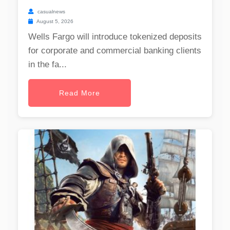
casualnews
August 5, 2026
Wells Fargo will introduce tokenized deposits
for corporate and commercial banking clients
in the fa...
Read More