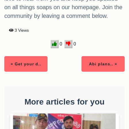
on all things soaps on our homepage. Join the
community by leaving a comment below.
3 Views
0
0
« Get your d..
Abi plans.. »
More articles for you