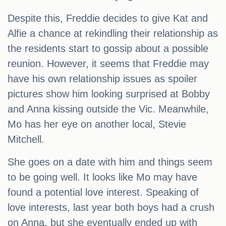
Despite this, Freddie decides to give Kat and
Alfie a chance at rekindling their relationship as
the residents start to gossip about a possible
reunion. However, it seems that Freddie may
have his own relationship issues as spoiler
pictures show him looking surprised at Bobby
and Anna kissing outside the Vic. Meanwhile,
Mo has her eye on another local, Stevie
Mitchell.
She goes on a date with him and things seem
to be going well. It looks like Mo may have
found a potential love interest. Speaking of
love interests, last year both boys had a crush
on Anna, but she eventually ended up with