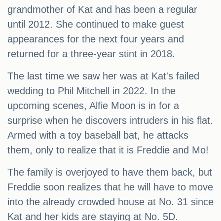
grandmother of Kat and has been a regular
until 2012. She continued to make guest
appearances for the next four years and
returned for a three-year stint in 2018.
The last time we saw her was at Kat's failed
wedding to Phil Mitchell in 2022. In the
upcoming scenes, Alfie Moon is in for a
surprise when he discovers intruders in his flat.
Armed with a toy baseball bat, he attacks
them, only to realize that it is Freddie and Mo!
The family is overjoyed to have them back, but
Freddie soon realizes that he will have to move
into the already crowded house at No. 31 since
Kat and her kids are staying at No. 5D.