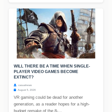
WILL THERE BE A TIME WHEN SINGLE-
PLAYER VIDEO GAMES BECOME
EXTINCT?
casualnews
August 5, 2026
VR gaming could be dead for another
generation, as a reader hopes for a high-
budget remake of the 8-...