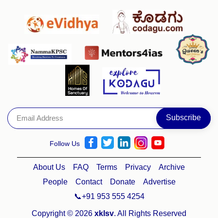
Follow Us
About Us
FAQ
Terms
Privacy
Archive
People
Contact
Donate
Advertise
📞+91 953 555 4254
Copyright © 2026
xklsv
. All Rights Reserved