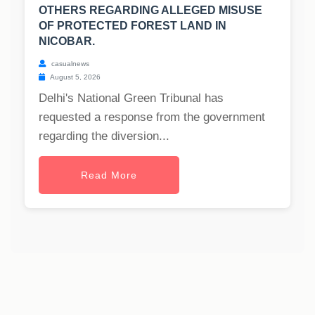
OTHERS REGARDING ALLEGED MISUSE
OF PROTECTED FOREST LAND IN
NICOBAR.
casualnews
August 5, 2026
Delhi's National Green Tribunal has
requested a response from the government
regarding the diversion...
Read More