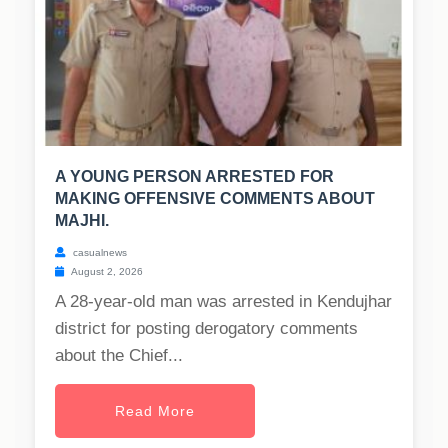
A YOUNG PERSON ARRESTED FOR
MAKING OFFENSIVE COMMENTS ABOUT
MAJHI.
casualnews
August 2, 2026
A 28-year-old man was arrested in Kendujhar
district for posting derogatory comments
about the Chief...
Read More