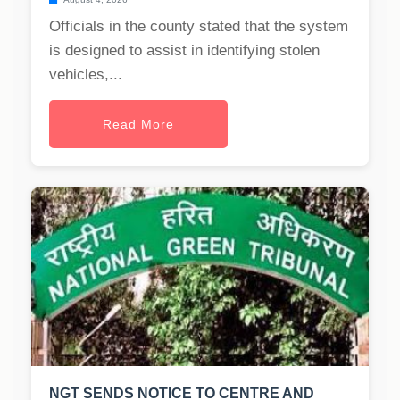
Officials in the county stated that the system
is designed to assist in identifying stolen
vehicles,...
Read More
NGT SENDS NOTICE TO CENTRE AND