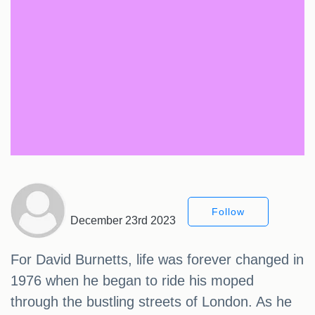
Follow
December 23rd 2023
For David Burnetts, life was forever changed in
1976 when he began to ride his moped
through the bustling streets of London. As he