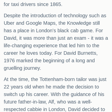
for taxi drivers since 1865.
Despite the introduction of technology such as
Uber and Google Maps, the Knowledge still
has a place in London's black cab game. For
David, it was more than just an exam - it was a
life-changing experience that led him to the
career he loves today. For David Burnetts,
1976 marked the beginning of a long and
gruelling journey.
At the time, the Tottenham-born tailor was just
22 years old when he made the decision to
switch up his career. With the guidance of his
future father-in-law, Alf, who was a well-
respected cabbie in London, David decided to