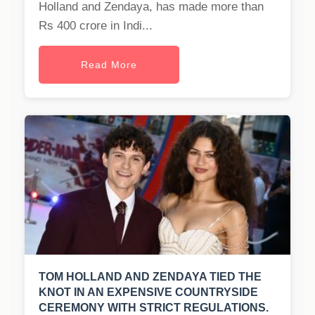
Holland and Zendaya, has made more than
Rs 400 crore in Indi...
Read More
TOM HOLLAND AND ZENDAYA TIED THE
KNOT IN AN EXPENSIVE COUNTRYSIDE
CEREMONY WITH STRICT REGULATIONS.