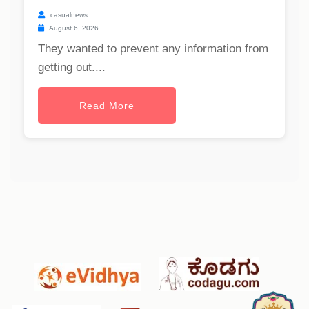
casualnews
August 6, 2026
They wanted to prevent any information from
getting out....
Read More