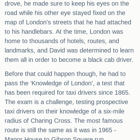
drove, he made sure to keep his eyes on the
road while his other eye stayed fixed on the
map of London's streets that he had attached
to his handlebars. At the time, London was
home to thousands of hotels, routes, and
landmarks, and David was determined to learn
them all in order to become a black cab driver.
Before that could happen though, he had to
pass the ‘Knowledge of London’, a test that
has been required for taxi drivers since 1865.
The exam is a challenge, testing prospective
taxi drivers on their knowledge of a six-mile
radius of Charing Cross. The most famous
route is still the same as it was in 1965 -
Manor House to Gibson Square run.