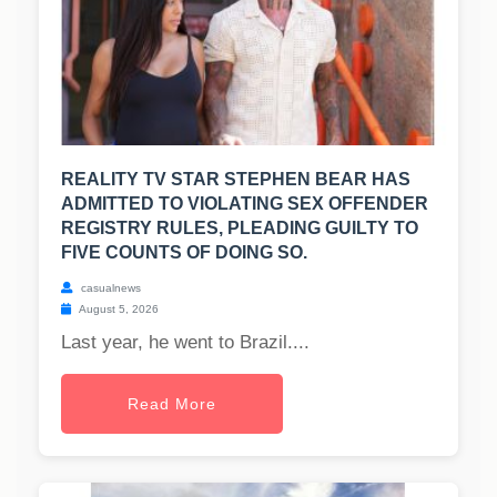
REALITY TV STAR STEPHEN BEAR HAS
ADMITTED TO VIOLATING SEX OFFENDER
REGISTRY RULES, PLEADING GUILTY TO
FIVE COUNTS OF DOING SO.
casualnews
August 5, 2026
Last year, he went to Brazil....
Read More