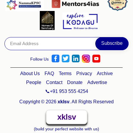
Follow Us
About Us
FAQ
Terms
Privacy
Archive
People
Contact
Donate
Advertise
📞+91 953 555 4254
Copyright © 2026
xklsv
. All Rights Reserved
xklsv
(build your perfect website with us)