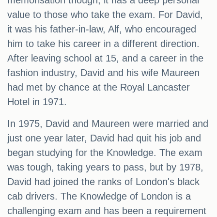
memorisation though, it has a deep personal
value to those who take the exam. For David,
it was his father-in-law, Alf, who encouraged
him to take his career in a different direction.
After leaving school at 15, and a career in the
fashion industry, David and his wife Maureen
had met by chance at the Royal Lancaster
Hotel in 1971.
In 1975, David and Maureen were married and
just one year later, David had quit his job and
began studying for the Knowledge. The exam
was tough, taking years to pass, but by 1978,
David had joined the ranks of London's black
cab drivers. The Knowledge of London is a
challenging exam and has been a requirement