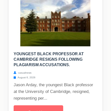
YOUNGEST BLACK PROFESSOR AT
CAMBRIDGE RESIGNS FOLLOWING
PLAGIARISM ACCUSATIONS.
casualnews
August 6, 2026
Jason Arday, the youngest Black professor
at the University of Cambridge, resigned,
representing per...