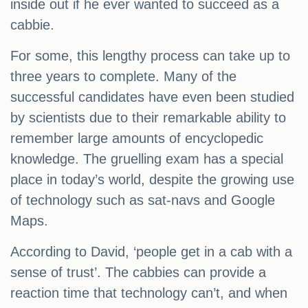
inside out if he ever wanted to succeed as a
cabbie.
For some, this lengthy process can take up to
three years to complete. Many of the
successful candidates have even been studied
by scientists due to their remarkable ability to
remember large amounts of encyclopedic
knowledge. The gruelling exam has a special
place in today’s world, despite the growing use
of technology such as sat-navs and Google
Maps.
According to David, ‘people get in a cab with a
sense of trust’. The cabbies can provide a
reaction time that technology can’t, and when