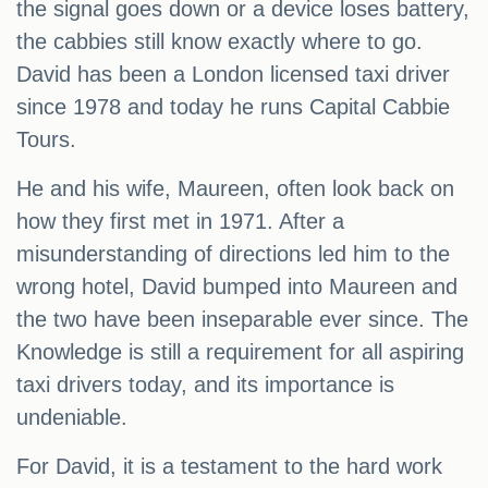
the signal goes down or a device loses battery,
the cabbies still know exactly where to go.
David has been a London licensed taxi driver
since 1978 and today he runs Capital Cabbie
Tours.
He and his wife, Maureen, often look back on
how they first met in 1971. After a
misunderstanding of directions led him to the
wrong hotel, David bumped into Maureen and
the two have been inseparable ever since. The
Knowledge is still a requirement for all aspiring
taxi drivers today, and its importance is
undeniable.
For David, it is a testament to the hard work