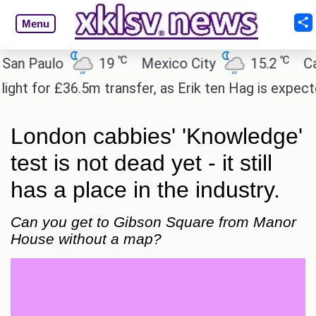
Menu
℃
℃
aulo
19
Mexico City
15.2
Cairo
or £36.5m transfer, as Erik ten Hag is expected to 
London cabbies' 'Knowledge'
test is not dead yet - it still
has a place in the industry.
Can you get to Gibson Square from Manor
House without a map?