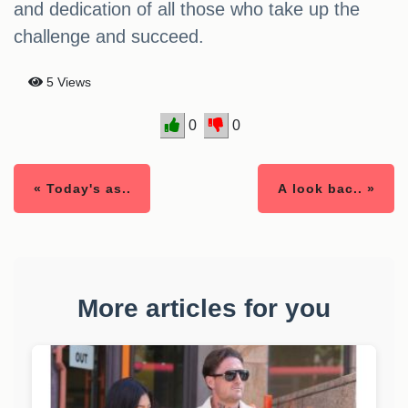
and dedication of all those who take up the
challenge and succeed.
5 Views
0
0
« Today's as..
A look bac.. »
More articles for you