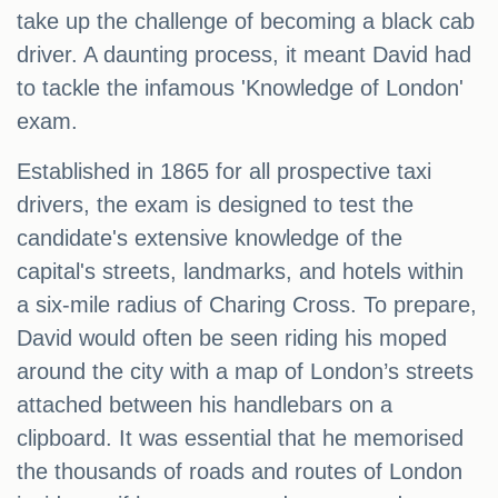
take up the challenge of becoming a black cab
driver. A daunting process, it meant David had
to tackle the infamous 'Knowledge of London'
exam.
Established in 1865 for all prospective taxi
drivers, the exam is designed to test the
candidate's extensive knowledge of the
capital's streets, landmarks, and hotels within
a six-mile radius of Charing Cross. To prepare,
David would often be seen riding his moped
around the city with a map of London’s streets
attached between his handlebars on a
clipboard. It was essential that he memorised
the thousands of roads and routes of London