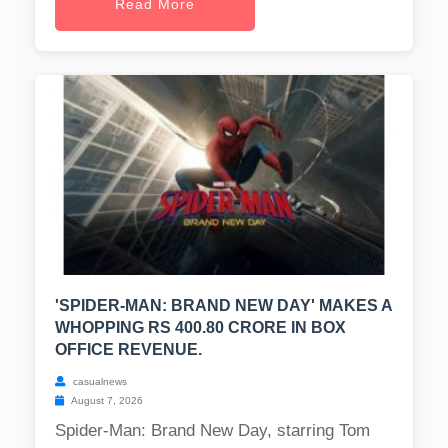
Read More
'SPIDER-MAN: BRAND NEW DAY' MAKES A
WHOPPING RS 400.80 CRORE IN BOX
OFFICE REVENUE.
casualnews
August 7, 2026
Spider-Man: Brand New Day, starring Tom