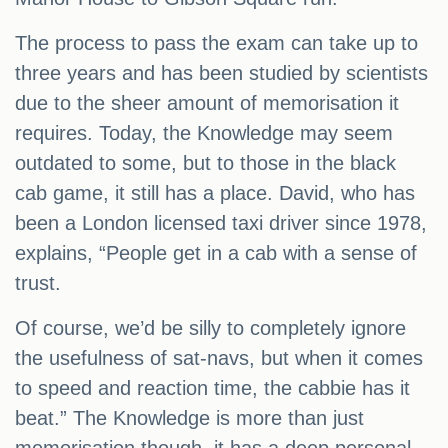
The process to pass the exam can take up to
three years and has been studied by scientists
due to the sheer amount of memorisation it
requires. Today, the Knowledge may seem
outdated to some, but to those in the black
cab game, it still has a place. David, who has
been a London licensed taxi driver since 1978,
explains, “People get in a cab with a sense of
trust.
Of course, we’d be silly to completely ignore
the usefulness of sat-navs, but when it comes
to speed and reaction time, the cabbie has it
beat.” The Knowledge is more than just