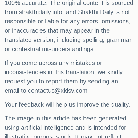
100% accurate. The original content is sourced
from shakthidaily.info, and Shakthi Daily is not
responsible or liable for any errors, omissions,
or inaccuracies that may appear in the
translated version, including spelling, grammar,
or contextual misunderstandings.
If you come across any mistakes or
inconsistencies in this translation, we kindly
request you to report them by sending an
email to
contactus@xklsv.com
Your feedback will help us improve the quality.
The image in this article has been generated
using artificial intelligence and is intended for
illustrative purposes only. It may not reflect