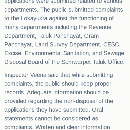
applications were submitted related to various
departments. The public submitted complaints
to the Lokayukta against the functioning of
many departments including the Revenue
Department, Taluk Panchayat, Gram
Panchayat, Land Survey Department, CESC,
Excise, Environmental Sanitation, and Sewage
Disposal Board of the Somwarpet Taluk Office.
Inspector Veena said that while submitting
complaints, the public should keep proper
records. Adequate information should be
provided regarding the non-disposal of the
applications they have submitted. Oral
statements cannot be considered as
complaints. Written and clear information