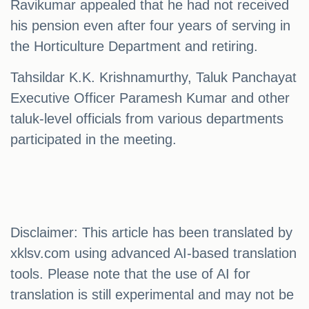
Ravikumar appealed that he had not received
his pension even after four years of serving in
the Horticulture Department and retiring.
Tahsildar K.K. Krishnamurthy, Taluk Panchayat
Executive Officer Paramesh Kumar and other
taluk-level officials from various departments
participated in the meeting.
Disclaimer: This article has been translated by
xklsv.com using advanced AI-based translation
tools. Please note that the use of AI for
translation is still experimental and may not be