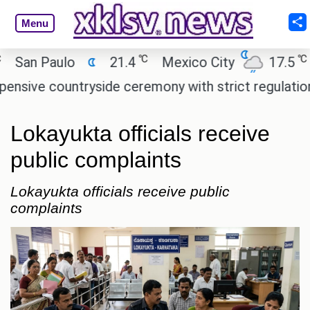
Menu
℃
℃
n Paulo
21.4
Mexico City
17.5
Ca
ve countryside ceremony with strict regulations.
Lokayukta officials receive
public complaints
Lokayukta officials receive public
complaints