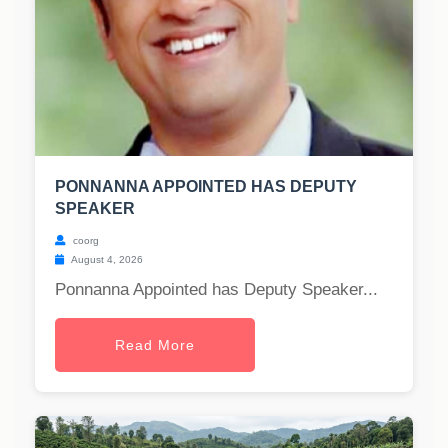
PONNANNA APPOINTED HAS DEPUTY
SPEAKER
coorg
August 4, 2026
Ponnanna Appointed has Deputy Speaker...
Read More