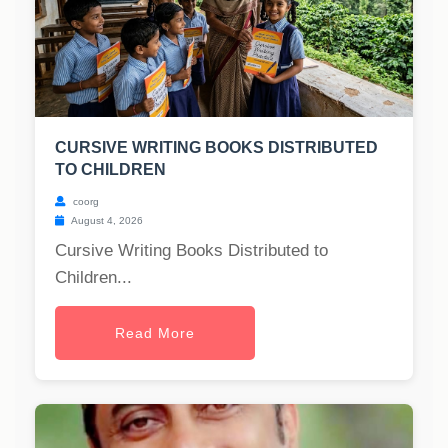
CURSIVE WRITING BOOKS DISTRIBUTED
TO CHILDREN
coorg
August 4, 2026
Cursive Writing Books Distributed to
Children...
Read More