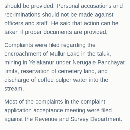
should be provided. Personal accusations and
recriminations should not be made against
officers and staff. He said that action can be
taken if proper documents are provided.
Complaints were filed regarding the
encroachment of Mullur Lake in the taluk,
mining in Yelakanur under Nerugale Panchayat
limits, reservation of cemetery land, and
discharge of coffee pulper water into the
stream.
Most of the complaints in the complaint
application acceptance meeting were filed
against the Revenue and Survey Department.