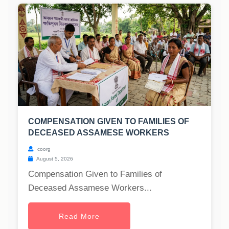
COMPENSATION GIVEN TO FAMILIES OF
DECEASED ASSAMESE WORKERS
coorg
August 5, 2026
Compensation Given to Families of
Deceased Assamese Workers...
Read More