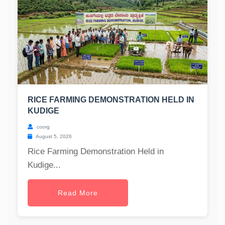
RICE FARMING DEMONSTRATION HELD IN
KUDIGE
coorg
August 5, 2026
Rice Farming Demonstration Held in
Kudige...
Read More