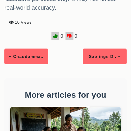
real-world accuracy.
10 Views
0
0
« Chaudamma..
Saplings D.. »
More articles for you