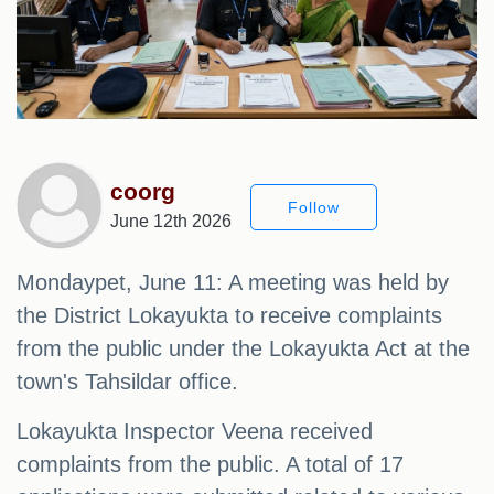
coorg
Follow
June 12th 2026
Mondaypet, June 11: A meeting was held by
the District Lokayukta to receive complaints
from the public under the Lokayukta Act at the
town's Tahsildar office.
Lokayukta Inspector Veena received
complaints from the public. A total of 17