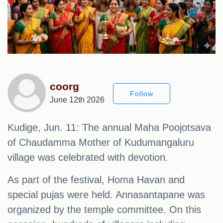
coorg
Follow
June 12th 2026
Kudige, Jun. 11: The annual Maha Poojotsava
of Chaudamma Mother of Kudumangaluru
village was celebrated with devotion.
As part of the festival, Homa Havan and
special pujas were held. Annasantapane was
organized by the temple committee. On this