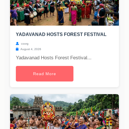
YADAVANAD HOSTS FOREST FESTIVAL
coorg
August 4, 2026
Yadavanad Hosts Forest Festival...
Read More