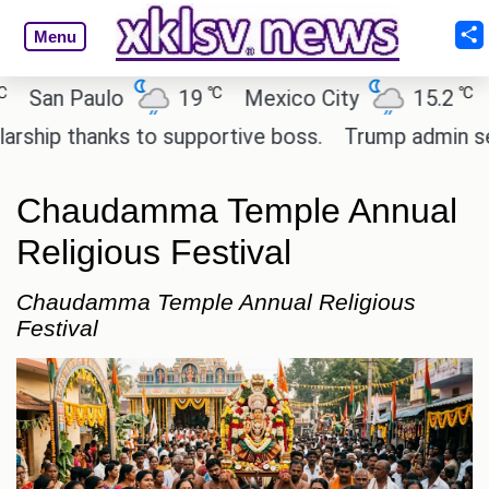
Menu
℃
℃
an Paulo
19
Mexico City
15.2
Cai
ip thanks to supportive boss.
Trump admin seeks 
Chaudamma Temple Annual
Religious Festival
Chaudamma Temple Annual Religious
Festival