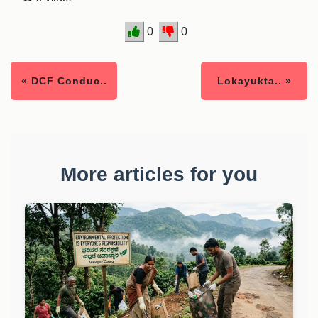
0
0
« DCF Conduc..
Lokayukta.. »
More articles for you