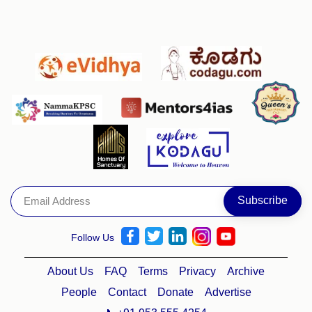
Follow Us
About Us
FAQ
Terms
Privacy
Archive
People
Contact
Donate
Advertise