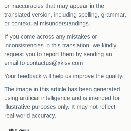
or inaccuracies that may appear in the
translated version, including spelling, grammar,
or contextual misunderstandings.
If you come across any mistakes or
inconsistencies in this translation, we kindly
request you to report them by sending an
email to
contactus@xklsv.com
Your feedback will help us improve the quality.
The image in this article has been generated
using artificial intelligence and is intended for
illustrative purposes only. It may not reflect
real-world accuracy.
8 Views