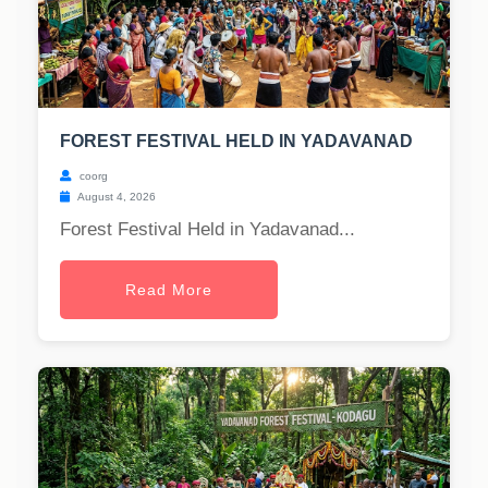
FOREST FESTIVAL HELD IN YADAVANAD
coorg
August 4, 2026
Forest Festival Held in Yadavanad...
Read More