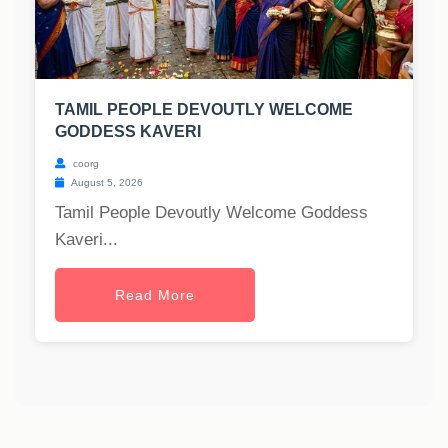
TAMIL PEOPLE DEVOUTLY WELCOME
GODDESS KAVERI
coorg
August 5, 2026
Tamil People Devoutly Welcome Goddess
Kaveri...
Read More