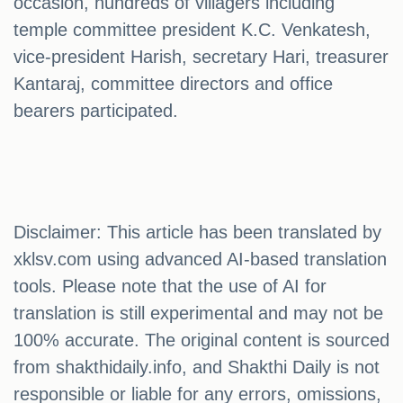
occasion, hundreds of villagers including
temple committee president K.C. Venkatesh,
vice-president Harish, secretary Hari, treasurer
Kantaraj, committee directors and office
bearers participated.
Disclaimer: This article has been translated by
xklsv.com using advanced AI-based translation
tools. Please note that the use of AI for
translation is still experimental and may not be
100% accurate. The original content is sourced
from shakthidaily.info, and Shakthi Daily is not
responsible or liable for any errors, omissions,