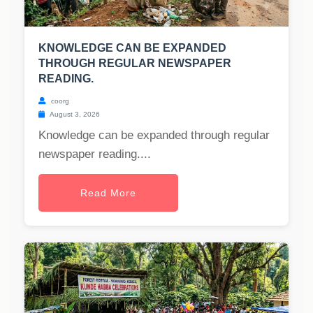
KNOWLEDGE CAN BE EXPANDED
THROUGH REGULAR NEWSPAPER
READING.
coorg
August 3, 2026
Knowledge can be expanded through regular
newspaper reading....
Read More