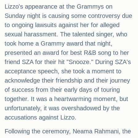
Lizzo's appearance at the Grammys on
Sunday night is causing some controversy due
to ongoing lawsuits against her for alleged
sexual harassment. The talented singer, who
took home a Grammy award that night,
presented an award for best R&B song to her
friend SZA for their hit "Snooze." During SZA's
acceptance speech, she took a moment to
acknowledge their friendship and their journey
of success from their early days of touring
together. It was a heartwarming moment, but
unfortunately, it was overshadowed by the
accusations against Lizzo.
Following the ceremony, Neama Rahmani, the