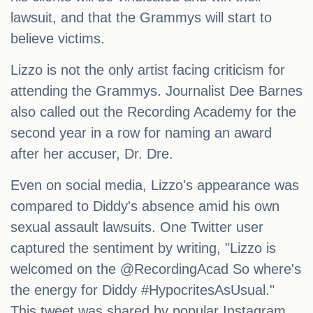
lawsuit, and that the Grammys will start to
believe victims.
Lizzo is not the only artist facing criticism for
attending the Grammys. Journalist Dee Barnes
also called out the Recording Academy for the
second year in a row for naming an award
after her accuser, Dr. Dre.
Even on social media, Lizzo's appearance was
compared to Diddy's absence amid his own
sexual assault lawsuits. One Twitter user
captured the sentiment by writing, "Lizzo is
welcomed on the @RecordingAcad So where's
the energy for Diddy #HypocritesAsUsual."
This tweet was shared by popular Instagram