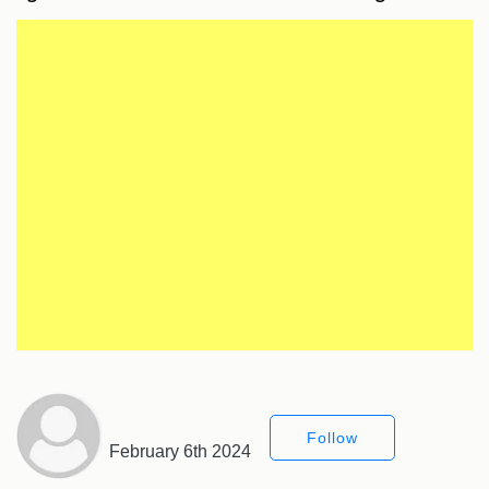
Follow
February 6th 2024