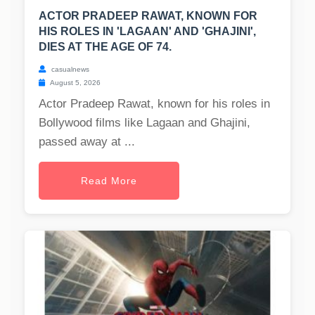
ACTOR PRADEEP RAWAT, KNOWN FOR
HIS ROLES IN 'LAGAAN' AND 'GHAJINI',
DIES AT THE AGE OF 74.
casualnews
August 5, 2026
Actor Pradeep Rawat, known for his roles in
Bollywood films like Lagaan and Ghajini,
passed away at ...
Read More