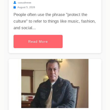
casualnews
August 5, 2026
People often use the phrase "protect the
culture" to refer to things like music, fashion,
and social...
Read More