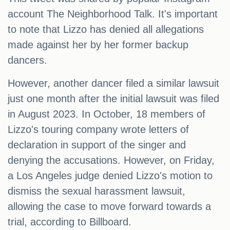
account The Neighborhood Talk. It's important
to note that Lizzo has denied all allegations
made against her by her former backup
dancers.
However, another dancer filed a similar lawsuit
just one month after the initial lawsuit was filed
in August 2023. In October, 18 members of
Lizzo's touring company wrote letters of
declaration in support of the singer and
denying the accusations. However, on Friday,
a Los Angeles judge denied Lizzo's motion to
dismiss the sexual harassment lawsuit,
allowing the case to move forward towards a
trial, according to Billboard.