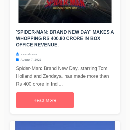
'SPIDER-MAN: BRAND NEW DAY' MAKES A
WHOPPING RS 400.80 CRORE IN BOX
OFFICE REVENUE.
casualnews
August 7, 2026
Spider-Man: Brand New Day, starring Tom
Holland and Zendaya, has made more than
Rs 400 crore in Indi...
Read More