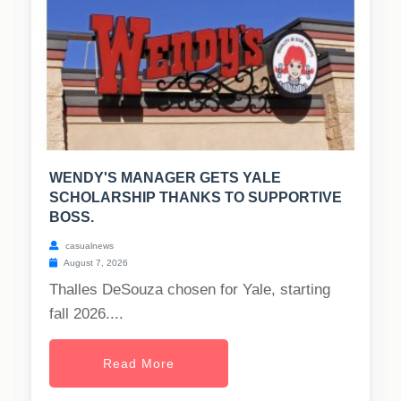
WENDY'S MANAGER GETS YALE
SCHOLARSHIP THANKS TO SUPPORTIVE
BOSS.
casualnews
August 7, 2026
Thalles DeSouza chosen for Yale, starting
fall 2026....
Read More