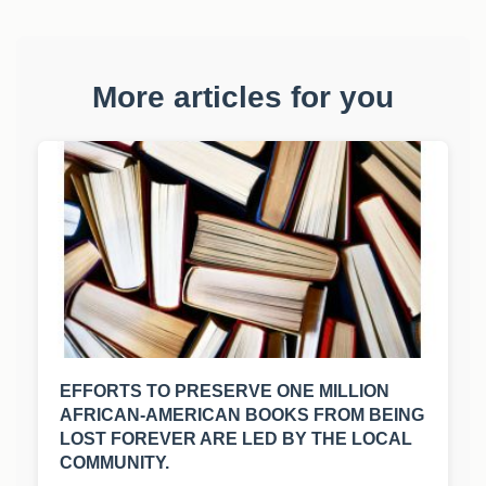
More articles for you
EFFORTS TO PRESERVE ONE MILLION
AFRICAN-AMERICAN BOOKS FROM BEING
LOST FOREVER ARE LED BY THE LOCAL
COMMUNITY.