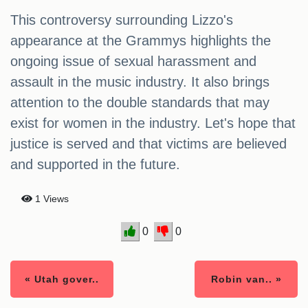
This controversy surrounding Lizzo's
appearance at the Grammys highlights the
ongoing issue of sexual harassment and
assault in the music industry. It also brings
attention to the double standards that may
exist for women in the industry. Let's hope that
justice is served and that victims are believed
and supported in the future.
1 Views
0
0
« Utah gover..
Robin van.. »