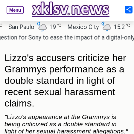
Menu
℃
℃
an Paulo
19
Mexico City
15.2
Cair
n for Sony to ease the impact of a digital-only futu
Lizzo's accusers criticize her
Grammys performance as a
double standard in light of
recent sexual harassment
claims.
"Lizzo's appearance at the Grammys is
being criticized as a double standard in
light of her sexual harassment allegations."