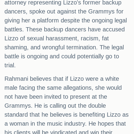
attorney representing Lizzo's former backup
dancers, spoke out against the Grammys for
giving her a platform despite the ongoing legal
battles. These backup dancers have accused
Lizzo of sexual harassment, racism, fat
shaming, and wrongful termination. The legal
battle is ongoing and could potentially go to
trial.
Rahmani believes that if Lizzo were a white
male facing the same allegations, she would
not have been invited to present at the
Grammys. He is calling out the double
standard that he believes is benefiting Lizzo as
a woman in the music industry. He hopes that
his clients will be vindicated and win their