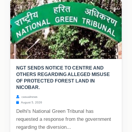
NGT SENDS NOTICE TO CENTRE AND
OTHERS REGARDING ALLEGED MISUSE
OF PROTECTED FOREST LAND IN
NICOBAR.
casualnews
August 5, 2026
Delhi's National Green Tribunal has
requested a response from the government
regarding the diversion...