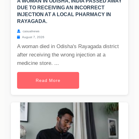
A WOMAN IN ODISHA, INDIA PASSED AWAY
DUE TO RECEIVING AN INCORRECT
INJECTION AT A LOCAL PHARMACY IN
RAYAGADA.
casualnews
August 7, 2026
A woman died in Odisha's Rayagada district
after receiving the wrong injection at a
medicine store. ...
Read More