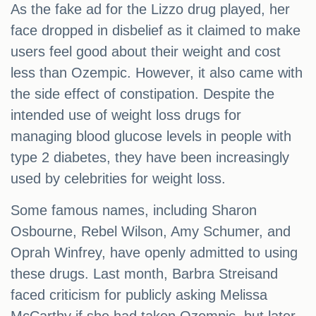
As the fake ad for the Lizzo drug played, her
face dropped in disbelief as it claimed to make
users feel good about their weight and cost
less than Ozempic. However, it also came with
the side effect of constipation. Despite the
intended use of weight loss drugs for
managing blood glucose levels in people with
type 2 diabetes, they have been increasingly
used by celebrities for weight loss.
Some famous names, including Sharon
Osbourne, Rebel Wilson, Amy Schumer, and
Oprah Winfrey, have openly admitted to using
these drugs. Last month, Barbra Streisand
faced criticism for publicly asking Melissa