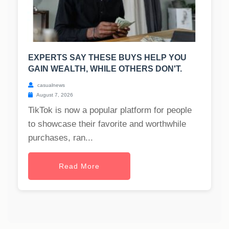
EXPERTS SAY THESE BUYS HELP YOU
GAIN WEALTH, WHILE OTHERS DON'T.
casualnews
August 7, 2026
TikTok is now a popular platform for people
to showcase their favorite and worthwhile
purchases, ran...
Read More