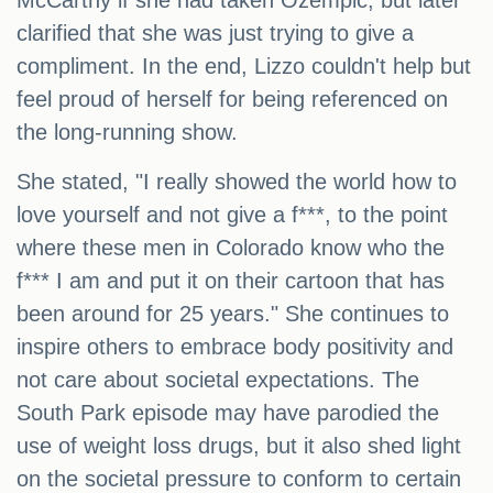
McCarthy if she had taken Ozempic, but later
clarified that she was just trying to give a
compliment. In the end, Lizzo couldn't help but
feel proud of herself for being referenced on
the long-running show.
She stated, "I really showed the world how to
love yourself and not give a f***, to the point
where these men in Colorado know who the
f*** I am and put it on their cartoon that has
been around for 25 years." She continues to
inspire others to embrace body positivity and
not care about societal expectations. The
South Park episode may have parodied the
use of weight loss drugs, but it also shed light
on the societal pressure to conform to certain