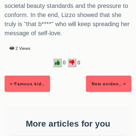
societal beauty standards and the pressure to
conform. In the end, Lizzo showed that she
truly is "that b****" who will keep spreading her
message of self-love.
2 Views
0
0
« Famous kid..
New eviden.. »
More articles for you