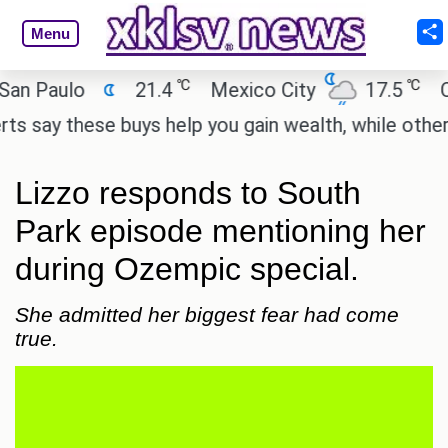
Menu
℃
℃
Paulo
21.4
Mexico City
17.5
Cairo
y these buys help you gain wealth, while others don
Lizzo responds to South
Park episode mentioning her
during Ozempic special.
She admitted her biggest fear had come
true.