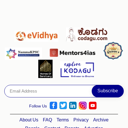
Follow Us
About Us
FAQ
Terms
Privacy
Archive