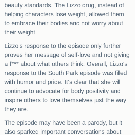
beauty standards. The Lizzo drug, instead of
helping characters lose weight, allowed them
to embrace their bodies and not worry about
their weight.
Lizzo's response to the episode only further
proves her message of self-love and not giving
a f*** about what others think. Overall, Lizzo's
response to the South Park episode was filled
with humor and pride. It's clear that she will
continue to advocate for body positivity and
inspire others to love themselves just the way
they are.
The episode may have been a parody, but it
also sparked important conversations about