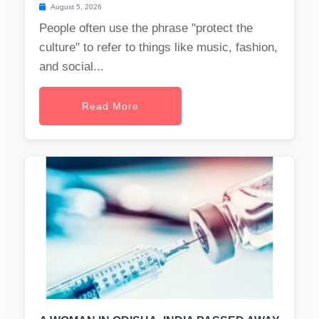
August 5, 2026
People often use the phrase "protect the
culture" to refer to things like music, fashion,
and social...
Read More