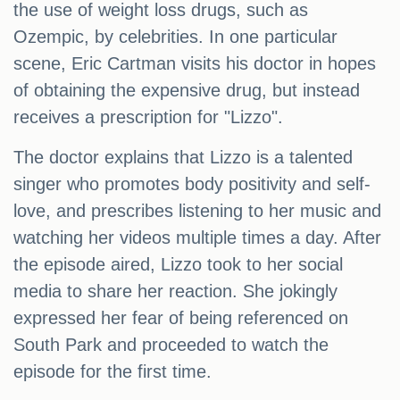
the use of weight loss drugs, such as
Ozempic, by celebrities. In one particular
scene, Eric Cartman visits his doctor in hopes
of obtaining the expensive drug, but instead
receives a prescription for "Lizzo".
The doctor explains that Lizzo is a talented
singer who promotes body positivity and self-
love, and prescribes listening to her music and
watching her videos multiple times a day. After
the episode aired, Lizzo took to her social
media to share her reaction. She jokingly
expressed her fear of being referenced on
South Park and proceeded to watch the
episode for the first time.