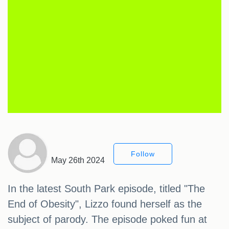
Follow
May 26th 2024
In the latest South Park episode, titled "The
End of Obesity", Lizzo found herself as the
subject of parody. The episode poked fun at