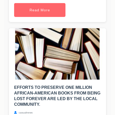
Read More
EFFORTS TO PRESERVE ONE MILLION
AFRICAN-AMERICAN BOOKS FROM BEING
LOST FOREVER ARE LED BY THE LOCAL
COMMUNITY.
casualnews