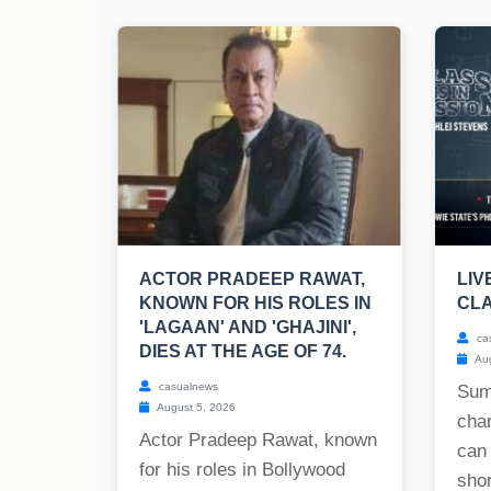
ACTOR PRADEEP RAWAT,
LIV
KNOWN FOR HIS ROLES IN
CLA
'LAGAAN' AND 'GHAJINI',
ca
DIES AT THE AGE OF 74.
Aug
casualnews
Sum
August 5, 2026
char
Actor Pradeep Rawat, known
can
for his roles in Bollywood
shor