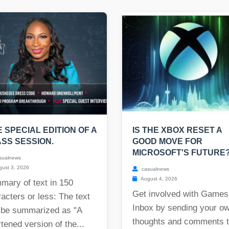
E SPECIAL EDITION OF A
IS THE XBOX RESET A
SS SESSION.
GOOD MOVE FOR
MICROSOFT'S FUTURE
sualnews
ust 3, 2026
casualnews
August 4, 2026
mary of text in 150
Get involved with Games
acters or less: The text
Inbox by sending your o
 be summarized as "A
thoughts and comments 
tened version of the...