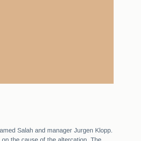
ohamed Salah and manager Jurgen Klopp.
 on the cause of the altercation. The