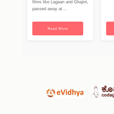
films like Lagaan and Ghajini,
passed away at ...
Read More