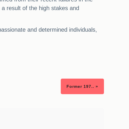
 a result of the high stakes and
passionate and determined individuals,
Former 197.. »