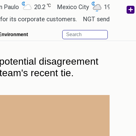
℃
℃
o
20.2
Mexico City
19
Cairo
2
 corporate customers.
NGT sends notice to Centre
Environment
 potential disagreement
eam's recent tie.