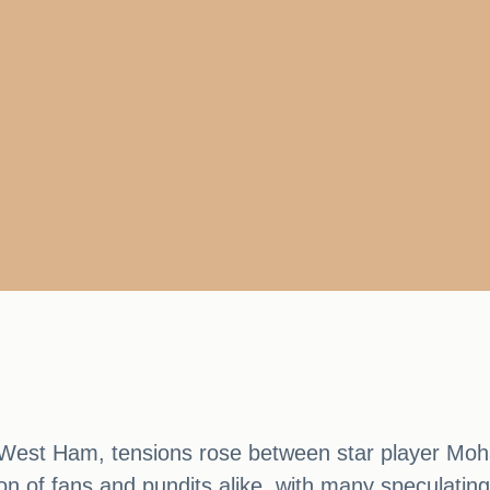
t West Ham, tensions rose between star player M
n of fans and pundits alike, with many speculating