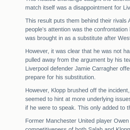
match itself was a disappointment for Liv
This result puts them behind their rivals
people's attention was the confrontation
was brought in as a substitute after Wes
However, it was clear that he was not ha
pulled away from the argument by his t
Liverpool defender Jamie Carragher offer
prepare for his substitution.
However, Klopp brushed off the incident,
seemed to hint at more underlying issues
if he were to speak. This only added to 
Former Manchester United player Owen Har
competitiveness of both Salah and Klopp.