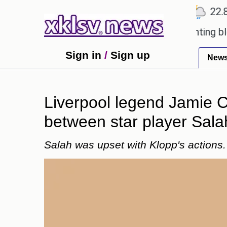
℃
℃
℃
Ahmedabad
27.5
Pune
22.8
T
oved games?
Wells Fargo is implementing blockcha
Sign in
/
Sign up
New
Liverpool legend Jamie C
between star player Sala
Salah was upset with Klopp's actions.