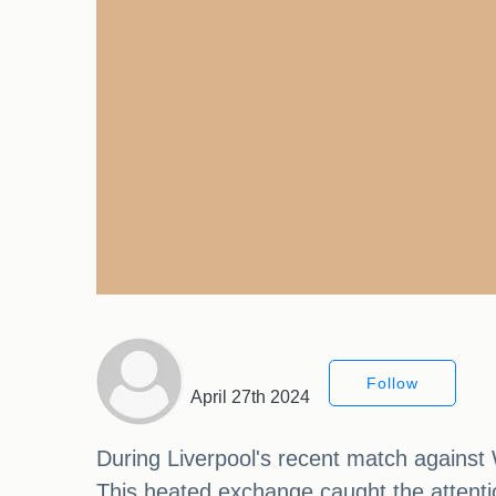
Follow
April 27th 2024
During Liverpool's recent match agains
This heated exchange caught the attentio