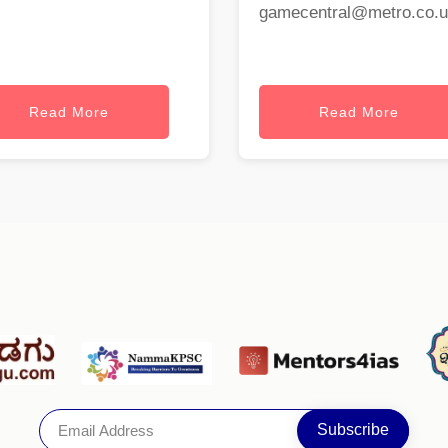
gamecentral@metro.co.
Read More
Read More