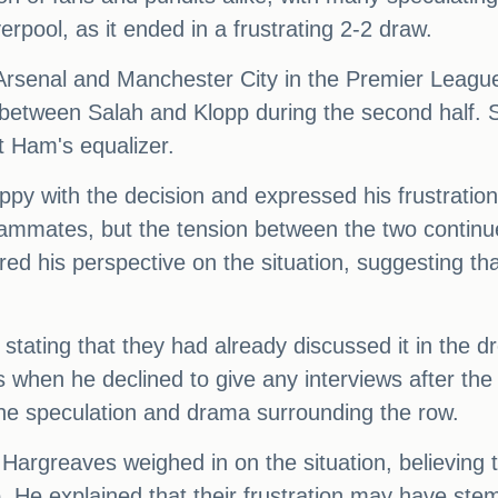
erpool, as it ended in a frustrating 2-2 draw.
 Arsenal and Manchester City in the Premier League 
 between Salah and Klopp during the second half. S
t Ham's equalizer.
ppy with the decision and expressed his frustratio
eammates, but the tension between the two contin
ed his perspective on the situation, suggesting th
 stating that they had already discussed it in the 
 when he declined to give any interviews after the 
the speculation and drama surrounding the row.
greaves weighed in on the situation, believing tha
 He explained that their frustration may have stem