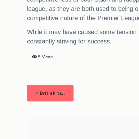
league, as they are both used to being on
competitive nature of the Premier Leagu
While it may have caused some tension be
constantly striving for success.
5 Views
« British ta..