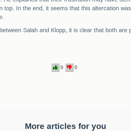
 top. In the end, it seems that this altercation was
e.
tween Salah and Klopp, it is clear that both are 
0
0
More articles for you