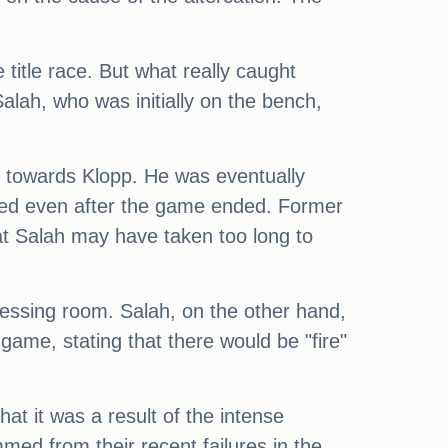
title race. But what really caught
alah, who was initially on the bench,
n towards Klopp. He was eventually
ued even after the game ended. Former
at Salah may have taken too long to
dressing room. Salah, on the other hand,
game, stating that there would be "fire"
t it was a result of the intense
med from their recent failures in the