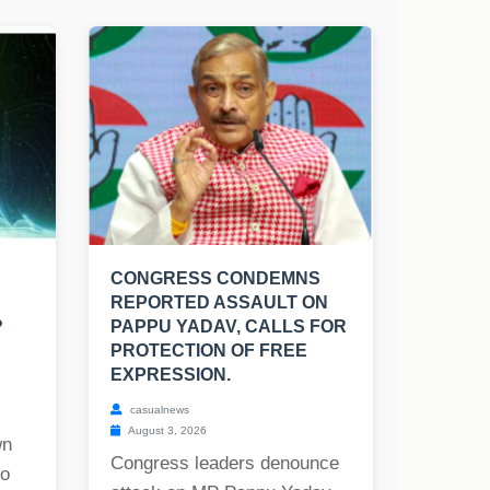
CONGRESS CONDEMNS
REPORTED ASSAULT ON
?
PAPPU YADAV, CALLS FOR
PROTECTION OF FREE
EXPRESSION.
casualnews
August 3, 2026
wn
Congress leaders denounce
to