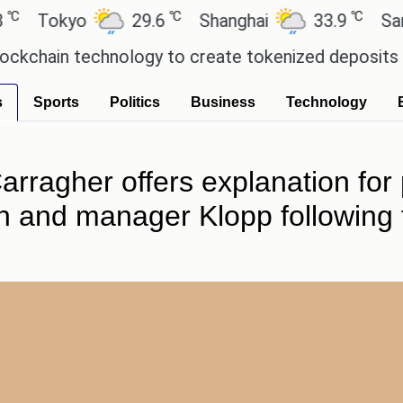
℃
℃
okyo
29.6
Shanghai
33.9
San Paul
in technology to create tokenized deposits for its
s
Sports
Politics
Business
Technology
arragher offers explanation for
h and manager Klopp following t