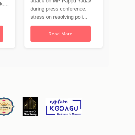
attack on MP Pappu Yadav
uk
....
during press conference,
stress on resolving poli...
Read More