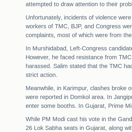
attempted to draw attention to their pro
Unfortunately, incidents of violence wer
workers of TMC, BJP, and Congress were
complaints, most of which were from the
In Murshidabad, Left-Congress candidat
However, he faced resistance from TMC su
harassed. Salim stated that the TMC had 
strict action.
Meanwhile, in Karimpur, clashes broke 
were reported in Domkol area. In Jangi
enter some booths. In Gujarat, Prime M
While PM Modi cast his vote in the Gand
26 Lok Sabha seats in Gujarat, along with