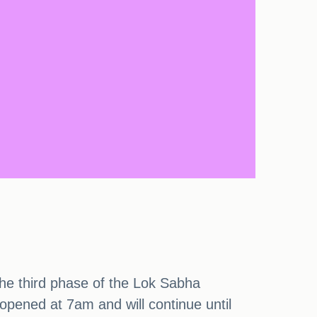
 the third phase of the Lok Sabha
 opened at 7am and will continue until