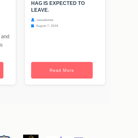
HAG IS EXPECTED TO
LEAVE.
casualnews
August 7, 2026
 and
es
Read More