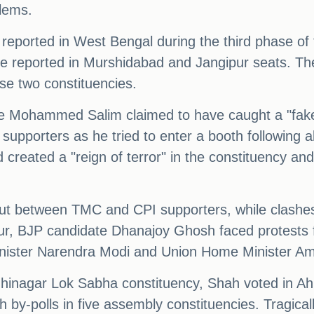
blems.
e reported in West Bengal during the third phase o
 reported in Murshidabad and Jangipur seats. Th
se two constituencies.
e Mohammed Salim claimed to have caught a "fake
pporters as he tried to enter a booth following a
created a "reign of terror" in the constituency an
out between TMC and CPI supporters, while clash
pur, BJP candidate Dhanajoy Ghosh faced protests
inister Narendra Modi and Union Home Minister Am
hinagar Lok Sabha constituency, Shah voted in Ahm
 by-polls in five assembly constituencies. Tragical