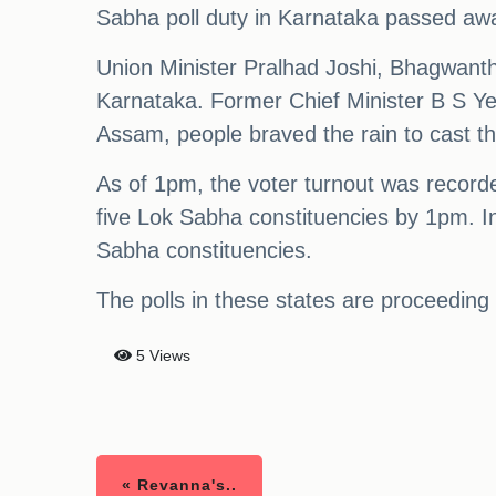
Sabha poll duty in Karnataka passed awa
Union Minister Pralhad Joshi, Bhagwant
Karnataka. Former Chief Minister B S Yed
Assam, people braved the rain to cast th
As of 1pm, the voter turnout was recorded
five Lok Sabha constituencies by 1pm. I
Sabha constituencies.
The polls in these states are proceeding
5 Views
« Revanna's..