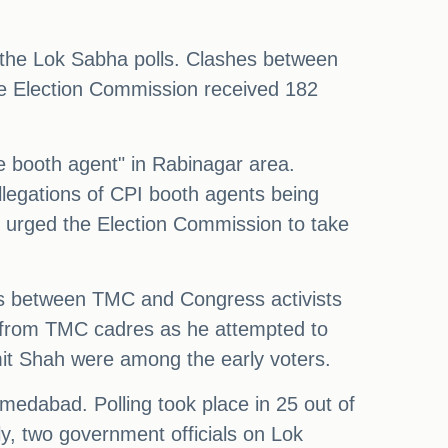
f the Lok Sabha polls. Clashes between
e Election Commission received 182
 booth agent" in Rabinagar area.
llegations of CPI booth agents being
d urged the Election Commission to take
es between TMC and Congress activists
 from TMC cadres as he attempted to
it Shah were among the early voters.
edabad. Polling took place in 25 out of
ly, two government officials on Lok