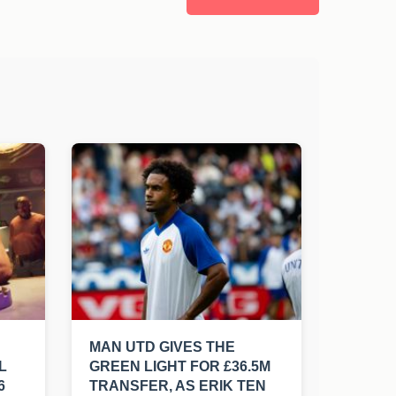
MAN UTD GIVES THE
L
GREEN LIGHT FOR £36.5M
6
TRANSFER, AS ERIK TEN