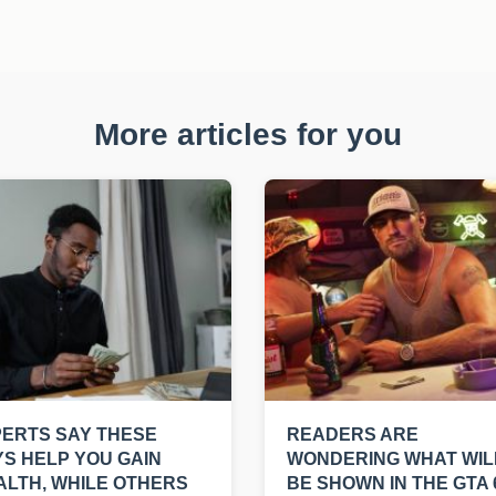
More articles for you
ERTS SAY THESE
READERS ARE
S HELP YOU GAIN
WONDERING WHAT WIL
LTH, WHILE OTHERS
BE SHOWN IN THE GTA 