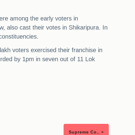
re among the early voters in
 also cast their votes in Shikaripura. In
constituencies.
akh voters exercised their franchise in
orded by 1pm in seven out of 11 Lok
Supreme Co.. »