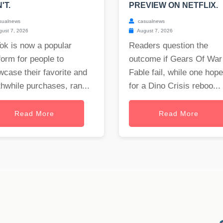
'T.
PREVIEW ON NETFLIX.
sualnews
casualnews
ust 7, 2026
August 7, 2026
ok is now a popular
Readers question the
form for people to
outcome if Gears Of War
case their favorite and
Fable fail, while one hop
hwhile purchases, ran...
for a Dino Crisis reboo...
Read More
Read More