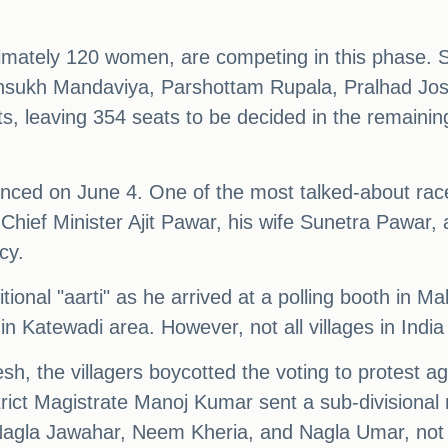
ximately 120 women, are competing in this phase. 
ansukh Mandaviya, Parshottam Rupala, Pralhad Josh
s, leaving 354 seats to be decided in the remaining
ounced on June 4. One of the most talked-about race
Chief Minister Ajit Pawar, his wife Sunetra Pawar
cy.
onal "aarti" as he arrived at a polling booth in M
in Katewadi area. However, not all villages in India 
sh, the villagers boycotted the voting to protest aga
rict Magistrate Manoj Kumar sent a sub-divisional 
d, Nagla Jawahar, Neem Kheria, and Nagla Umar, not 