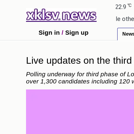
℃
℃
Ahmedabad
27.8
Pune
22.9
Tokyo
 these buys help you gain wealth, while others don't
Sign in
/
Sign up
New
Live updates on the thir
Polling underway for third phase of Lo
over 1,300 candidates including 120 