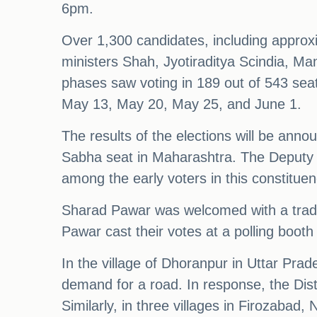
6pm.
Over 1,300 candidates, including appro
ministers Shah, Jyotiraditya Scindia, M
phases saw voting in 189 out of 543 seat
May 13, May 20, May 25, and June 1.
The results of the elections will be ann
Sabha seat in Maharashtra. The Deputy 
among the early voters in this constituen
Sharad Pawar was welcomed with a traditi
Pawar cast their votes at a polling booth 
In the village of Dhoranpur in Uttar Prade
demand for a road. In response, the Dist
Similarly, in three villages in Firozaba