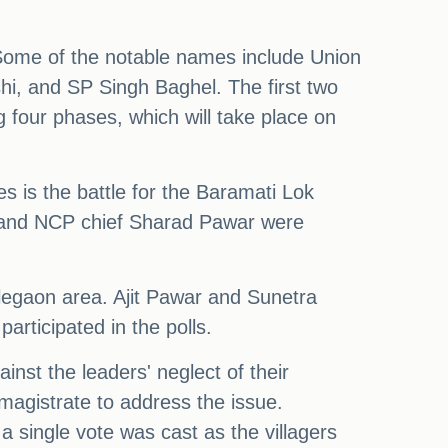
Some of the notable names include Union
i, and SP Singh Baghel. The first two
 four phases, which will take place on
s is the battle for the Baramati Lok
, and NCP chief Sharad Pawar were
alegaon area. Ajit Pawar and Sunetra
participated in the polls.
inst the leaders' neglect of their
magistrate to address the issue.
a single vote was cast as the villagers