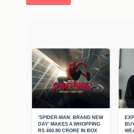
'SPIDER-MAN: BRAND NEW
EXP
DAY' MAKES A WHOPPING
BUY
RS 400.80 CRORE IN BOX
WEA