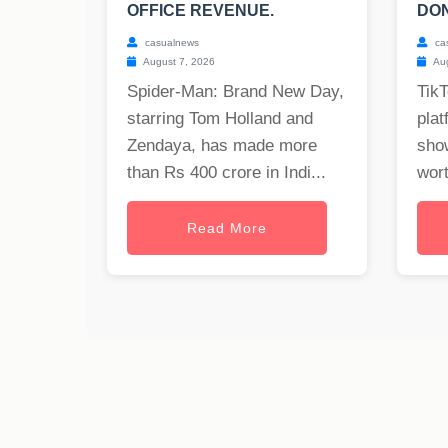
OFFICE REVENUE.
DON
casualnews
ca
August 7, 2026
Aug
Spider-Man: Brand New Day,
TikT
starring Tom Holland and
plat
Zendaya, has made more
show
than Rs 400 crore in Indi...
wort
Read More