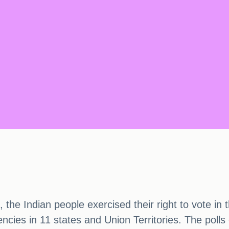
 the Indian people exercised their right to vote in
ncies in 11 states and Union Territories. The polls