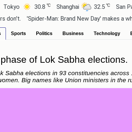
℃
℃
30.8
Shanghai
32.5
San Paulo
.
'Spider-Man: Brand New Day' makes a whopping R
s
Sports
Politics
Business
Technology
d phase of Lok Sabha elections.
k Sabha elections in 93 constituencies across 1
women. Big names like Union ministers in the r