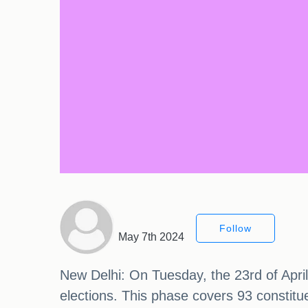
Follow
May 7th 2024
New Delhi: On Tuesday, the 23rd of April,
elections. This phase covers 93 constitue