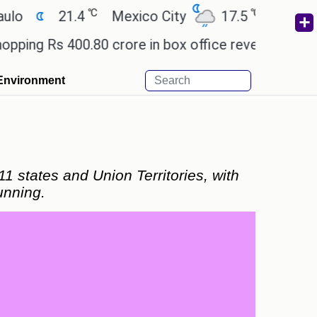
℃
℃
21.4
Mexico City
17.5
Cairo
26.
s 400.80 crore in box office revenue.
Readers ar
Environment
1 states and Union Territories, with
unning.