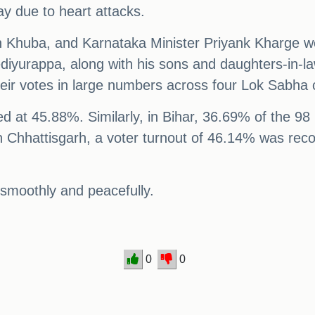
y due to heart attacks.
h Khuba, and Karnataka Minister Priyank Kharge we
iyurappa, along with his sons and daughters-in-law,
eir votes in large numbers across four Lok Sabha 
 at 45.88%. Similarly, in Bihar, 36.69% of the 98 l
n Chhattisgarh, a voter turnout of 46.14% was rec
 smoothly and peacefully.
0
0