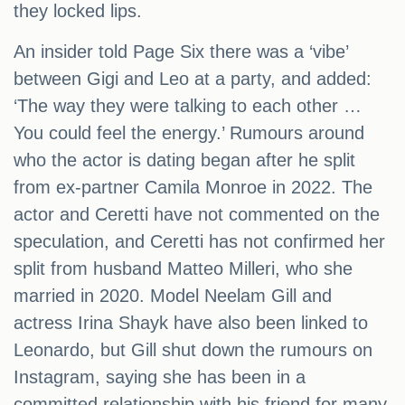
they locked lips.
An insider told Page Six there was a ‘vibe’
between Gigi and Leo at a party, and added:
‘The way they were talking to each other …
You could feel the energy.’ Rumours around
who the actor is dating began after he split
from ex-partner Camila Monroe in 2022. The
actor and Ceretti have not commented on the
speculation, and Ceretti has not confirmed her
split from husband Matteo Milleri, who she
married in 2020. Model Neelam Gill and
actress Irina Shayk have also been linked to
Leonardo, but Gill shut down the rumours on
Instagram, saying she has been in a
committed relationship with his friend for many