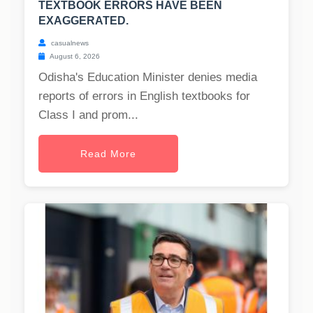
TEXTBOOK ERRORS HAVE BEEN
EXAGGERATED.
casualnews
August 6, 2026
Odisha's Education Minister denies media
reports of errors in English textbooks for
Class I and prom...
Read More