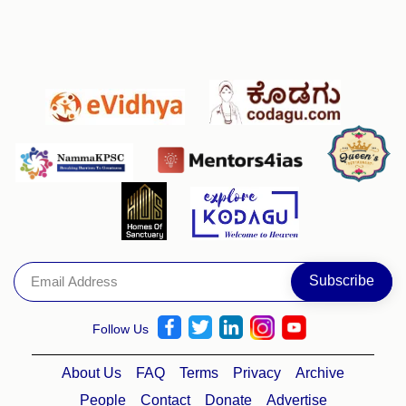
Follow Us
About Us
FAQ
Terms
Privacy
Archive
People
Contact
Donate
Advertise