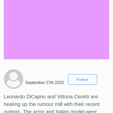
Follow
September 27th 2023
Leonardo DiCaprio and Vittoria Ceretti are
heating up the rumour mill with their recent
outings. The actor and Italian model were