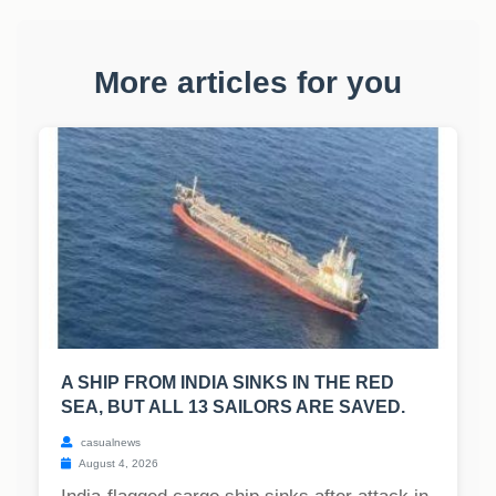
More articles for you
A SHIP FROM INDIA SINKS IN THE RED
SEA, BUT ALL 13 SAILORS ARE SAVED.
casualnews
August 4, 2026