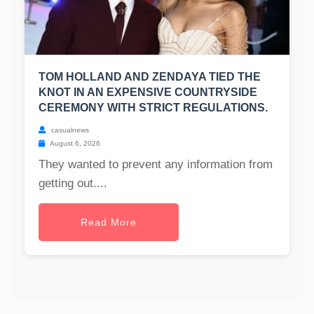
TOM HOLLAND AND ZENDAYA TIED THE
KNOT IN AN EXPENSIVE COUNTRYSIDE
CEREMONY WITH STRICT REGULATIONS.
casualnews
August 6, 2026
They wanted to prevent any information from
getting out....
Read More