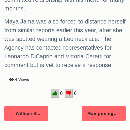
months.
Maya Jama was also forced to distance herself
from similar reports earlier this year, after she
was spotted wearing a Leo necklace. The
Agency has contacted representatives for
Leonardo DiCaprio and Vittoria Ceretti for
comment but is yet to receive a response.
4 Views
0
0
« William El..
Man posing.. »