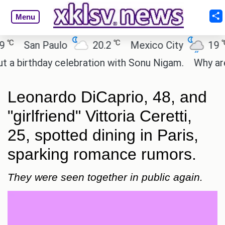
Menu
℃
℃
San Paulo
20.2
Mexico City
19
C
irthday celebration with Sonu Nigam.
Why are Cal
Leonardo DiCaprio, 48, and
"girlfriend" Vittoria Ceretti,
25, spotted dining in Paris,
sparking romance rumors.
They were seen together in public again.