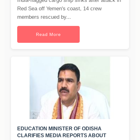
India-flagged cargo ship sinks after attack in
Red Sea off Yemen's coast, 14 crew
members rescued by...
Read More
EDUCATION MINISTER OF ODISHA
CLARIFIES MEDIA REPORTS ABOUT