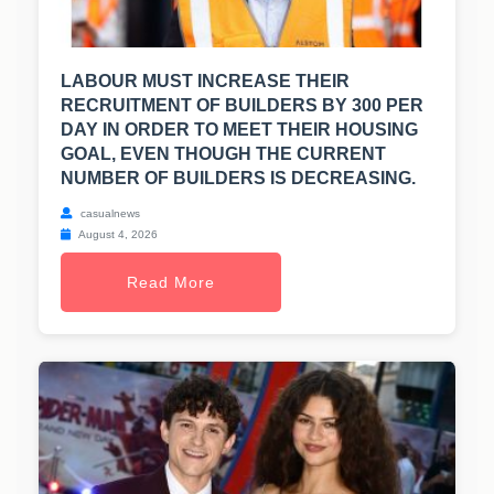
LABOUR MUST INCREASE THEIR
RECRUITMENT OF BUILDERS BY 300 PER
DAY IN ORDER TO MEET THEIR HOUSING
GOAL, EVEN THOUGH THE CURRENT
NUMBER OF BUILDERS IS DECREASING.
casualnews
August 4, 2026
Read More