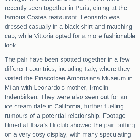
recently seen together in Paris, dining at the
famous Costes restaurant. Leonardo was
dressed casually in a black shirt and matching
cap, while Vittoria opted for a more fashionable
look.
The pair have been spotted together in a few
different countries, including Italy, where they
visited the Pinacotcea Ambrosiana Museum in
Milan with Leonardo's mother, Irmelin
Indenbirken. They were also seen out for an
ice cream date in California, further fuelling
rumours of a potential relationship. Footage
filmed at Ibiza’s Hi club showed the pair putting
on a very cosy display, with many speculating