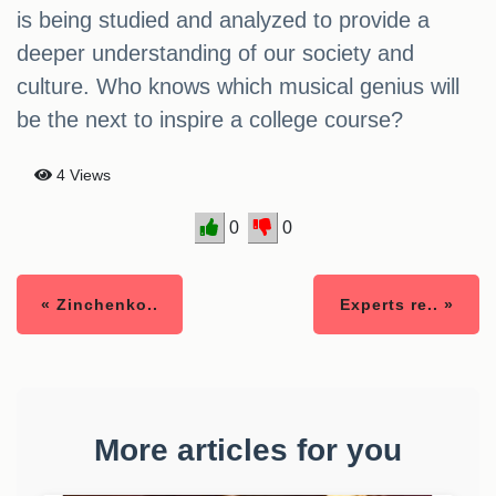
is being studied and analyzed to provide a
deeper understanding of our society and
culture. Who knows which musical genius will
be the next to inspire a college course?
4 Views
0
0
« Zinchenko..
Experts re.. »
More articles for you