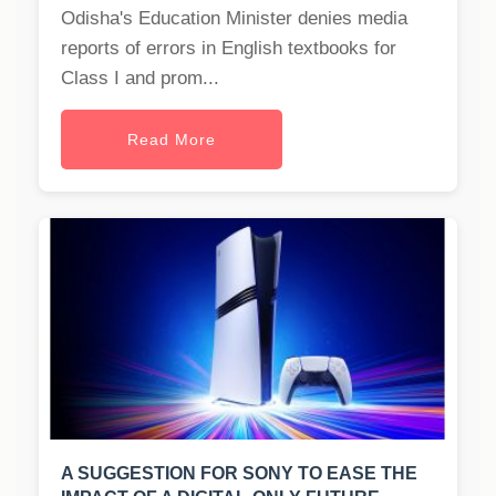
Odisha's Education Minister denies media
reports of errors in English textbooks for
Class I and prom...
Read More
A SUGGESTION FOR SONY TO EASE THE