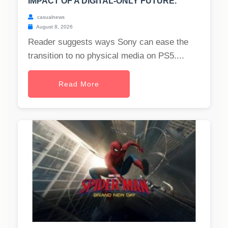
IMPACT OF A DIGITAL-ONLY FUTURE.
casualnews
August 8, 2026
Reader suggests ways Sony can ease the
transition to no physical media on PS5....
Read More