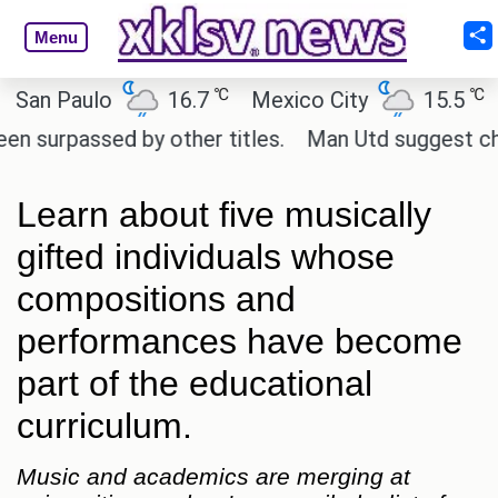
Menu
℃
℃
 Paulo
16.7
Mexico City
15.5
Cair
passed by other titles.
Man Utd suggest change to
Learn about five musically
gifted individuals whose
compositions and
performances have become
part of the educational
curriculum.
Music and academics are merging at