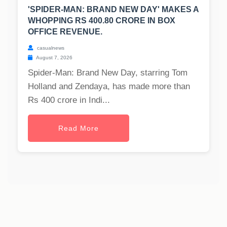
'SPIDER-MAN: BRAND NEW DAY' MAKES A
WHOPPING RS 400.80 CRORE IN BOX
OFFICE REVENUE.
casualnews
August 7, 2026
Spider-Man: Brand New Day, starring Tom
Holland and Zendaya, has made more than
Rs 400 crore in Indi...
Read More