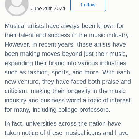
Follow
June 26th 2024
Musical artists have always been known for
their talent and success in the music industry.
However, in recent years, these artists have
been making moves beyond just their music,
expanding their brand into various industries
such as fashion, sports, and more. With each
new venture, they have faced both praise and
criticism, making their longevity in the music
industry and business world a topic of interest
for many, including college professors.
In fact, universities across the nation have
taken notice of these musical icons and have