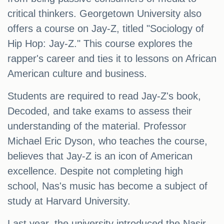
critical thinkers. Georgetown University also
offers a course on Jay-Z, titled "Sociology of
Hip Hop: Jay-Z." This course explores the
rapper's career and ties it to lessons on African
American culture and business.
Students are required to read Jay-Z's book,
Decoded, and take exams to assess their
understanding of the material. Professor
Michael Eric Dyson, who teaches the course,
believes that Jay-Z is an icon of American
excellence. Despite not completing high
school, Nas's music has become a subject of
study at Harvard University.
Last year, the university introduced the Nasir