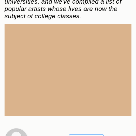
universities, and we've compiled a list of
popular artists whose lives are now the
subject of college classes.