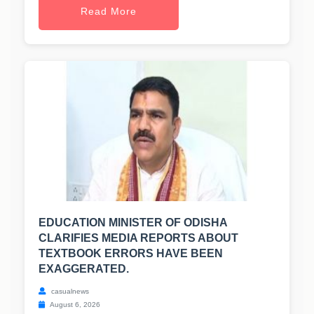
Read More
EDUCATION MINISTER OF ODISHA
CLARIFIES MEDIA REPORTS ABOUT
TEXTBOOK ERRORS HAVE BEEN
EXAGGERATED.
casualnews
August 6, 2026