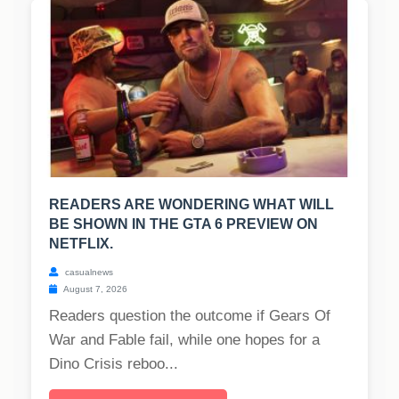
READERS ARE WONDERING WHAT WILL
BE SHOWN IN THE GTA 6 PREVIEW ON
NETFLIX.
casualnews
August 7, 2026
Readers question the outcome if Gears Of
War and Fable fail, while one hopes for a
Dino Crisis reboo...