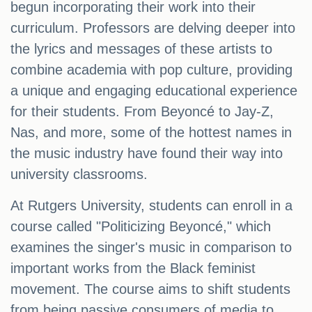
begun incorporating their work into their
curriculum. Professors are delving deeper into
the lyrics and messages of these artists to
combine academia with pop culture, providing
a unique and engaging educational experience
for their students. From Beyoncé to Jay-Z,
Nas, and more, some of the hottest names in
the music industry have found their way into
university classrooms.
At Rutgers University, students can enroll in a
course called "Politicizing Beyoncé," which
examines the singer's music in comparison to
important works from the Black feminist
movement. The course aims to shift students
from being passive consumers of media to