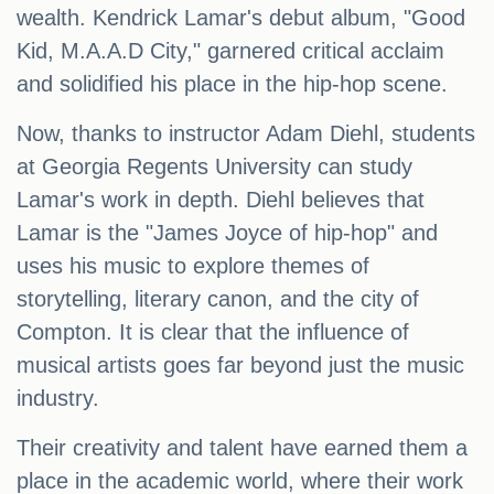
wealth. Kendrick Lamar's debut album, "Good
Kid, M.A.A.D City," garnered critical acclaim
and solidified his place in the hip-hop scene.
Now, thanks to instructor Adam Diehl, students
at Georgia Regents University can study
Lamar's work in depth. Diehl believes that
Lamar is the "James Joyce of hip-hop" and
uses his music to explore themes of
storytelling, literary canon, and the city of
Compton. It is clear that the influence of
musical artists goes far beyond just the music
industry.
Their creativity and talent have earned them a
place in the academic world, where their work