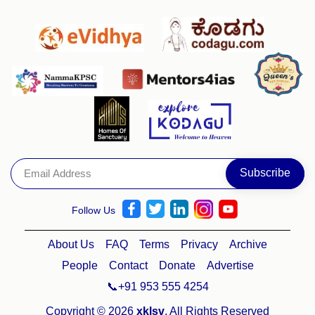
Follow Us
About Us
FAQ
Terms
Privacy
Archive
People
Contact
Donate
Advertise
📞+91 953 555 4254
Copyright © 2026
xklsv
. All Rights Reserved