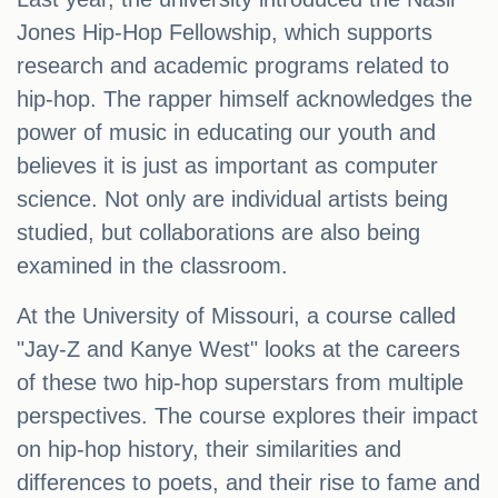
Jones Hip-Hop Fellowship, which supports
research and academic programs related to
hip-hop. The rapper himself acknowledges the
power of music in educating our youth and
believes it is just as important as computer
science. Not only are individual artists being
studied, but collaborations are also being
examined in the classroom.
At the University of Missouri, a course called
"Jay-Z and Kanye West" looks at the careers
of these two hip-hop superstars from multiple
perspectives. The course explores their impact
on hip-hop history, their similarities and
differences to poets, and their rise to fame and