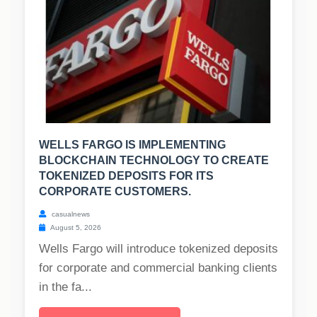
WELLS FARGO IS IMPLEMENTING
BLOCKCHAIN TECHNOLOGY TO CREATE
TOKENIZED DEPOSITS FOR ITS
CORPORATE CUSTOMERS.
casualnews
August 5, 2026
Wells Fargo will introduce tokenized deposits
for corporate and commercial banking clients
in the fa...