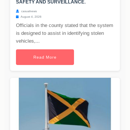
SAFETY AND SURVEILLANCE.
casualnews
August 4, 2026
Officials in the county stated that the system
is designed to assist in identifying stolen
vehicles,...
Read More