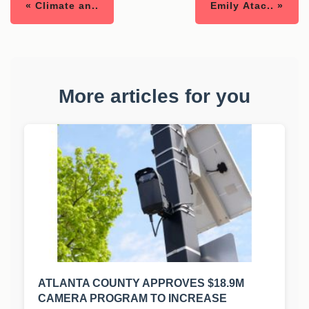
« Climate an..
Emily Atac.. »
More articles for you
ATLANTA COUNTY APPROVES $18.9M
CAMERA PROGRAM TO INCREASE