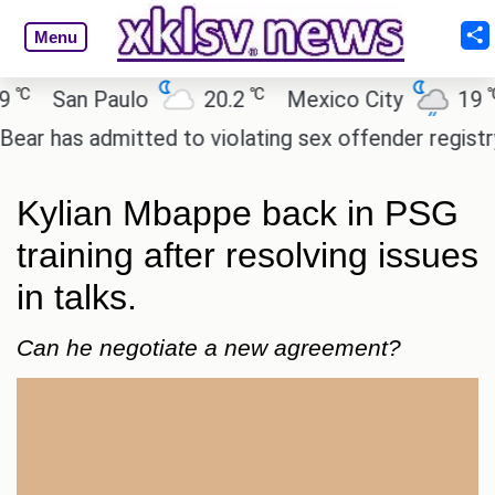
Menu
℃
℃
San Paulo
20.2
Mexico City
19
C
has admitted to violating sex offender registry rule
Kylian Mbappe back in PSG
training after resolving issues
in talks.
Can he negotiate a new agreement?