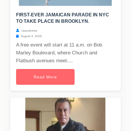
FIRST-EVER JAMAICAN PARADE IN NYC
TO TAKE PLACE IN BROOKLYN.
casualnews
August 3, 2026
A free event will start at 11 a.m. on Bob
Marley Boulevard, where Church and
Flatbush avenues meet....
Read More