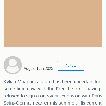
Follow
August 13th 2023
Kylian Mbappe's future has been uncertain for
some time now, with the French striker having
refused to sign a one-year extension with Paris
Saint-Germain earlier this summer. His current