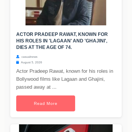
ACTOR PRADEEP RAWAT, KNOWN FOR
HIS ROLES IN 'LAGAAN' AND 'GHAJINI',
DIES AT THE AGE OF 74.
casualnews
August 5, 2026
Actor Pradeep Rawat, known for his roles in
Bollywood films like Lagaan and Ghajini,
passed away at ...
Read More