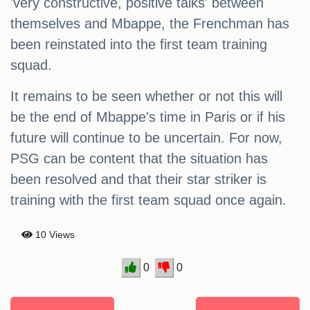
'very constructive, positive talks' between
themselves and Mbappe, the Frenchman has
been reinstated into the first team training
squad.
It remains to be seen whether or not this will
be the end of Mbappe's time in Paris or if his
future will continue to be uncertain. For now,
PSG can be content that the situation has
been resolved and that their star striker is
training with the first team squad once again.
10 Views
0
0