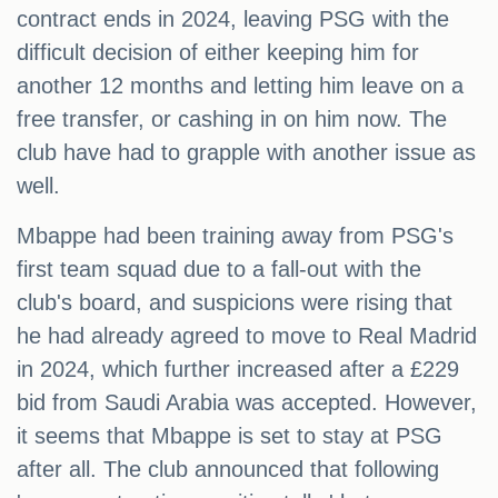
contract ends in 2024, leaving PSG with the
difficult decision of either keeping him for
another 12 months and letting him leave on a
free transfer, or cashing in on him now. The
club have had to grapple with another issue as
well.
Mbappe had been training away from PSG's
first team squad due to a fall-out with the
club's board, and suspicions were rising that
he had already agreed to move to Real Madrid
in 2024, which further increased after a £229
bid from Saudi Arabia was accepted. However,
it seems that Mbappe is set to stay at PSG
after all. The club announced that following