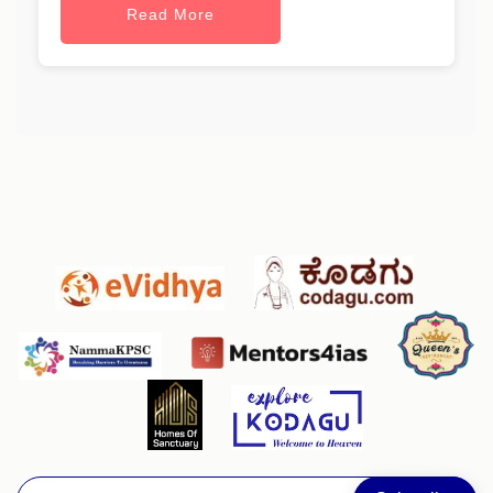
Read More