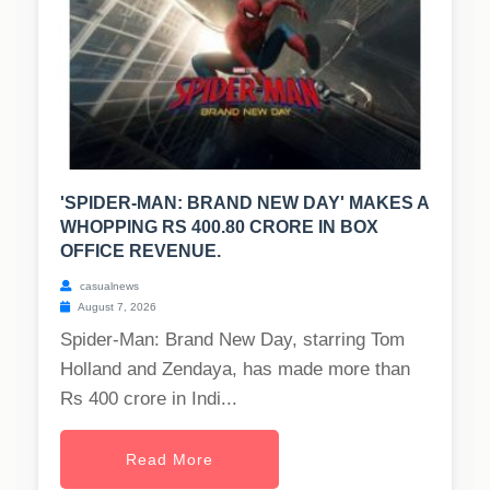
'SPIDER-MAN: BRAND NEW DAY' MAKES A
WHOPPING RS 400.80 CRORE IN BOX
OFFICE REVENUE.
casualnews
August 7, 2026
Spider-Man: Brand New Day, starring Tom
Holland and Zendaya, has made more than
Rs 400 crore in Indi...
Read More