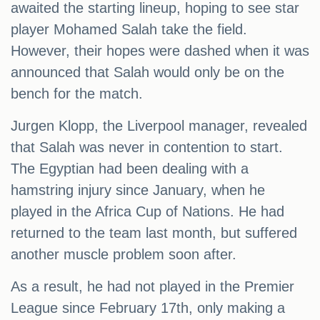
awaited the starting lineup, hoping to see star
player Mohamed Salah take the field.
However, their hopes were dashed when it was
announced that Salah would only be on the
bench for the match.
Jurgen Klopp, the Liverpool manager, revealed
that Salah was never in contention to start.
The Egyptian had been dealing with a
hamstring injury since January, when he
played in the Africa Cup of Nations. He had
returned to the team last month, but suffered
another muscle problem soon after.
As a result, he had not played in the Premier
League since February 17th, only making a