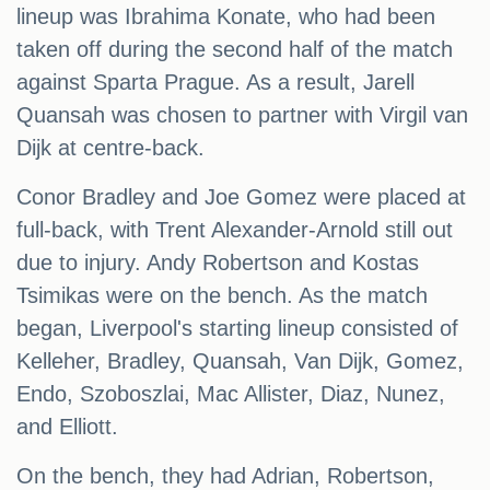
lineup was Ibrahima Konate, who had been
taken off during the second half of the match
against Sparta Prague. As a result, Jarell
Quansah was chosen to partner with Virgil van
Dijk at centre-back.
Conor Bradley and Joe Gomez were placed at
full-back, with Trent Alexander-Arnold still out
due to injury. Andy Robertson and Kostas
Tsimikas were on the bench. As the match
began, Liverpool's starting lineup consisted of
Kelleher, Bradley, Quansah, Van Dijk, Gomez,
Endo, Szoboszlai, Mac Allister, Diaz, Nunez,
and Elliott.
On the bench, they had Adrian, Robertson,