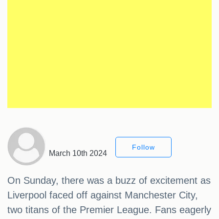
Follow
March 10th 2024
On Sunday, there was a buzz of excitement as
Liverpool faced off against Manchester City,
two titans of the Premier League. Fans eagerly