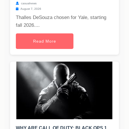
casualnews
August 7, 2026
Thalles DeSouza chosen for Yale, starting
fall 2026....
Read More
WHY ARE CALL OF DUTY: BLACK OPS 1