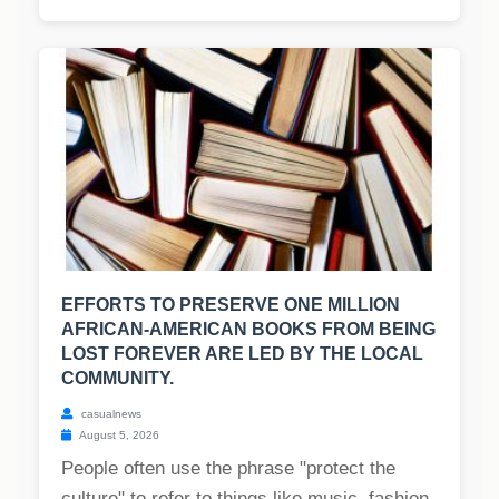
EFFORTS TO PRESERVE ONE MILLION
AFRICAN-AMERICAN BOOKS FROM BEING
LOST FOREVER ARE LED BY THE LOCAL
COMMUNITY.
casualnews
August 5, 2026
People often use the phrase "protect the
culture" to refer to things like music, fashion,