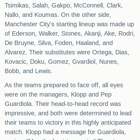
Tsimikas, Salah, Gakpo, McConnell, Clark,
Nallo, and Koumas. On the other side,
Manchester City's starting lineup was made up
of Ederson, Walker, Stones, Akanji, Ake, Rodri,
De Bruyne, Silva, Foden, Haaland, and
Alvarez. Their substitutes were Ortega, Dias,
Kovacic, Doku, Gomez, Gvardiol, Nunes,
Bobb, and Lewis.
As the teams prepared to face off, all eyes
were on the managers, Klopp and Pep
Guardiola. Their head-to-head record was
impressive, and both were determined to lead
their teams to victory in this highly anticipated
match. Klopp had a message for Guardiola,