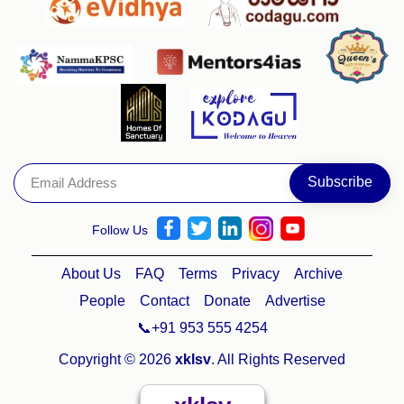
Follow Us
About Us
FAQ
Terms
Privacy
Archive
People
Contact
Donate
Advertise
📞+91 953 555 4254
Copyright © 2026
xklsv
. All Rights Reserved