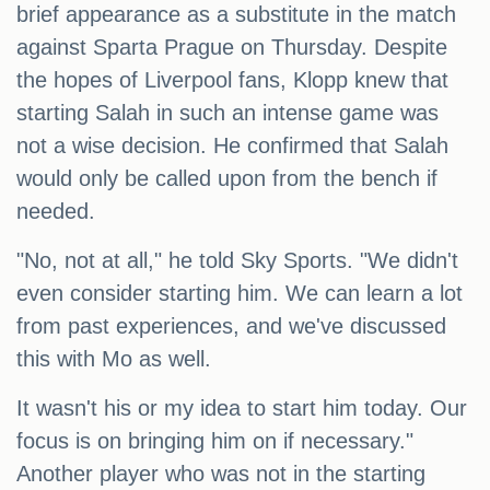
brief appearance as a substitute in the match
against Sparta Prague on Thursday. Despite
the hopes of Liverpool fans, Klopp knew that
starting Salah in such an intense game was
not a wise decision. He confirmed that Salah
would only be called upon from the bench if
needed.
"No, not at all," he told Sky Sports. "We didn't
even consider starting him. We can learn a lot
from past experiences, and we've discussed
this with Mo as well.
It wasn't his or my idea to start him today. Our
focus is on bringing him on if necessary."
Another player who was not in the starting