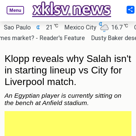
Menu
℃
℃
 Paulo
21
Mexico City
16.7
Cairo
 market? - Reader's Feature
Dusty Baker deserves 
Klopp reveals why Salah isn't
in starting lineup vs City for
Liverpool match.
An Egyptian player is currently sitting on
the bench at Anfield stadium.