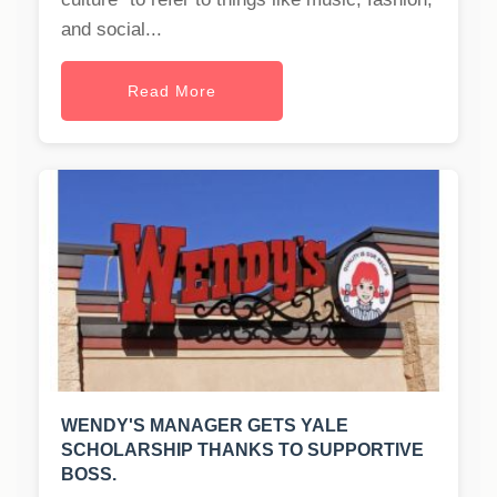
and social...
Read More
WENDY'S MANAGER GETS YALE
SCHOLARSHIP THANKS TO SUPPORTIVE
BOSS.