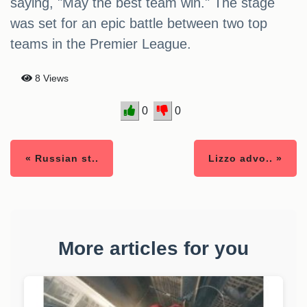
saying, "May the best team win." The stage
was set for an epic battle between two top
teams in the Premier League.
8 Views
0
0
« Russian st..
Lizzo advo.. »
More articles for you