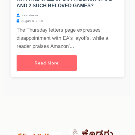
AND 2 SUCH BELOVED GAMES?
casualnews
August 6, 2026
The Thursday letters page expresses
disappointment with EA's layoffs, while a
reader praises Amazon'...
Read More