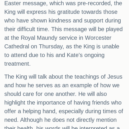
Easter message, which was pre-recorded, the
King will express his gratitude towards those
who have shown kindness and support during
their difficult time. This message will be played
at the Royal Maundy service in Worcester
Cathedral on Thursday, as the King is unable
to attend due to his and Kate's ongoing
treatment.
The King will talk about the teachings of Jesus
and how he serves as an example of how we
should care for one another. He will also
highlight the importance of having friends who
offer a helping hand, especially during times of
need. Although he does not directly mention
their health, his words will be interpreted as a