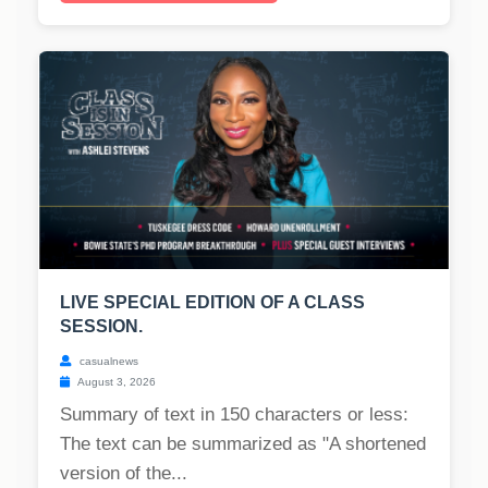
LIVE SPECIAL EDITION OF A CLASS
SESSION.
casualnews
August 3, 2026
Summary of text in 150 characters or less:
The text can be summarized as "A shortened
version of the...