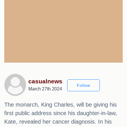
casualnews
Follow
March 27th 2024
The monarch, King Charles, will be giving his
first public address since his daughter-in-law,
Kate, revealed her cancer diagnosis. In his