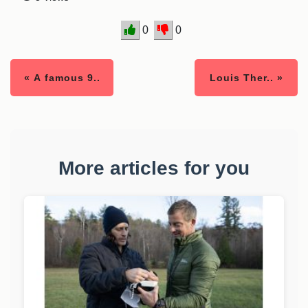
0
0
« A famous 9..
Louis Ther.. »
More articles for you