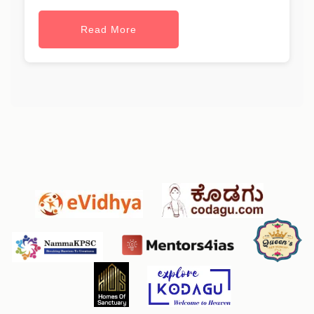
Read More