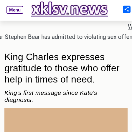
Menu
W
hen Bear has admitted to violating sex offender regi
King Charles expresses
gratitude to those who offer
help in times of need.
King's first message since Kate's
diagnosis.