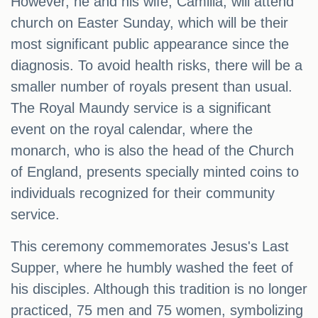
However, he and his wife, Camilla, will attend
church on Easter Sunday, which will be their
most significant public appearance since the
diagnosis. To avoid health risks, there will be a
smaller number of royals present than usual.
The Royal Maundy service is a significant
event on the royal calendar, where the
monarch, who is also the head of the Church
of England, presents specially minted coins to
individuals recognized for their community
service.
This ceremony commemorates Jesus's Last
Supper, where he humbly washed the feet of
his disciples. Although this tradition is no longer
practiced, 75 men and 75 women, symbolizing