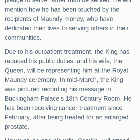
pledge to serve rather than be served. He will
mention how he has been touched by the
recipients of Maundy money, who have
dedicated their lives to serving others in their
communities.
Due to his outpatient treatment, the King has
reduced his public duties, and his wife, the
Queen, will be representing him at the Royal
Maundy ceremony. In mid-March, the King
was pictured recording his message in
Buckingham Palace's 18th Century Room. He
has been receiving cancer treatment since
February, after being treated for an enlarged
prostate.