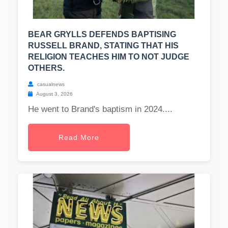
BEAR GRYLLS DEFENDS BAPTISING
RUSSELL BRAND, STATING THAT HIS
RELIGION TEACHES HIM TO NOT JUDGE
OTHERS.
casualnews
August 3, 2026
He went to Brand's baptism in 2024....
Read More