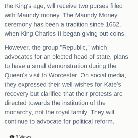
the King's age, will receive two purses filled
with Maundy money. The Maundy Money
ceremony has been a tradition since 1662,
when King Charles II began giving out coins.
However, the group "Republic," which
advocates for an elected head of state, plans
to have a small demonstration during the
Queen's visit to Worcester. On social media,
they expressed their well-wishes for Kate's
recovery but clarified that their protests are
directed towards the institution of the
monarchy, not the royal family. They will
continue to advocate for political reform.
3 Views