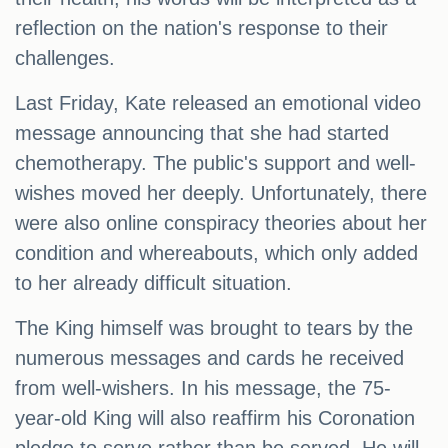
reflection on the nation's response to their
challenges.
Last Friday, Kate released an emotional video
message announcing that she had started
chemotherapy. The public's support and well-
wishes moved her deeply. Unfortunately, there
were also online conspiracy theories about her
condition and whereabouts, which only added
to her already difficult situation.
The King himself was brought to tears by the
numerous messages and cards he received
from well-wishers. In his message, the 75-
year-old King will also reaffirm his Coronation