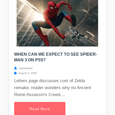
WHEN CAN WE EXPECT TO SEE SPIDER-
MAN 3 ON PS5?
casualnews
August 3, 2026
Letters page discusses cost of Zelda
remake, reader wonders why no Ancient
Rome Assassin's Creed....
Read More