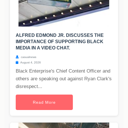
ALFRED EDMOND JR. DISCUSSES THE
IMPORTANCE OF SUPPORTING BLACK
MEDIA IN A VIDEO CHAT.
casualnews
August 4, 2026
Black Enterprise's Chief Content Officer and
others are speaking out against Ryan Clark's
disrespect...
Read More