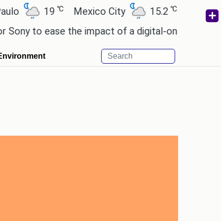
℃
℃
19
Mexico City
15.2
Cairo
26.
 to ease the impact of a digital-only future.
Wend
Environment