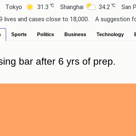
℃
℃
yo
31.3
Shanghai
34.2
San Paulo
 and cases close to 18,000.
A suggestion for Sony
s
Sports
Politics
Business
Technology
ing bar after 6 yrs of prep.