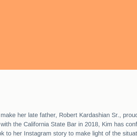
ake her late father, Robert Kardashian Sr., proud 
g with the California State Bar in 2018, Kim has conf
k to her Instagram story to make light of the situa