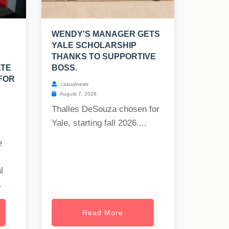
WENDY'S MANAGER GETS
YALE SCHOLARSHIP
THANKS TO SUPPORTIVE
ATE
BOSS.
FOR
casualnews
August 7, 2026
Thalles DeSouza chosen for
Yale, starting fall 2026....
e
l
.
Read More