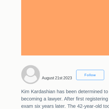
Follow
August 21st 2023
Kim Kardashian has been determined to m
becoming a lawyer. After first registerin
exam six years later. The 42-year-old too