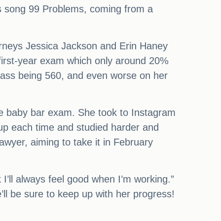
y-Z’s song 99 Problems, coming from a
orneys Jessica Jackson and Erin Haney
e first-year exam which only around 20%
 pass being 560, and even worse on her
he baby bar exam. She took to Instagram
k up each time and studied harder and
lawyer, aiming to take it in February
k I’ll always feel good when I’m working.”
ll be sure to keep up with her progress!