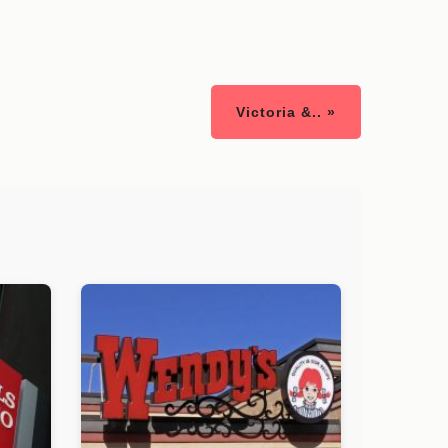
Victoria &.. »