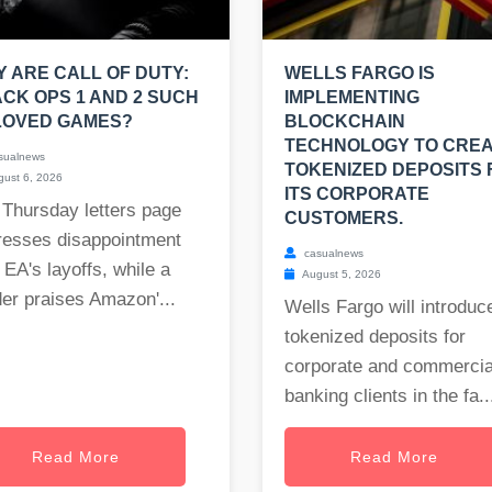
 ARE CALL OF DUTY:
WELLS FARGO IS
CK OPS 1 AND 2 SUCH
IMPLEMENTING
LOVED GAMES?
BLOCKCHAIN
TECHNOLOGY TO CRE
sualnews
TOKENIZED DEPOSITS 
ust 6, 2026
ITS CORPORATE
 Thursday letters page
CUSTOMERS.
resses disappointment
casualnews
 EA's layoffs, while a
August 5, 2026
er praises Amazon'...
Wells Fargo will introduc
tokenized deposits for
corporate and commercia
banking clients in the fa..
Read More
Read More