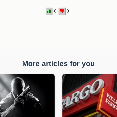
0
0
More articles for you