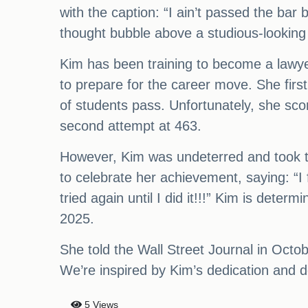
with the caption: “I ain’t passed the bar 
thought bubble above a studious-lookin
Kim has been training to become a lawy
to prepare for the career move. She firs
of students pass. Unfortunately, she sc
second attempt at 463.
However, Kim was undeterred and took th
to celebrate her achievement, saying: “I
tried again until I did it!!!” Kim is det
2025.
She told the Wall Street Journal in Octob
We’re inspired by Kim’s dedication and d
5 Views