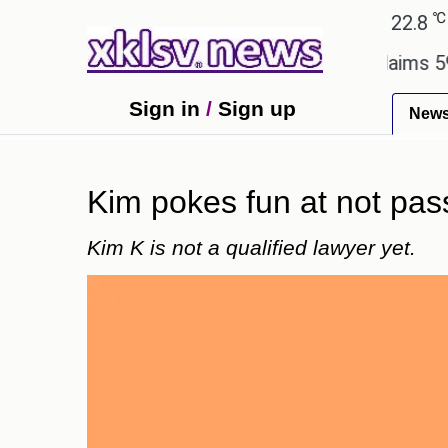
℃
℃
Ahmedabad
27.1
Pune
22.8
Tok
ry.
Dengue outbreak in Bangladesh claims 59 lives
Sign in
/
Sign up
New
Kim pokes fun at not pass
Kim K is not a qualified lawyer yet.