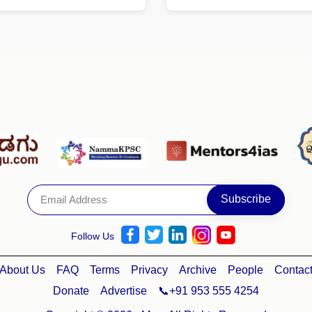
Follow Us
About Us
FAQ
Terms
Privacy
Archive
People
Contac
Donate
Advertise
📞+91 953 555 4254