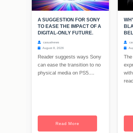
A SUGGESTION FOR SONY
WHY
TO EASE THE IMPACT OF A
BLA
DIGITAL-ONLY FUTURE.
BE
casualnews
ca
August 8, 2026
Aug
Reader suggests ways Sony
The
can ease the transition to no
exp
physical media on PS5....
with
read
Read More