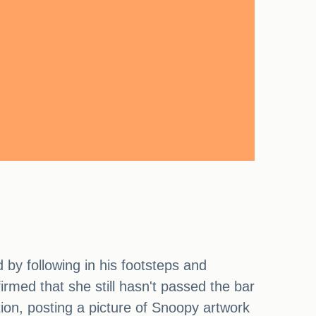
by following in his footsteps and
irmed that she still hasn't passed the bar
tion, posting a picture of Snoopy artwork