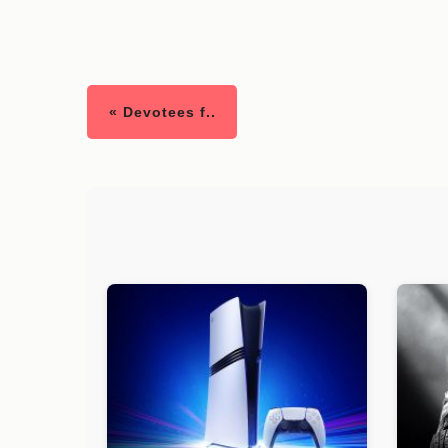
« Devotees f..