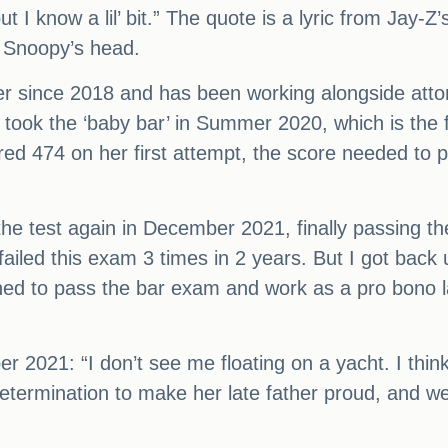
but I know a lil’ bit.” The quote is a lyric from Ja
g Snoopy’s head.
er since 2018 and has been working alongside att
t took the ‘baby bar’ in Summer 2020, which is th
ored 474 on her first attempt, the score needed to
e test again in December 2021, finally passing t
 failed this exam 3 times in 2 years. But I got bac
ermined to pass the bar exam and work as a pro bono 
er 2021: “I don’t see me floating on a yacht. I thin
etermination to make her late father proud, and we’